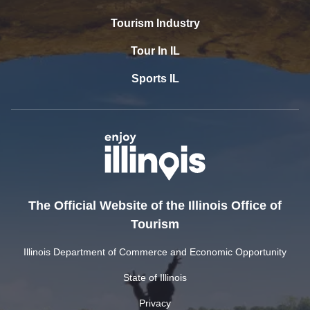
Tourism Industry
Tour In IL
Sports IL
The Official Website of the Illinois Office of
Tourism
Illinois Department of Commerce and Economic Opportunity
State of Illinois
Privacy