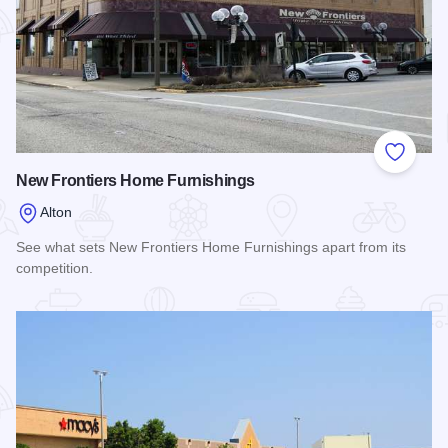
Add to
New Frontiers Home Furnishings
Alton
See what sets New Frontiers Home Furnishings apart from its
competition.
Read more about New Frontiers Home Furnishings