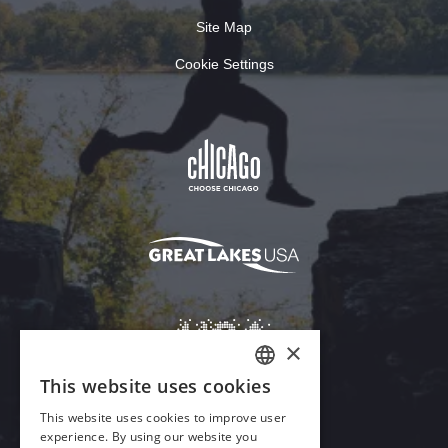
Site Map
Cookie Settings
×
This website uses cookies
ENGLISH
This website uses cookies to improve user
GERMAN
experience. By using our website you