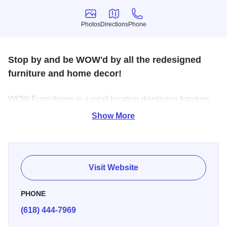
Photos
Directions
Phone
Photos
Directions
Phone
Stop by and be WOW'd by all the redesigned
furniture and home decor!
WOW Furnishings is a retail location displaying furniture
that has been artistically redesigned and where custom
Show More
pieces are created.
Visit Website
PHONE
(618) 444-7969