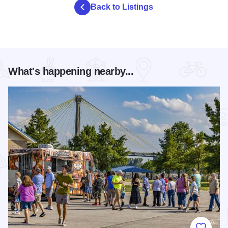
Back to Listings
What's happening nearby...