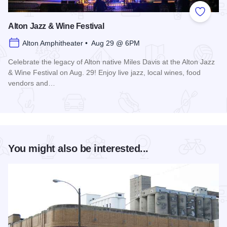
Add to
Alton Jazz & Wine Festival
Alton Amphitheater • Aug 29 @ 6PM
Celebrate the legacy of Alton native Miles Davis at the Alton Jazz
& Wine Festival on Aug. 29! Enjoy live jazz, local wines, food
vendors and…
Read more about Alton Jazz & Wine Festival
You might also be interested...