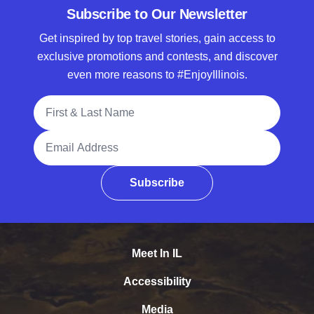
Subscribe to Our Newsletter
Get inspired by top travel stories, gain access to
exclusive promotions and contests, and discover
even more reasons to #EnjoyIllinois.
Full Name
Email Address
Subscribe
Meet In IL
Accessibility
Media