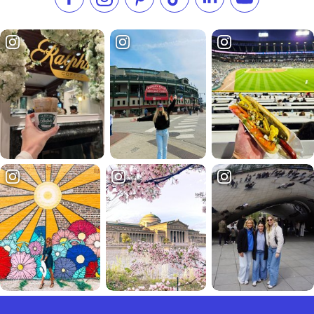
Like us on Facebook
Follow us on Instagram
Check our Pinterest
Follow us on TikTok
Follow us on LinkedI
Subscribe to 