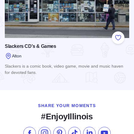
Add to
Slackers CD's & Games
Alton
Slackers is a comic book, video game, movie and music haven
for devoted fans.
Read more about Slackers CD's & Games
SHARE YOUR MOMENTS
#EnjoyIllinois