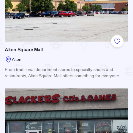
Add to
Alton Square Mall
Alton
From traditional department stores to specialty shops and
restaurants, Alton Square Mall offers something for everyone.
Read more about Alton Square Mall