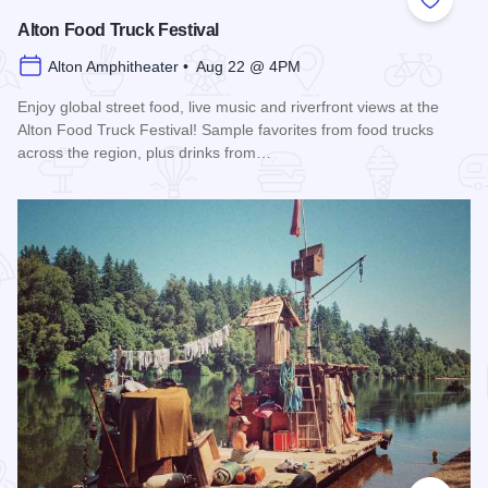
Add to
Alton Food Truck Festival
Alton Amphitheater • Aug 22 @ 4PM
Enjoy global street food, live music and riverfront views at the
Alton Food Truck Festival! Sample favorites from food trucks
across the region, plus drinks from…
Read more about Alton Food Truck Festival