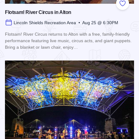
Add to
Flotsam! River Circus in Alton
Lincoln Shields Recreation Area • Aug 25 @ 6:30PM
Flotsam! River Circus returns to Alton with a free, family-friendly
performance featuring live music, circus acts, and giant puppets.
Bring a blanket or lawn chair, enjoy…
Read more about Flotsam! River Circus in Alton