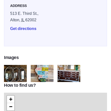
ADDRESS
513 E. Third St.,
Alton,
IL
62002
Get directions
Images
How to find us?
wow mirrors2
WOW stuff resized
dresser3
+
−