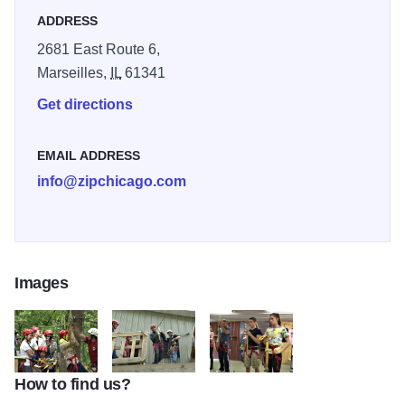
ADDRESS
2681 East Route 6,
Marseilles,
IL
61341
Get directions
EMAIL ADDRESS
info@zipchicago.com
Images
How to find us?
008
009
0012