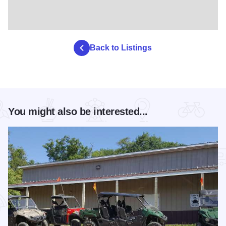
Back to Listings
You might also be interested...