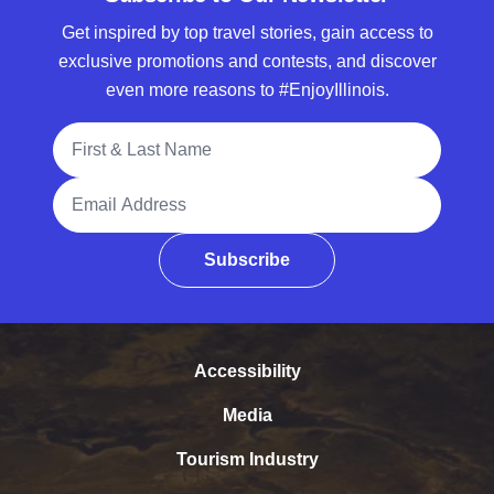
Get inspired by top travel stories, gain access to
exclusive promotions and contests, and discover
even more reasons to #EnjoyIllinois.
Full Name
Email Address
Subscribe
Accessibility
Media
Tourism Industry