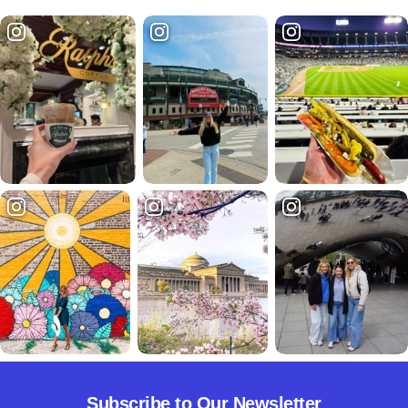
Subscribe to Our Newsletter