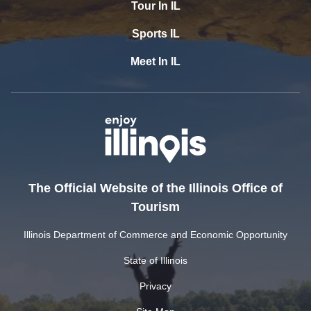
Tour In IL
Sports IL
Meet In IL
The Official Website of the Illinois Office of
Tourism
Illinois Department of Commerce and Economic Opportunity
State of Illinois
Privacy