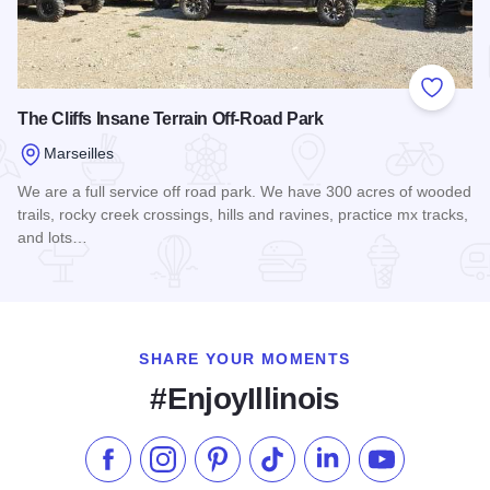
Add to
The Cliffs Insane Terrain Off-Road Park
Marseilles
We are a full service off road park. We have 300 acres of wooded
trails, rocky creek crossings, hills and ravines, practice mx tracks,
and lots…
Read more about The Cliffs Insane Terrain Off-Road Park
SHARE YOUR MOMENTS
#EnjoyIllinois
Like us on Facebook
Follow us on Instagram
Check our Pinterest
Follow us on TikTok
Follow us on LinkedI
Subscribe to 