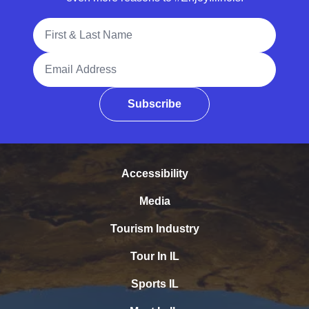
Full Name
Email Address
Subscribe
Accessibility
Media
Tourism Industry
Tour In IL
Sports IL