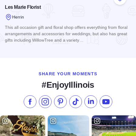
Add to
Les Marie Florist
Herrin
This all occasion gift and floral shop offers everything from floral
arrangements and accessories for weddings, but also has great
gifts including WillowTree and a variety…
Read more about Les Marie Florist
SHARE YOUR MOMENTS
#EnjoyIllinois
Like us on Facebook
Follow us on Instagram
Check our Pinterest
Follow us on TikTok
Follow us on LinkedI
Subscribe to 