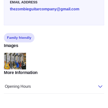
EMAIL ADDRESS
thezombieguitarcompany@gmail.com
Family friendly
Images
More Information
Zombie2
Opening Hours