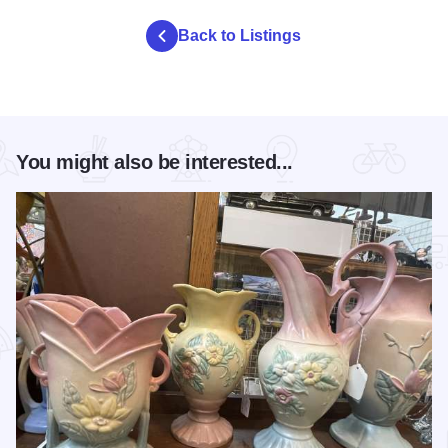
Back to Listings
You might also be interested...