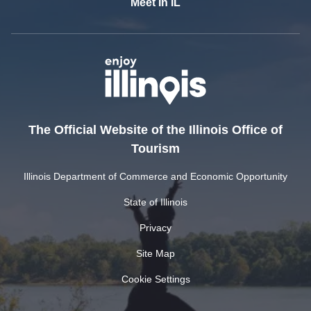
Meet In IL
The Official Website of the Illinois Office of
Tourism
Illinois Department of Commerce and Economic Opportunity
State of Illinois
Privacy
Site Map
Cookie Settings