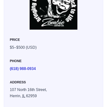
PRICE
$5–$500 (USD)
PHONE
(618) 988-0934
ADDRESS
107 North 16th Street,
Herrin,
IL
62959