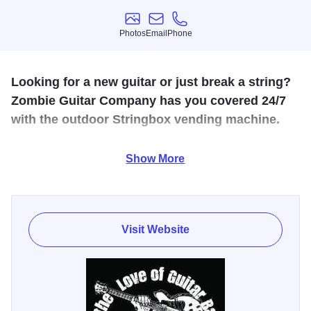
Photos
Email
Phone
Photos
Email
Phone
Looking for a new guitar or just break a string?
Zombie Guitar Company has you covered 24/7
with the outdoor Stringbox vending machine.
We are Southern Illinois's fastest growing guitar shop!
Show More
Lessons and guitar repair available. We are a
Vox/Blackstar amp dealer. We also are a dealer of Gretsch,
LTD and Schecter guitars.
Visit Website