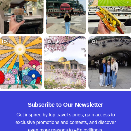
Subscribe to Our Newsletter
Get inspired by top travel stories, gain access to
exclusive promotions and contests, and discover
even more reasons to #EnjoyIllinois.