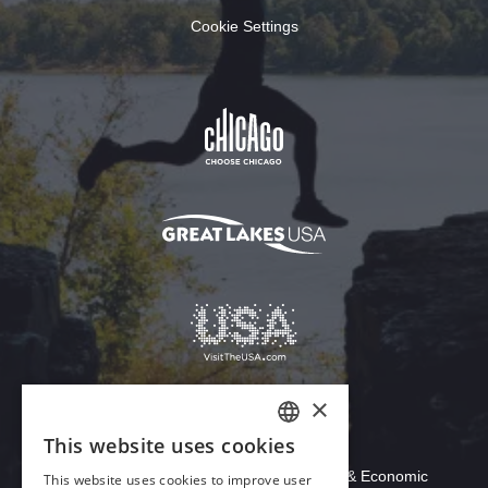
Cookie Settings
×
This website uses cookies
Download Acrobat Reader
ENGLISH
© 2026 Illinois Department of Commerce & Economic
This website uses cookies to improve user