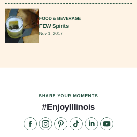
Read More
FOOD & BEVERAGE
FEW Spirits
Nov 1, 2017
SHARE YOUR MOMENTS
#EnjoyIllinois
Like us on Facebook
Follow us on Instagram
Check our Pinterest
Follow us on TikTok
Follow us on LinkedI
Subscribe to 