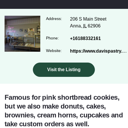
Address:
206 S Main Street
Anna,
IL
62906
Phone:
+16188332161
Website:
https://www.davispastry.com/
Visit the Listing
Famous for pink shortbread cookies,
but we also make donuts, cakes,
brownies, cream horns, cupcakes and
take custom orders as well.