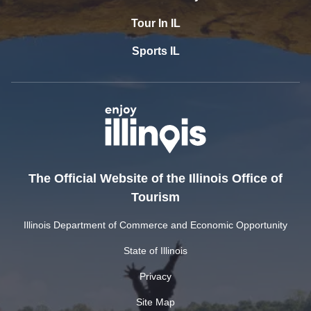
Tour In IL
Sports IL
The Official Website of the Illinois Office of
Tourism
Illinois Department of Commerce and Economic Opportunity
State of Illinois
Privacy
Site Map