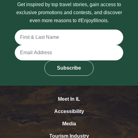
Get inspired by top travel stories, gain access to
exclusive promotions and contests, and discover
even more reasons to #EnjoyIllinois.
Full Name
Email Address
Subscribe
Meet In IL
Accessibility
Media
Tourism Industry