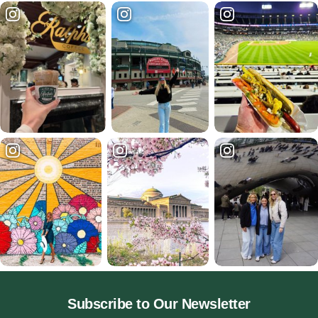
Subscribe to Our Newsletter