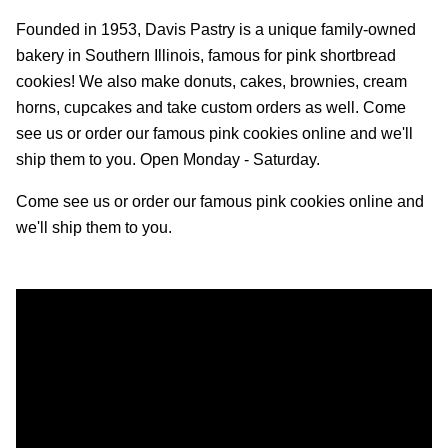
Founded in 1953, Davis Pastry is a unique family-owned
bakery in Southern Illinois, famous for pink shortbread
cookies! We also make donuts, cakes, brownies, cream
horns, cupcakes and take custom orders as well. Come
see us or order our famous pink cookies online and we'll
ship them to you. Open Monday - Saturday.
Come see us or order our famous pink cookies online and
we'll ship them to you.