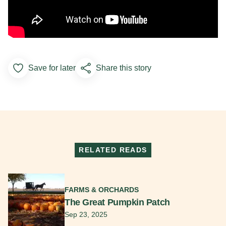
Save for later
Share this story
Add to Favorites
RELATED READS
Read More
FARMS & ORCHARDS
The Great Pumpkin Patch
Sep 23, 2025