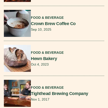
Read More
FOOD & BEVERAGE
Crown Brew Coffee Co
Sep 10, 2025
Read More
FOOD & BEVERAGE
Hewn Bakery
Oct 4, 2023
Read More
FOOD & BEVERAGE
Tighthead Brewing Company
Nov 1, 2017