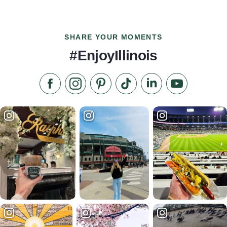
SHARE YOUR MOMENTS
#EnjoyIllinois
Like us on Facebook
Follow us on Instagram
Check our Pinterest
Follow us on TikTok
Follow us on LinkedI
Subscribe to 