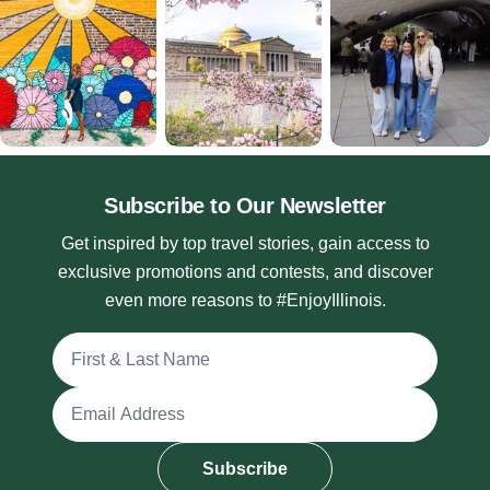
Subscribe to Our Newsletter
Get inspired by top travel stories, gain access to
exclusive promotions and contests, and discover
even more reasons to #EnjoyIllinois.
Full Name
Email Address
Subscribe