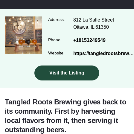
Address:
812 La Salle Street
Ottawa,
IL
61350
Phone:
+18153249549
Website:
https://tangledrootsbrewingco.com/
Visit the Listing
Tangled Roots Brewing gives back to
its community. First by harvesting
local flavors from it, then serving it
outstanding beers.