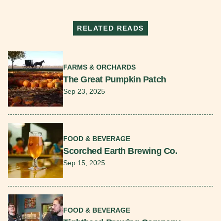
RELATED READS
Read More
FARMS & ORCHARDS
The Great Pumpkin Patch
Sep 23, 2025
Read More
FOOD & BEVERAGE
Scorched Earth Brewing Co.
Sep 15, 2025
Read More
FOOD & BEVERAGE