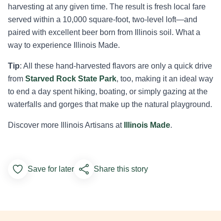
harvesting at any given time. The result is fresh local fare
served within a 10,000 square-foot, two-level loft—and
paired with excellent beer born from Illinois soil. What a
way to experience Illinois Made.
Tip
: All these hand-harvested flavors are only a quick drive
from
Starved Rock State Park
, too, making it an ideal way
to end a day spent hiking, boating, or simply gazing at the
waterfalls and gorges that make up the natural playground.
Discover more Illinois Artisans at
Illinois Made
.
Save for later
Share this story
Add to Favorites