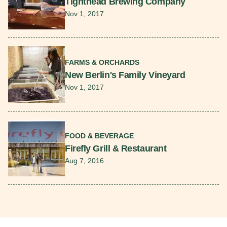
Tighthead Brewing Company
Nov 1, 2017
Read More
FARMS & ORCHARDS
New Berlin's Family Vineyard
Nov 1, 2017
Read More
FOOD & BEVERAGE
Firefly Grill & Restaurant
Aug 7, 2016