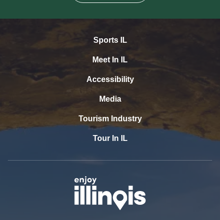
Sports IL
Meet In IL
Accessibility
Media
Tourism Industry
Tour In IL