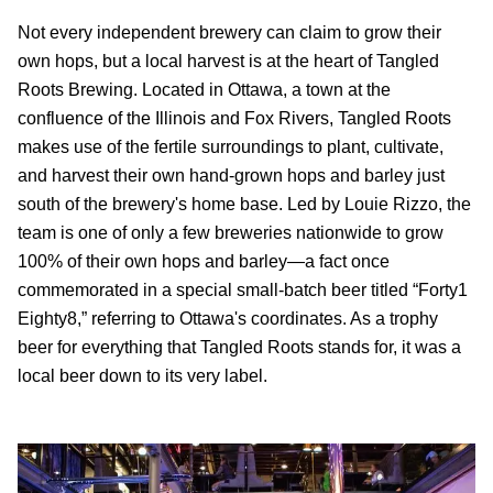
Not every independent brewery can claim to grow their
own hops, but a local harvest is at the heart of Tangled
Roots Brewing. Located in Ottawa, a town at the
confluence of the Illinois and Fox Rivers, Tangled Roots
makes use of the fertile surroundings to plant, cultivate,
and harvest their own hand-grown hops and barley just
south of the brewery's home base. Led by Louie Rizzo, the
team is one of only a few breweries nationwide to grow
100% of their own hops and barley—a fact once
commemorated in a special small-batch beer titled “Forty1
Eighty8,” referring to Ottawa's coordinates. As a trophy
beer for everything that Tangled Roots stands for, it was a
local beer down to its very label.