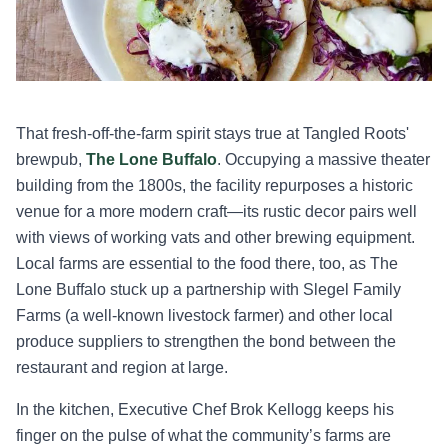
That fresh-off-the-farm spirit stays true at Tangled Roots'
brewpub,
The Lone Buffalo
. Occupying a massive theater
building from the 1800s, the facility repurposes a historic
venue for a more modern craft—its rustic decor pairs well
with views of working vats and other brewing equipment.
Local farms are essential to the food there, too, as The
Lone Buffalo stuck up a partnership with Slegel Family
Farms (a well-known livestock farmer) and other local
produce suppliers to strengthen the bond between the
restaurant and region at large.
In the kitchen, Executive Chef Brok Kellogg keeps his
finger on the pulse of what the community’s farms are