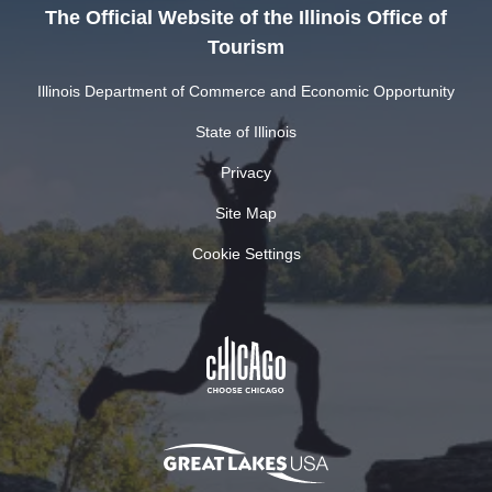
The Official Website of the Illinois Office of
Tourism
Illinois Department of Commerce and Economic Opportunity
State of Illinois
Privacy
Site Map
Cookie Settings