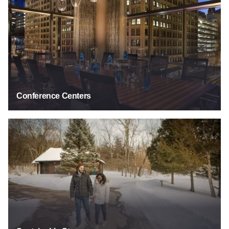
Conference Centers
Sustainable Stays