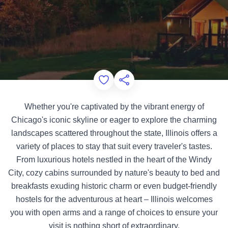
Add to Favorites
Share this Page
Whether you're captivated by the vibrant energy of
Chicago's iconic skyline or eager to explore the charming
landscapes scattered throughout the state, Illinois offers a
variety of places to stay that suit every traveler's tastes.
From luxurious hotels nestled in the heart of the Windy
City, cozy cabins surrounded by nature's beauty to bed and
breakfasts exuding historic charm or even budget-friendly
hostels for the adventurous at heart – Illinois welcomes
you with open arms and a range of choices to ensure your
visit is nothing short of extraordinary.