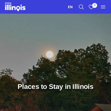
Skip to main content
0
EN
Search
View My Favo
Men
Places to Stay in Illinois