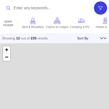
Search
Filter
QUICK
FILTERS
Bed & Breakfast
Cabins & Lodges
Camping & RV Parks
Hotels & 
Sort By
Showing
12
out of
235
results
.
+
−