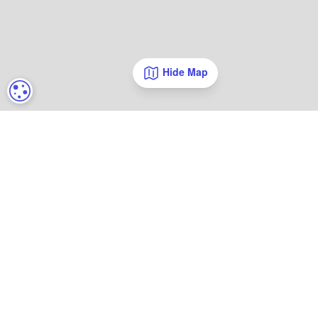
Hide Map
COOKIE SETTINGS