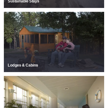
Sustainable Stays
See Listings
Lodges & Cabins
See Listings