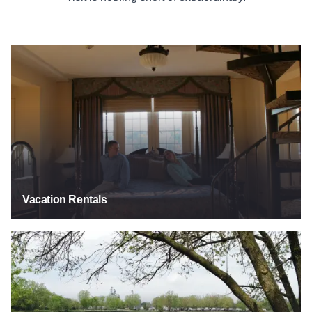
See Listings
Vacation Rentals
See Listings