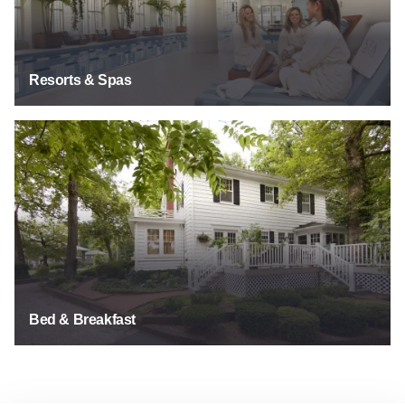
Resorts & Spas
See Listings
Bed & Breakfast