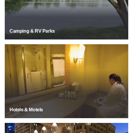
Camping & RV Parks
See Listings
Hotels & Motels
See Listings