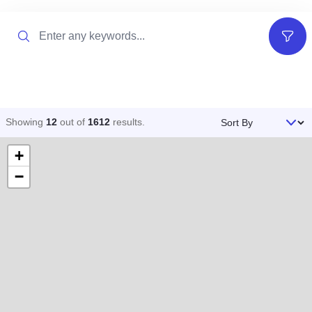
Search
Filter
Sort By
Showing
12
out of
1612
results
.
+
−