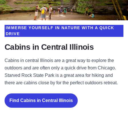
IMMERSE YOURSELF IN NATURE WITH A QUICK
DRIVE
Cabins in Central Illinois
Cabins in central Illinois are a great way to explore the
outdoors and are often only a quick drive from Chicago.
Starved Rock State Park is a great area for hiking and
there are cabins close by for the perfect outdoors retreat.
Find Cabins in Central Illinois