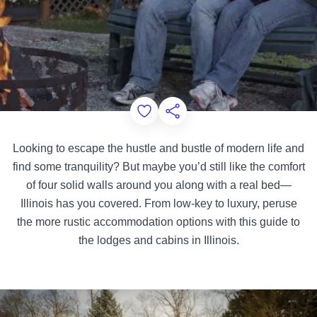
Add to Favorites
Share this Page
Looking to escape the hustle and bustle of modern life and
find some tranquility? But maybe you’d still like the comfort
of four solid walls around you along with a real bed—
Illinois has you covered. From low-key to luxury, peruse
the more rustic accommodation options with this guide to
the lodges and cabins in Illinois.