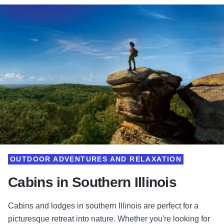
OUTDOOR ADVENTURES AND RELAXATION
Cabins in Southern Illinois
Cabins and lodges in southern Illinois are perfect for a
picturesque retreat into nature. Whether you're looking for