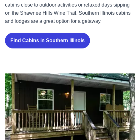
cabins close to outdoor activities or relaxed days sipping
on the Shawnee Hills Wine Trail, Southern Illinois cabins
and lodges are a great option for a getaway.
Find Cabins in Southern Illinois
Rend Lake Cabins in the Woods