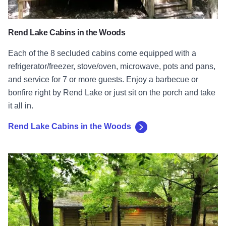
Rend Lake Cabins in the Woods
Each of the 8 secluded cabins come equipped with a
refrigerator/freezer, stove/oven, microwave, pots and pans,
and service for 7 or more guests. Enjoy a barbecue or
bonfire right by Rend Lake or just sit on the porch and take
it all in.
Rend Lake Cabins in the Woods
The Cabins at Starved Rock Lodge