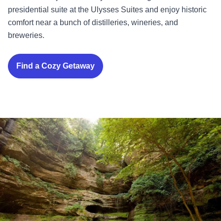
presidential suite at the Ulysses Suites and enjoy historic
comfort near a bunch of distilleries, wineries, and
breweries.
Find a Cozy Getaway