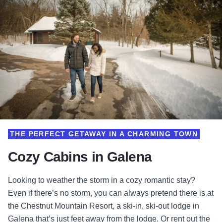
THE PERFECT GETAWAY IN A CHARMING TOWN
Cozy Cabins in Galena
Looking to weather the storm in a cozy romantic stay?
Even if there’s no storm, you can always pretend there is at
the Chestnut Mountain Resort, a ski-in, ski-out lodge in
Galena that’s just feet away from the lodge. Or rent out the