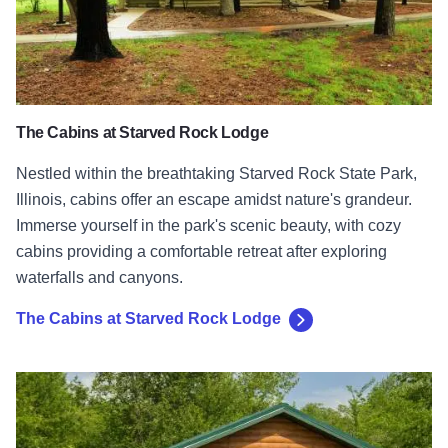
The Cabins at Starved Rock Lodge
Nestled within the breathtaking Starved Rock State Park,
Illinois, cabins offer an escape amidst nature's grandeur.
Immerse yourself in the park's scenic beauty, with cozy
cabins providing a comfortable retreat after exploring
waterfalls and canyons.
The Cabins at Starved Rock Lodge
Shawnee Forest Cabins