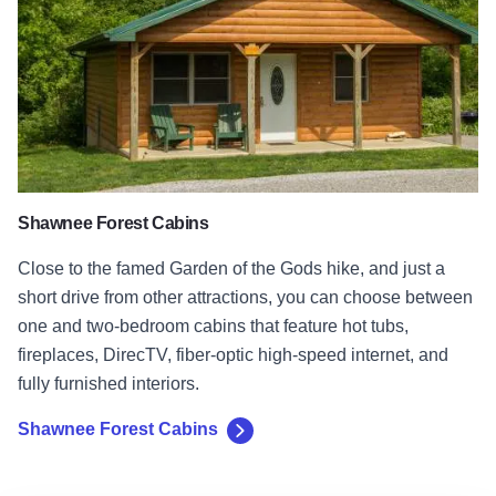
Shawnee Forest Cabins
Close to the famed Garden of the Gods hike, and just a
short drive from other attractions, you can choose between
one and two-bedroom cabins that feature hot tubs,
fireplaces, DirecTV, fiber-optic high-speed internet, and
fully furnished interiors.
Shawnee Forest Cabins