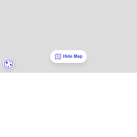
Hide Map
COOKIE SETTINGS