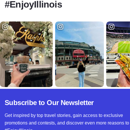
#EnjoyIllinois
Subscribe to Our Newsletter
Get inspired by top travel stories, gain access to exclusive
promotions and contests, and discover even more reasons to