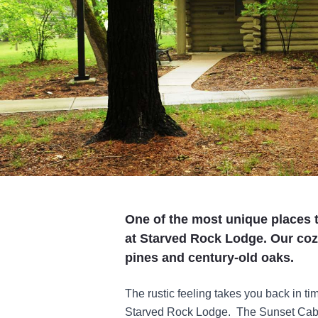
One of the most unique places t
at Starved Rock Lodge. Our coz
pines and century-old oaks.
The rustic feeling takes you back in ti
Starved Rock Lodge. The Sunset Cabin