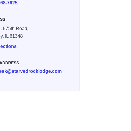
868-7625
SS
. 875th Road,
by,
IL
61348
rections
 ADDRESS
desk@starvedrocklodge.com