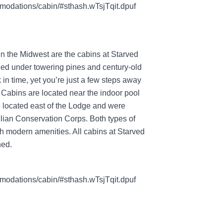
modations/cabin/#sthash.wTsjTqit.dpuf
in the Midwest are the cabins at Starved
ed under towering pines and century-old
 in time, yet you’re just a few steps away
Cabins are located near the indoor pool
 located east of the Lodge and were
ivilian Conservation Corps. Both types of
th modern amenities. All cabins at Starved
ned.
modations/cabin/#sthash.wTsjTqit.dpuf