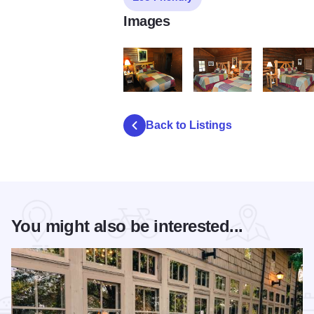
Images
SUNSET FULL CABIN1
Pioneer with 2 Queens2
Pioneer Fa
Back to Listings
You might also be interested...