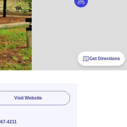
Get Directions
Visit Website
E
667-4211