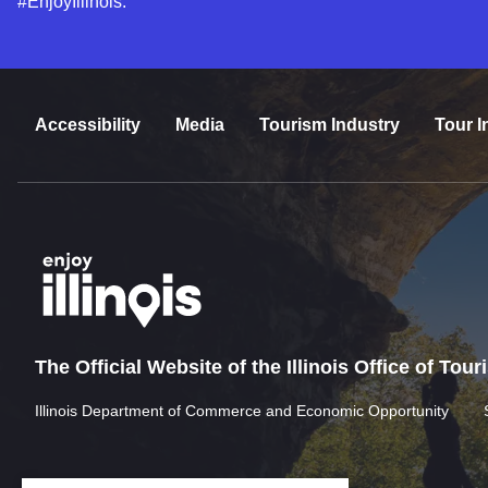
#EnjoyIllinois.
Accessibility
Media
Tourism Industry
Tour I
The Official Website of the Illinois Office of Tou
Illinois Department of Commerce and Economic Opportunity