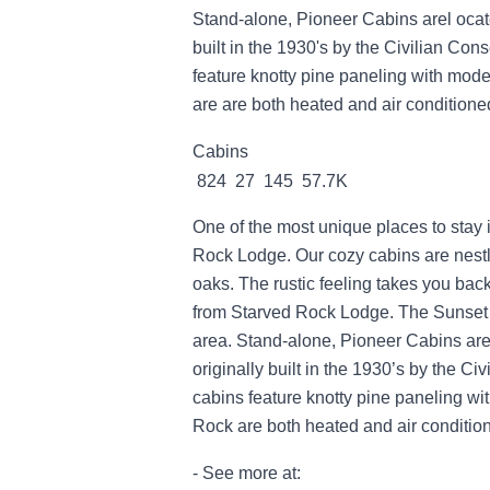
Stand-alone, Pioneer Cabins arel ocat
built in the 1930's by the Civilian Con
feature knotty pine paneling with mode
are are both heated and air conditione
Cabins
824 27 145 57.7K
One of the most unique places to stay 
Rock Lodge. Our cozy cabins are nestl
oaks. The rustic feeling takes you back
from Starved Rock Lodge. The Sunset 
area. Stand-alone, Pioneer Cabins are
originally built in the 1930’s by the C
cabins feature knotty pine paneling wi
Rock are both heated and air conditio
- See more at: