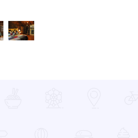
mily Cabin 2
PIONEER FAMILY CABIN GAS FP2