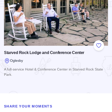
Add to
Starved Rock Lodge and Conference Center
Oglesby
A full-service Hotel & Conference Center in Starved Rock State
Park.
Read more about Starved Rock Lodge and Conference Cent
SHARE YOUR MOMENTS