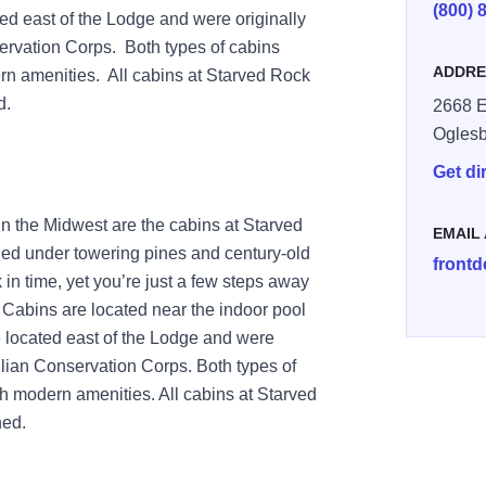
(800) 
ed east of the Lodge and were originally
servation Corps. Both types of cabins
ADDRE
rn amenities. All cabins at Starved Rock
d.
2668 E
Ogles
Get di
in the Midwest are the cabins at Starved
EMAIL
ed under towering pines and century-old
front
 in time, yet you’re just a few steps away
Cabins are located near the indoor pool
 located east of the Lodge and were
ivilian Conservation Corps. Both types of
th modern amenities. All cabins at Starved
ned.