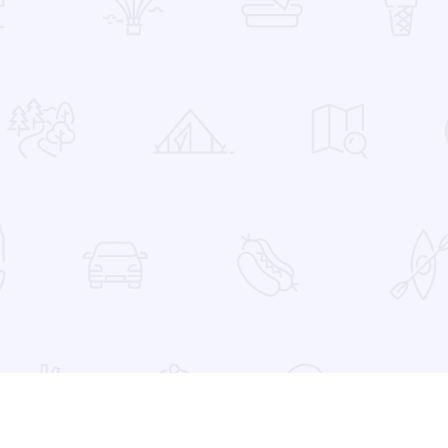
 Favorites
er