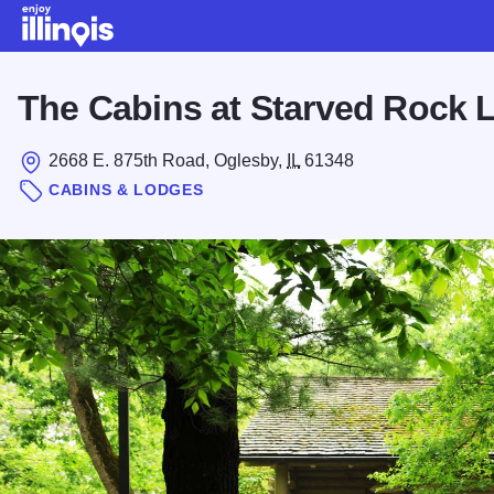
Skip to main content
The Cabins at Starved Rock 
2668 E. 875th Road, Oglesby,
IL
61348
CABINS & LODGES