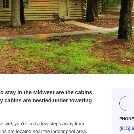
o stay in the Midwest are the cabins
y cabins are nestled under towering
PHON
me, yet, you're just a few steps away from
(815) 
s are located near the indoor pool area.