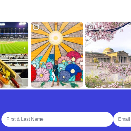
Full Name
Email A