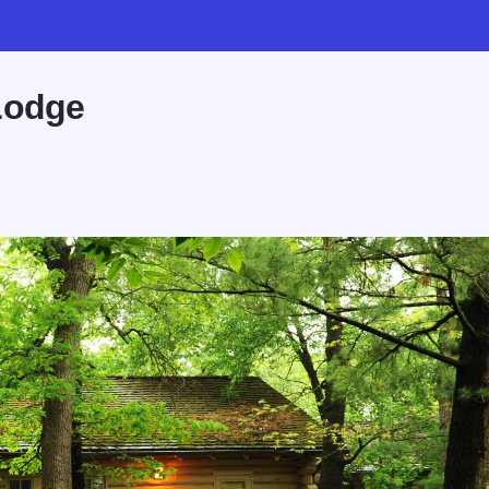
Lodge