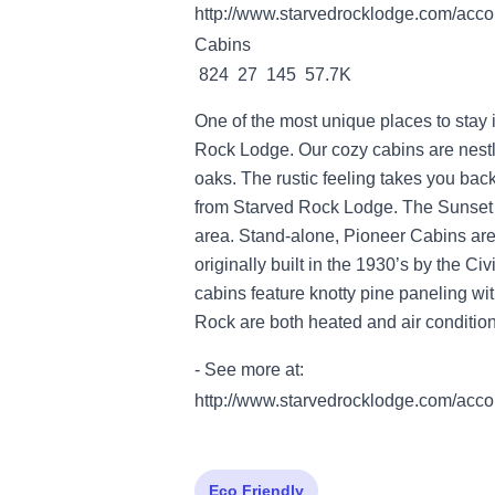
http://www.starvedrocklodge.com/acco
Cabins
824 27 145 57.7K
One of the most unique places to stay 
Rock Lodge. Our cozy cabins are nestl
oaks. The rustic feeling takes you back
from Starved Rock Lodge. The Sunset 
area. Stand-alone, Pioneer Cabins are
originally built in the 1930’s by the C
cabins feature knotty pine paneling wi
Rock are both heated and air conditio
- See more at:
http://www.starvedrocklodge.com/acco
Eco Friendly