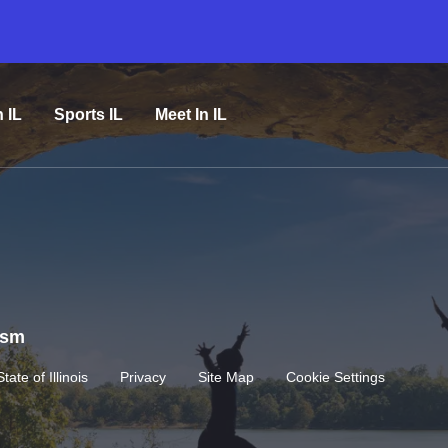
n IL
Sports IL
Meet In IL
rism
State of Illinois
Privacy
Site Map
Cookie Settings