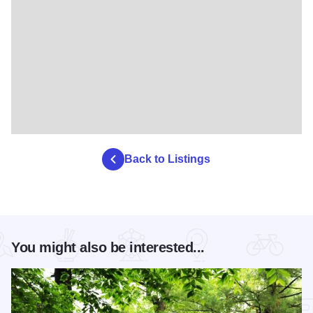
Back to Listings
You might also be interested...