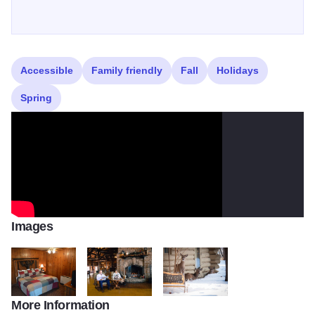
Accessible
Family friendly
Fall
Holidays
Spring
Images
More Information
DSC 0054
DSC 0806 BEST READING WINTER FP2
deer49082