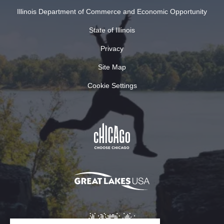
Illinois Department of Commerce and Economic Opportunity
State of Illinois
Privacy
Site Map
Cookie Settings