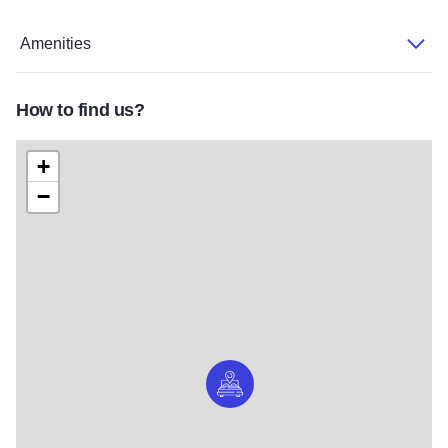
Amenities
How to find us?
+
−