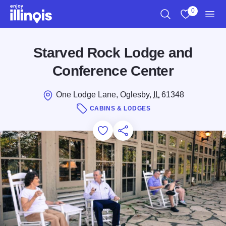
Skip to main content
0
Search
View My Favo
Men
Starved Rock Lodge and
Conference Center
One Lodge Lane, Oglesby,
IL
61348
CABINS & LODGES
Add to Favorites
Save for Later
Share this