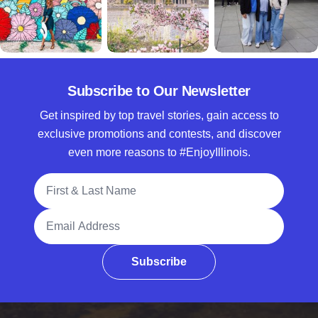
Subscribe to Our Newsletter
Get inspired by top travel stories, gain access to
exclusive promotions and contests, and discover
even more reasons to #EnjoyIllinois.
Full Name
Email Address
Subscribe