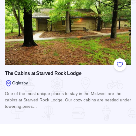
Add to
The Cabins at Starved Rock Lodge
Oglesby
One of the most unique places to stay in the Midwest are the
cabins at Starved Rock Lodge. Our cozy cabins are nestled under
towering pines…
Read more about The Cabins at Starved Rock Lodge