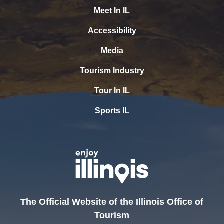
Meet In IL
Accessibility
Media
Tourism Industry
Tour In IL
Sports IL
The Official Website of the Illinois Office of
Tourism