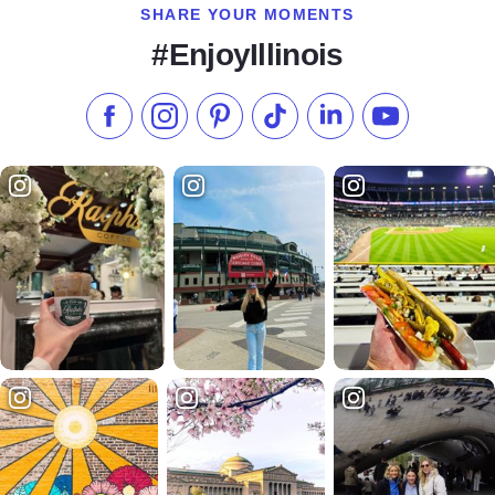
SHARE YOUR MOMENTS
#EnjoyIllinois
Like us on Facebook
Follow us on Instagram
Check our Pinterest
Follow us on TikTok
Follow us on LinkedI
Subscribe to 