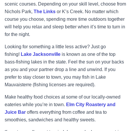
scenic courses. Depending on your skill level, choose from
Nichols Park,
The Links
or
K’s Creek. No matter which
course you choose, spending more time outdoors together
will help you relax and sleep better when it’s time to turn in
for the night.
Looking for something a little less active? Just go
fishing!
Lake Jacksonville
is known as one of the top
bass-fishing lakes in the state. Feel the sun on your backs
as you and your partner drop a line and unwind. If you
prefer to stay closer to town, you may fish in Lake
Mauvaisterre (fishing licenses are required).
Make healthy food choices at some of our locally-owned
eateries while you’re in town.
Elm City Roastery and
Juice Bar
offers everything from coffee and tea to
smoothies, sandwiches and healthy sweets.