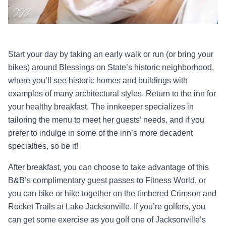
Start your day by taking an early walk or run (or bring your
bikes) around Blessings on State’s historic neighborhood,
where you’ll see historic homes and buildings with
examples of many architectural styles. Return to the inn for
your healthy breakfast. The innkeeper specializes in
tailoring the menu to meet her guests’ needs, and if you
prefer to indulge in some of the inn’s more decadent
specialties, so be it!
After breakfast, you can choose to take advantage of this
B&B’s complimentary guest passes to Fitness World, or
you can bike or hike together on the timbered Crimson and
Rocket Trails at Lake Jacksonville. If you’re golfers, you
can get some exercise as you golf one of Jacksonville’s