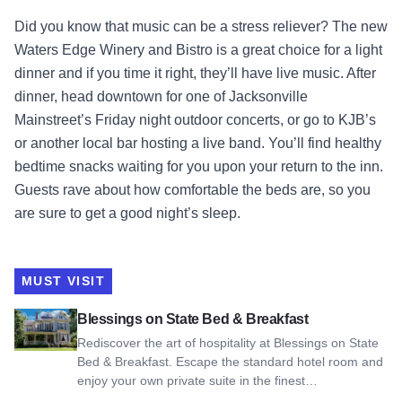
Did you know that music can be a stress reliever? The new
Waters Edge Winery and Bistro is a great choice for a light
dinner and if you time it right, they’ll have live music. After
dinner, head downtown for one of Jacksonville
Mainstreet’s Friday night outdoor concerts, or go to KJB’s
or another local bar hosting a live band. You’ll find healthy
bedtime snacks waiting for you upon your return to the inn.
Guests rave about how comfortable the beds are, so you
are sure to get a good night’s sleep.
MUST VISIT
View Blessings on State Bed & Breakfast
Blessings on State Bed & Breakfast
Rediscover the art of hospitality at Blessings on State
Bed & Breakfast. Escape the standard hotel room and
enjoy your own private suite in the finest…