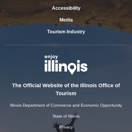
Accessibility
Media
Tourism Industry
The Official Website of the Illinois Office of
Tourism
Illinois Department of Commerce and Economic Opportunity
State of Illinois
Privacy