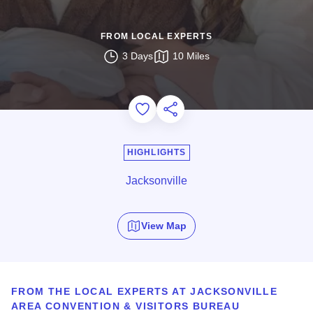
FROM LOCAL EXPERTS
3 Days
10 Miles
Add to Favorites
Share this Page
HIGHLIGHTS
Jacksonville
View Map
FROM THE LOCAL EXPERTS AT JACKSONVILLE
AREA CONVENTION & VISITORS BUREAU