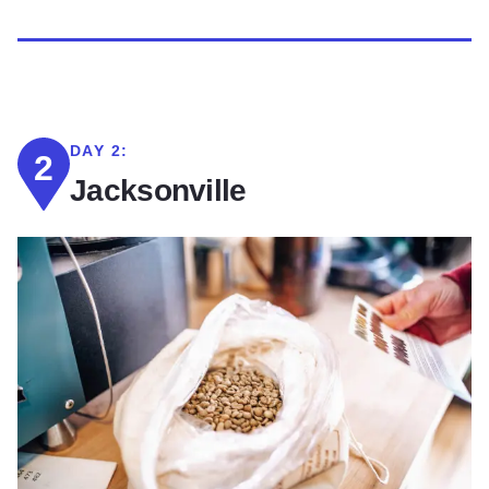
DAY 2:
2
Jacksonville