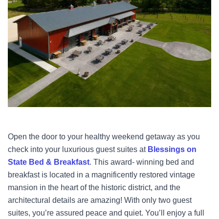
Open the door to your healthy weekend getaway as you
check into your luxurious guest suites at
Blessings on
State Bed & Breakfast
. This award- winning bed and
breakfast is located in a magnificently restored vintage
mansion in the heart of the historic district, and the
architectural details are amazing! With only two guest
suites, you’re assured peace and quiet. You’ll enjoy a full