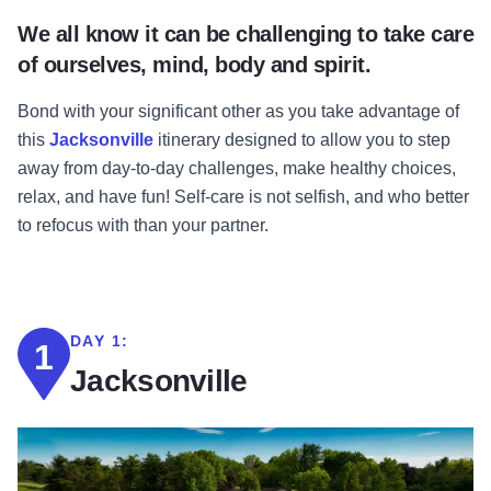
We all know it can be challenging to take care
of ourselves, mind, body and spirit.
Bond with your significant other as you take advantage of
this
Jacksonville
itinerary designed to allow you to step
away from day-to-day challenges, make healthy choices,
relax, and have fun! Self-care is not selfish, and who better
to refocus with than your partner.
DAY 1:
1
Jacksonville