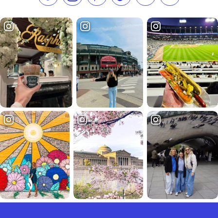
Like us on Facebook
Follow us on Instagram
Check our Pinterest
Follow us on TikTok
Follow us on LinkedI
Subscribe to 