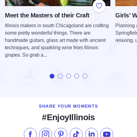
Add to Favorite
Meet the Masters of their Craft
Girls’ 
Illinois makers in south Chicagoland are crafting
Planning 
some pretty wonderful things. There are
Springfiel
handmade guitars, glass art made with ancient
relaxing,
techniques, and sparkling wine from Illinois
grapes. So grab a...
SHARE YOUR MOMENTS
#EnjoyIllinois