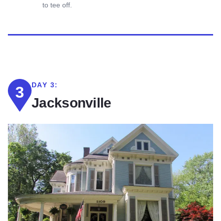
to tee off.
DAY 3:
3
Jacksonville