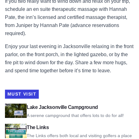
If you two really want to wind down and relax on your trip,
schedule an en suite therapeutic massage with Hannah
Pate, the inn’s licensed and certified massage therapist,
from Juniper by Hannah Pate (advance reservations
required).
Enjoy your last evening in Jacksonville relaxing in the front
parlor, on the front porch, in the lighted gazebo, or by the
fire pit to wind down for the day. Share a few more hugs,
and spend time together before it’s time to leave.
MUST VISIT
View Lake Jacksonville Campground
Lake Jacksonville Campground
A serene campground that offers lots to do for all!
View The Links
The Links
The Links offers both local and visiting golfers a place