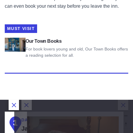
can even book your next stay before you leave the inn.
MUST VISIT
View Our Town Books
Our Town Books
For book lovers young and old, Our Town Books offers
a reading selection for all.
Close Dialog
Close Dialog
Close Dialog
Clos
DAY 1:
DAY 2:
DAY 3:
1
2
3
3
1
Jacksonville
Jacksonville
Jacksonville