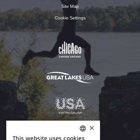
Site Map
Cookie Settings
Download Acrobat Reader