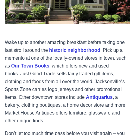
Wake up to another amazing breakfast before taking one
last stroll around the
historic neighborhood
. Pick up a
memento at one of the locally-owned stores in town, such
as
Our Town Books
, which offers new and used
books.
Just Good Trade
sells fairly traded gift items,
clothing and foods from all over the world. Jacksonville’s
Sports Zone carries logo jerseys and other promotional
items. Other downtown stores include
Antiquarius
, a
bakery, clothing boutiques, a home decor store and more.
Market House Antiques offers furniture, glassware and
other unique finds.
Don’t let too much time pass before you visit again – you