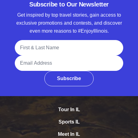
Subscribe to Our Newsletter
Get inspired by top travel stories, gain access to
exclusive promotions and contests, and discover
even more reasons to #EnjoyIllinois.
Full Name
Email Address
Subscribe
Tour In IL
Sports IL
Meet In IL