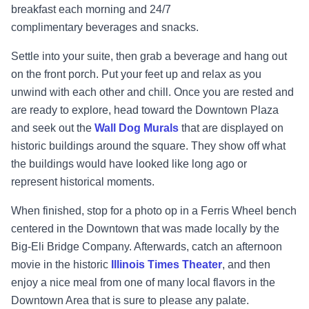
breakfast each morning and 24/7
complimentary
beverages and snacks.
Settle into your suite, then grab a beverage and hang out
on the front porch. Put your feet up and relax as you
unwind with each other and chill. Once you are rested and
are ready to explore, head toward the Downtown Plaza
and seek out the
Wall Dog Murals
that are displayed on
historic buildings around the square. They show off what
the buildings would have looked like long ago or
represent
historical moments.
When finished, stop for a photo op in a Ferris Wheel bench
centered in the Downtown that was made locally by the
Big-Eli Bridge Company. Afterwards, catch an afternoon
movie in the historic
Illinois Times Theater
, and then
enjoy a nice meal from one of many local flavors in the
Downtown Area that is sure to please any palate.