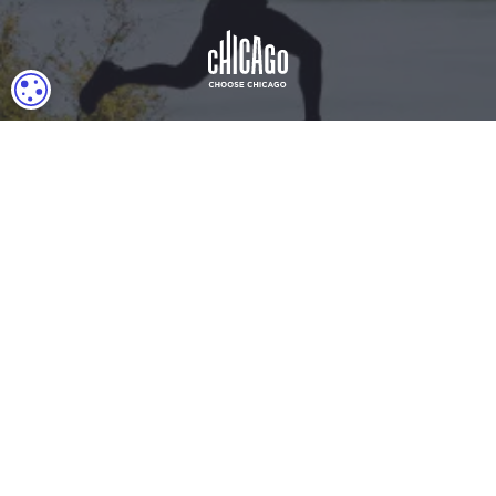
COOKIE SETTINGS
Download Acrobat Reader
© 2026 Illinois Department of Commerce & Economic
Opportunity, Office of Tourism
English