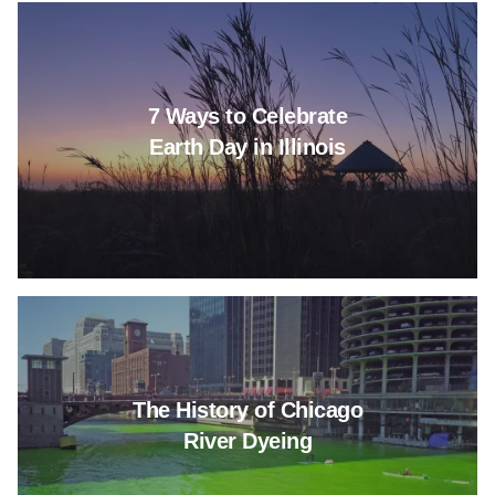
Read more about 7 Ways to Celeb
7 Ways to Celebrate
Earth Day in Illinois
Read more about The History o
The History of Chicago
River Dyeing