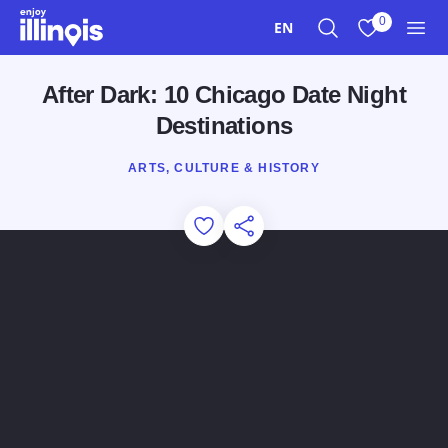
Skip to main content
0
EN
Search
View My Favo
Men
After Dark: 10 Chicago Date Night
Destinations
ARTS, CULTURE & HISTORY
Add to Favorites
Share this Page