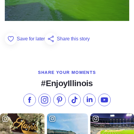
Save for later
Share this story
Add to Favorites
SHARE YOUR MOMENTS
#EnjoyIllinois
Like us on Facebook
Follow us on Instagram
Check our Pinterest
Follow us on TikTok
Follow us on LinkedI
Subscribe to 