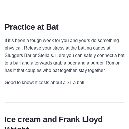
Practice at Bat
If it’s been a tough week for you and yours do something
physical. Release your stress at the batting cages at
Sluggers Bar or Stella’s. Here you can safely connect a bat
to a ball and afterwards grab a beer and a burger. Rumor
has it that couples who bat together, stay together.
Good to know: It costs about a $1 a ball.
Ice cream and Frank Lloyd