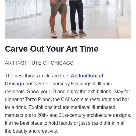
Carve Out Your Art Time
ART INSTITUTE OF CHICAGO
The best things in life are free!
Art Institute of
Chicago
hosts Free Thursday Evenings to Illinois
residents. Show your ID and enjoy the exhibitions. Stay for
dinner at Terzo Piano, the CAI’s on-site restaurant and bar
for a drink. Exhibitions include medieval illuminated
manuscripts to 20th- and 21st-century architecture designs.
It’s the best place to hold hands or just sit and drink in all
the beauty and creativity.