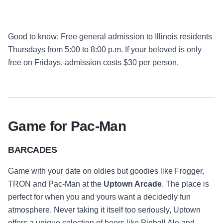
Good to know
: Free general admission to Illinois residents
Thursdays from 5:00 to 8:00 p.m. If your beloved is only
free on Fridays, admission costs $30 per person.
Game for Pac-Man
BARCADES
Game with your date on oldies but goodies like Frogger,
TRON and Pac-Man at the
Uptown Arcade
. The place is
perfect for when you and yours want a decidedly fun
atmosphere. Never taking it itself too seriously, Uptown
offers a unique selection of beers like Pinball Ale and