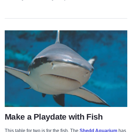
Make a Playdate with Fish
This table for two is for the fish. The
Shedd Aquarium
has