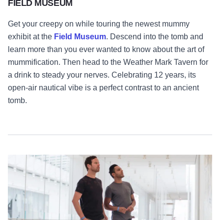
FIELD MUSEUM
Get your creepy on while touring the newest mummy
exhibit at the
Field Museum
. Descend into the tomb and
learn more than you ever wanted to know about the art of
mummification. Then head to the Weather Mark Tavern for
a drink to steady your nerves. Celebrating 12 years, its
open-air nautical vibe is a perfect contrast to an ancient
tomb.