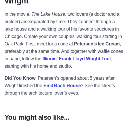
Wright
In the movie,
The Lake House
, two lovers (a doctor and a
builder) are separated by time. They connect through a
lake house and a walking tour of his favorite structures in
Chicago. Create your own couples’ walking tour starting in
Oak Park. First, meet for a cone at
Petersen’s Ice Cream
,
preferably at the same time. And together with waffle cones
in hand, follow the
Illinois' Frank Lloyd Wright Trail
,
starting with his home and studio.
Did You Know
: Petersen’s opened about 5 years after
Wright finished the
Emil Bach House
? See the streets
through the architecture lover’s eyes.
You might also like...