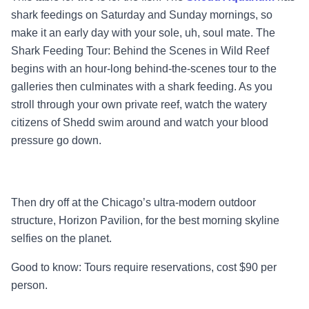
shark feedings on Saturday and Sunday mornings, so
make it an early day with your sole, uh, soul mate. The
Shark Feeding Tour: Behind the Scenes in Wild Reef
begins with an hour-long behind-the-scenes tour to the
galleries then culminates with a shark feeding. As you
stroll through your own private reef, watch the watery
citizens of Shedd swim around and watch your blood
pressure go down.
Then dry off at the Chicago’s ultra-modern outdoor
structure, Horizon Pavilion, for the best morning skyline
selfies on the planet.
Good to know: Tours require reservations, cost $90 per
person.