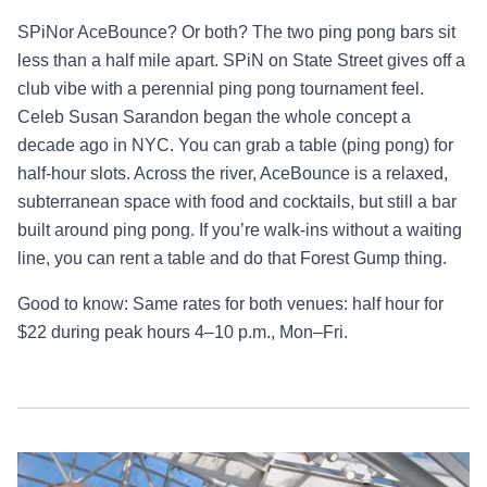
SPiNor AceBounce? Or both? The two ping pong bars sit
less than a half mile apart. SPiN on State Street gives off a
club vibe with a perennial ping pong tournament feel.
Celeb Susan Sarandon began the whole concept a
decade ago in NYC. You can grab a table (ping pong) for
half-hour slots. Across the river, AceBounce is a relaxed,
subterranean space with food and cocktails, but still a bar
built around ping pong. If you’re walk-ins without a waiting
line, you can rent a table and do that Forest Gump thing.
Good to know: Same rates for both venues: half hour for
$22 during peak hours 4–10 p.m., Mon–Fri.