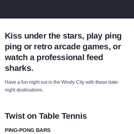
Kiss under the stars, play ping
ping or retro arcade games, or
watch a professional feed
sharks.
Have a fun night out in the Windy City with these date-
night destinations.
Twist on Table Tennis
PING-PONG BARS