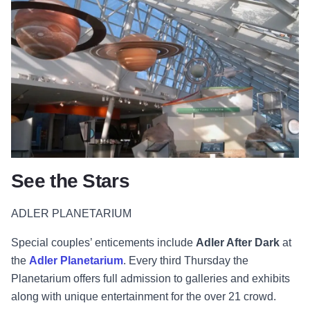
See the Stars
ADLER PLANETARIUM
Special couples’ enticements include
Adler After Dark
at
the
Adler Planetarium
. Every third Thursday the
Planetarium offers full admission to galleries and exhibits
along with unique entertainment for the over 21 crowd.