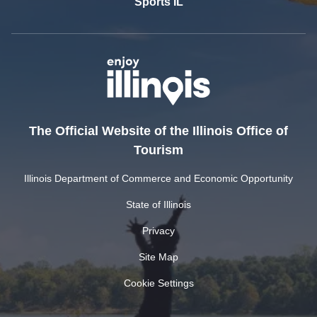
Sports IL
The Official Website of the Illinois Office of
Tourism
Illinois Department of Commerce and Economic Opportunity
State of Illinois
Privacy
Site Map
Cookie Settings