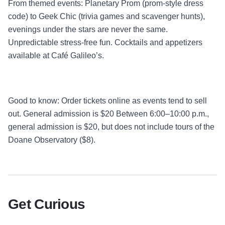
From themed events: Planetary Prom (prom-style dress
code) to Geek Chic (trivia games and scavenger hunts),
evenings under the stars are never the same.
Unpredictable stress-free fun. Cocktails and appetizers
available at Café Galileo’s.
Good to know: Order tickets online as events tend to sell
out. General admission is $20 Between 6:00–10:00 p.m.,
general admission is $20, but does not include tours of the
Doane Observatory ($8).
Get Curious