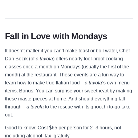
Fall in Love with Mondays
It doesn’t matter if you can’t make toast or boil water, Chef
Dan Bocik (of
a tavola
) offers nearly fool-proof cooking
classes once a month on Mondays (usually the first of the
month) at the restaurant. These events are a fun way to
learn how to make true Italian food—
a tavola
’s own menu
items. Bonus: You can surprise your sweetheart by making
these masterpieces at home. And should everything fall
through—
a tavola
to the rescue with its gnocchi to-go take
out.
Good to know: Cost $65 per person for 2–3 hours, not
including alcohol, tax, gratuity.