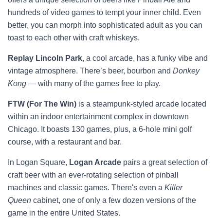
hundreds of video games to tempt your inner child. Even
better, you can morph into sophisticated adult as you can
toast to each other with craft whiskeys.
Replay Lincoln Park
, a cool arcade, has a funky vibe and
vintage atmosphere. There’s beer, bourbon and
Donkey
Kong —
with many of the games free to play.
FTW (For The Win)
is a steampunk-styled arcade located
within an indoor entertainment complex in downtown
Chicago. It boasts 130 games, plus, a 6-hole mini golf
course, with a restaurant and bar.
In Logan Square,
Logan Arcade
pairs a great selection of
craft beer with an ever-rotating selection of pinball
machines and classic games. There's even a
Killer
Queen
cabinet, one of only a few dozen versions of the
game in the entire United States.