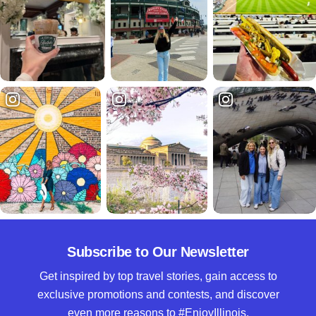
Subscribe to Our Newsletter
Get inspired by top travel stories, gain access to
exclusive promotions and contests, and discover
even more reasons to #EnjoyIllinois.