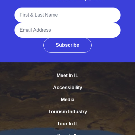
Full Name
Email Address
Subscribe
Meet In IL
Accessibility
Media
Tourism Industry
Tour In IL