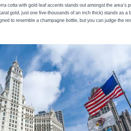
erra cotta with gold leaf accents stands out amongst the area’s
rat gold, just one five-thousands of an inch thick) stands as a bri
gned to resemble a champagne bottle, but you can judge the res