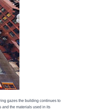
ring gazes the building continues to
 and the materials used in its