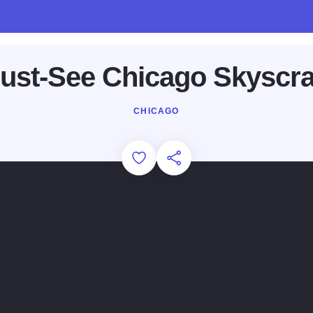
ust-See Chicago Skyscr
CHICAGO
Add to Favorites
Share this Page