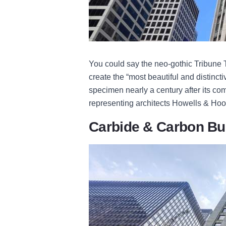
You could say the neo-gothic Tribune T
create the “most beautiful and distinctiv
specimen nearly a century after its co
representing architects Howells & Ho
Carbide & Carbon Bu