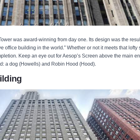
ower was award-winning from day one. Its design was the result
e office building in the world.” Whether or not it meets that lofty 
mpletion. Keep an eye out for Aesop’s Screen above the main en
od: a dog (Howells) and Robin Hood (Hood).
ilding