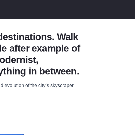
 destinations. Walk
e after example of
odernist,
ything in between.
d evolution of the city’s skyscraper