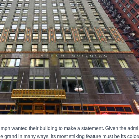
riumph wanted their building to make a statement. Given the admi
 grand in many ways, its most striking feature must be its colors