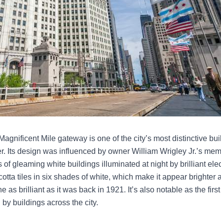
gnificent Mile gateway is one of the city’s most distinctive build
ver. Its design was influenced by owner William Wrigley Jr.’s m
 of gleaming white buildings illuminated at night by brilliant elect
tta tiles in six shades of white, which make it appear brighter as 
as brilliant as it was back in 1921. It’s also notable as the first 
 by buildings across the city.