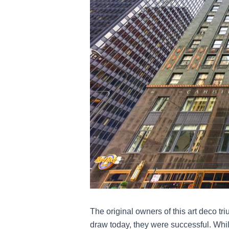
The original owners of this art deco t
draw today, they were successful. While