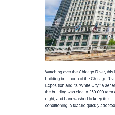
Watching over the Chicago River, this Ma
building built north of the Chicago Ri
Exposition and its “White City,” a series
the building was clad in 250,000 terra co
night, and handwashed to keep its shine 
conditioning, a feature quickly adopted