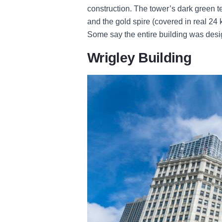
construction. The tower’s dark green t
and the gold spire (covered in real 24 ka
Some say the entire building was desi
Wrigley Building