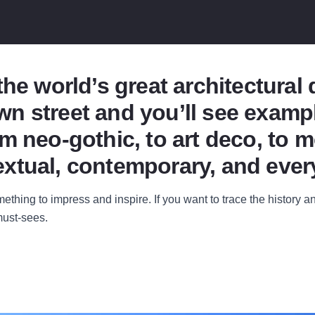
the world’s great architectural
n street and you’ll see exampl
m neo-gothic, to art deco, to m
xtual, contemporary, and ever
thing to impress and inspire. If you want to trace the history an
ust-sees.