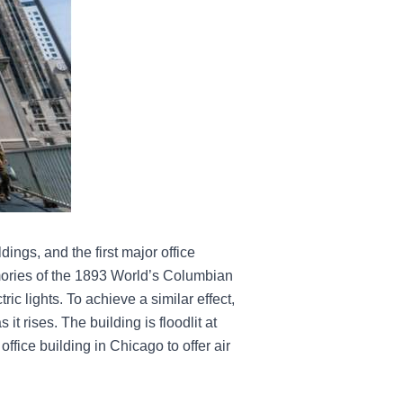
ings, and the first major office
emories of the 1893 World’s Columbian
ric lights. To achieve a similar effect,
it rises. The building is floodlit at
office building in Chicago to offer air