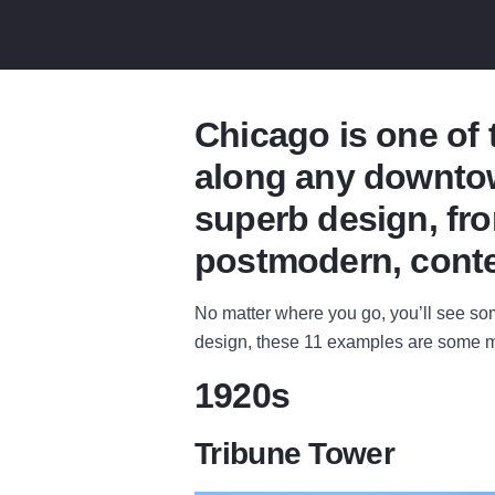
Chicago is one of 
along any downtow
superb design, fro
postmodern, conte
No matter where you go, you’ll see some
design, these 11 examples are some m
1920s
Tribune Tower