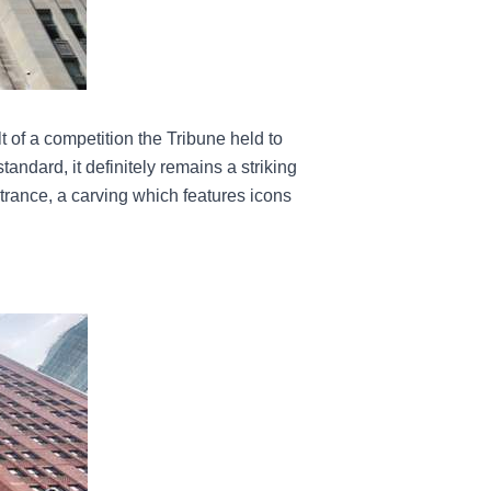
 of a competition the Tribune held to
standard, it definitely remains a striking
trance, a carving which features icons