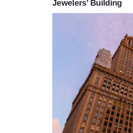
Jewelers’ Building