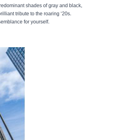
 predominant shades of gray and black,
lliant tribute to the roaring ‘20s.
emblance for yourself.