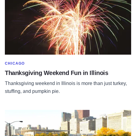
SHOW MORE IN CATEGORY OF
CHICAGO
Thanksgiving Weekend Fun in Illinois
Thanksgiving weekend in Illinois is more than just turkey,
stuffing, and pumpkin pie.
Read more about Chicago Marathon: Best Brunch Spots