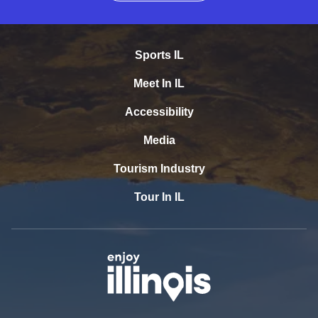
Sports IL
Meet In IL
Accessibility
Media
Tourism Industry
Tour In IL