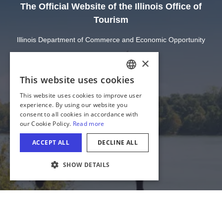
The Official Website of the Illinois Office of
Tourism
Illinois Department of Commerce and Economic Opportunity
State of Illinois
Privacy
Site Map
Cookie Settings
COOKIE SETTINGS