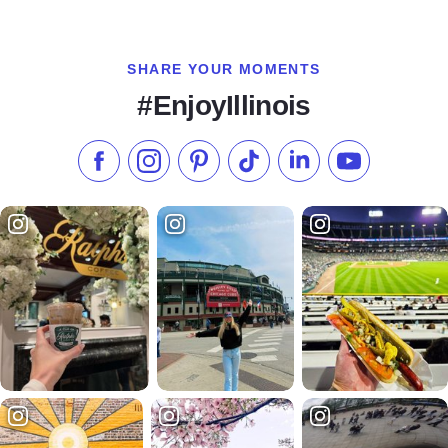
SHARE YOUR MOMENTS
#EnjoyIllinois
Like us on Facebook
Follow us on Instagram
Check our Pinterest
Follow us on TikTok
Follow us on LinkedI
Subscribe to 