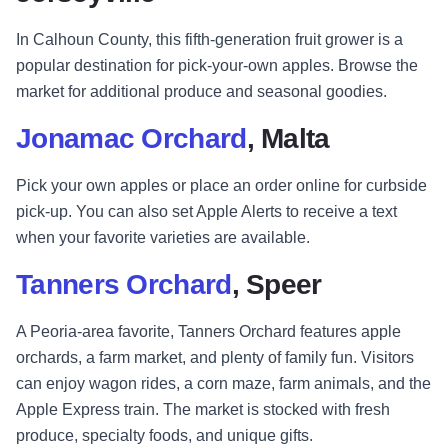
In Calhoun County, this fifth-generation fruit grower is a
popular destination for pick-your-own apples. Browse the
market for additional produce and seasonal goodies.
Jonamac Orchard
, Malta
Pick your own apples or place an order online for curbside
pick-up. You can also set Apple Alerts to receive a text
when your favorite varieties are available.
Tanners Orchard
, Speer
A Peoria-area favorite, Tanners Orchard features apple
orchards, a farm market, and plenty of family fun. Visitors
can enjoy wagon rides, a corn maze, farm animals, and the
Apple Express train. The market is stocked with fresh
produce, specialty foods, and unique gifts.