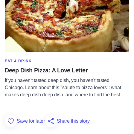
SHOW MORE IN CATEGORY OF
EAT & DRINK
Deep Dish Pizza: A Love Letter
If you haven't tasted deep dish, you haven't tasted
Chicago. Learn about this "salute to pizza lovers": what
makes deep dish deep dish, and where to find the best.
Save for later
Share this story
Add to Favorites