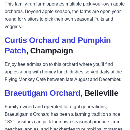
This family-run farm operates multiple pick-your-own apple
orchards. Beyond apple season, the farms are open year-
round for visitors to pick their own seasonal fruits and
veggies.
Curtis Orchard and Pumpkin
Patch
, Champaign
Enjoy free admission to this orchard where you’ll find
apples along with homey lunch dishes served daily at the
Flying Monkey Cafe between late August and December.
Braeutigam Orchard
, Belleville
Family-owned and operated for eight generations,
Braeutigam’s Orchard has been a farming tradition since
1831. Visitors can pick their own seasonal produce, from
peaches, apples, and blackberries to pumpkins, tomatoes,