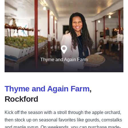
Thyme and Again Farm
Thyme and Again Farm
,
Rockford
Kick off the season with a stroll through the apple orchard,
then stock up on seasonal favorites like gourds, cornstalks
and maple syrup. On weekends, you can purchase made-