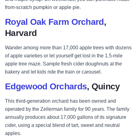
from-scratch pumpkin or apple pie.
Royal Oak Farm Orchard
,
Harvard
Wander among more than 17,000 apple trees with dozens
of apple varieties or let yourself get lost in the 1.5-mile
apple tree maze. Sample fresh cider doughnuts at the
bakery and let kids ride the train or carousel.
Edgewood Orchards
, Quincy
This third-generation orchard has been owned and
operated by the Zellerman family for 90 years. The family
annually produces about 17,000 gallons of its signature
cider, using a special blend of tart, sweet and neutral
apples.