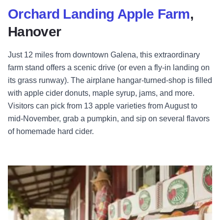
Orchard Landing Apple Farm
,
Hanover
Just 12 miles from downtown Galena, this extraordinary
farm stand offers a scenic drive (or even a fly-in landing on
its grass runway). The airplane hangar-turned-shop is filled
with apple cider donuts, maple syrup, jams, and more.
Visitors can pick from 13 apple varieties from August to
mid-November, grab a pumpkin, and sip on several flavors
of homemade hard cider.