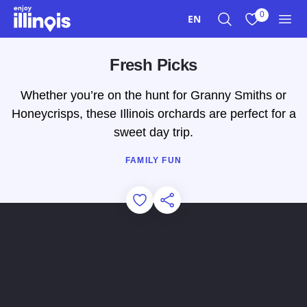
Skip to main content
0
EN
Search
View My Favo
Men
Fresh Picks
Whether you’re on the hunt for Granny Smiths or
Honeycrisps, these Illinois orchards are perfect for a
sweet day trip.
FAMILY FUN
Add to Favorites
Share this Page