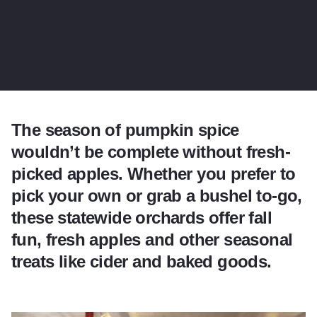
The season of pumpkin spice
wouldn’t be complete without fresh-
picked apples. Whether you prefer to
pick your own or grab a bushel to-go,
these statewide orchards offer fall
fun, fresh apples and other seasonal
treats like cider and baked goods.