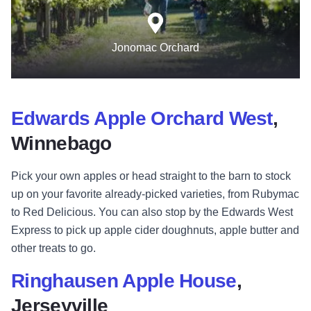
Jonomac Orchard
Edwards Apple Orchard West
,
Winnebago
Pick your own apples or head straight to the barn to stock
up on your favorite already-picked varieties, from Rubymac
to Red Delicious. You can also stop by the Edwards West
Express to pick up apple cider doughnuts, apple butter and
other treats to go.
Ringhausen Apple House
,
Jerseyville