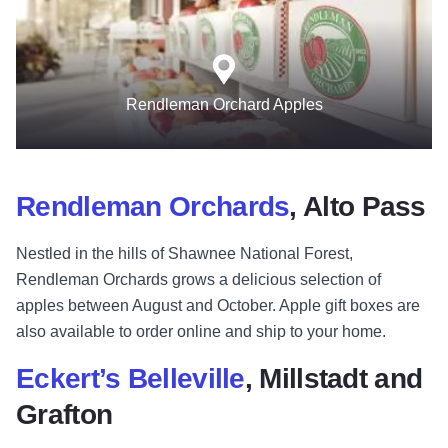
Rendleman Orchard Apples
Rendleman Orchards
, Alto Pass
Nestled in the hills of Shawnee National Forest,
Rendleman Orchards grows a delicious selection of
apples between August and October. Apple gift boxes are
also available to order online and ship to your home.
Eckert’s Belleville
, Millstadt and
Grafton