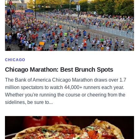
SHOW MORE IN CATEGORY OF
CHICAGO
Chicago Marathon: Best Brunch Spots
The Bank of America Chicago Marathon draws over 1.7
million spectators to watch 44,000+ runners each year.
Whether you're running the course or cheering from the
sidelines, be sure to...
Read more about Deep Dish Pizza: A Love Letter