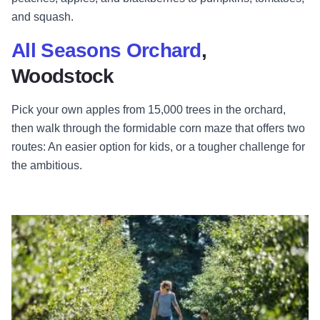
and squash.
All Seasons Orchard
,
Woodstock
Pick your own apples from 15,000 trees in the orchard,
then walk through the formidable corn maze that offers two
routes: An easier option for kids, or a tougher challenge for
the ambitious.