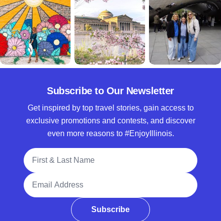
Subscribe to Our Newsletter
Get inspired by top travel stories, gain access to
exclusive promotions and contests, and discover
even more reasons to #EnjoyIllinois.
Full Name
Email Address
Subscribe