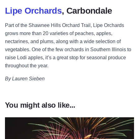
Lipe Orchards
, Carbondale
Part of the Shawnee Hills Orchard Trail, Lipe Orchards
grows more than 20 varieties of peaches, apples,
nectarines, and plums, along with a wide selection of
vegetables. One of the few orchards in Southern Illinois to
raise Lodi apples, it’s a great stop for seasonal produce
throughout the year.
By Lauren Sieben
You might also like...
Read more about Thanksgiving Weekend Fun in Illinois