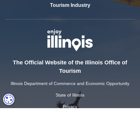
Tourism Industry
The Official Website of the Illinois Office of
Tourism
Illinois Department of Commerce and Economic Opportunity
State of Illinois
COOKIE SETTINGS
Privacy
Site Map
Cookie Settings