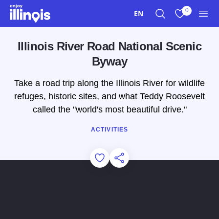
Skip to main content
0
EN
Search
View My Favo
Men
Illinois River Road National Scenic
Byway
Take a road trip along the Illinois River for wildlife
refuges, historic sites, and what Teddy Roosevelt
called the "world's most beautiful drive."
ACTIVITIES
Add to Favorites
Share this Page