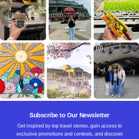
Subscribe to Our Newsletter
Get inspired by top travel stories, gain access to
exclusive promotions and contests, and discover