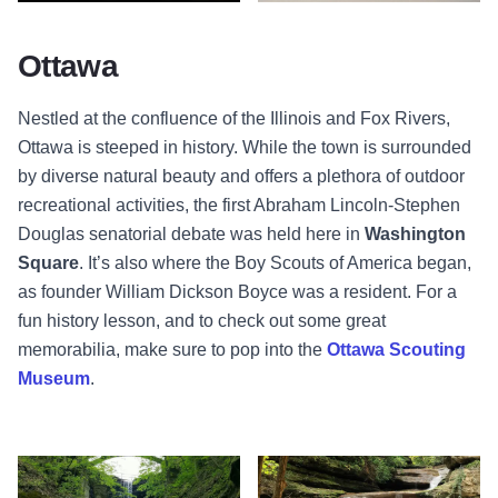
Sunset - River - Ottawa
Washington Park Court Building, 
Ottawa
Nestled at the confluence of the Illinois and Fox Rivers,
Ottawa is steeped in history. While the town is surrounded
by diverse natural beauty and offers a plethora of outdoor
recreational activities, the first Abraham Lincoln-Stephen
Douglas senatorial debate was held here in
Washington
Square
. It’s also where the Boy Scouts of America began,
as founder William Dickson Boyce was a resident. For a
fun history lesson, and to check out some great
memorabilia, make sure to pop into the
Ottawa Scouting
Museum
.