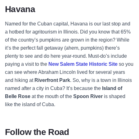
Havana
Named for the Cuban capital, Havana is our last stop and
a hotbed for agritourism in Illinois. Did you know that 65%
of the country’s pumpkins are grown in the region? While
it’s the perfect fall getaway (ahem, pumpkins) there’s
plenty to see and do here year-round. Must-do’s include
paying a visit to the
New Salem State Historic Site
so you
can see where Abraham Lincoln lived for several years
and hiking at
Riverfront Park
. So, why is a town in Illinois
named after a city in Cuba? It’s because the
Island of
Belle Rose
at the mouth of the
Spoon River
is shaped
like the island of Cuba.
Follow the Road