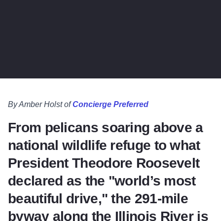
By Amber Holst of
Concierge Preferred
From pelicans soaring above a
national wildlife refuge to what
President Theodore Roosevelt
declared as the "world’s most
beautiful drive," the 291-mile
byway along the Illinois River is