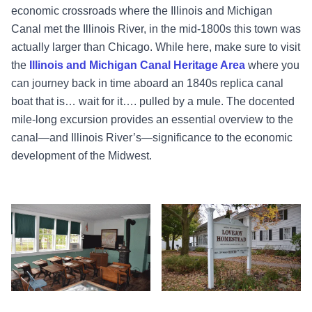
economic crossroads where the Illinois and Michigan
Canal met the Illinois River, in the mid-1800s this town was
actually larger than Chicago. While here, make sure to visit
the
Illinois and Michigan Canal Heritage Area
where you
can journey back in time aboard an 1840s replica canal
boat that is… wait for it…. pulled by a mule. The docented
mile-long excursion provides an essential overview to the
canal—and Illinois River’s—significance to the economic
development of the Midwest.
Schoolhouse - Lovejoy - Princeton
Homestead - Lovejoy - Princeton