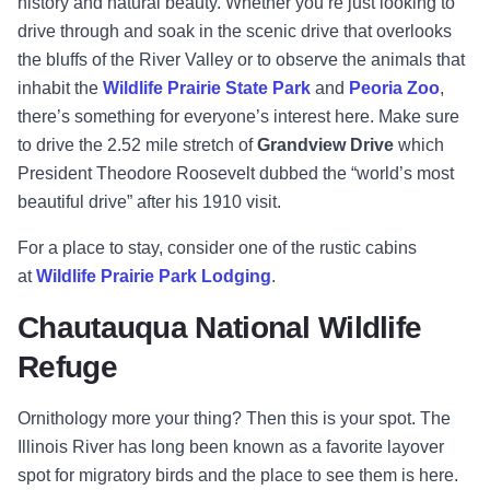
history and natural beauty. Whether you’re just looking to
drive through and soak in the scenic drive that overlooks
the bluffs of the River Valley or to observe the animals that
inhabit the
Wildlife Prairie State Park
and
Peoria Zoo
,
there’s something for everyone’s interest here. Make sure
to drive the 2.52 mile stretch of
Grandview Drive
which
President Theodore Roosevelt dubbed the “world’s most
beautiful drive” after his 1910 visit.
For a place to stay, consider one of the rustic cabins
at
Wildlife Prairie Park Lodging
.
Chautauqua National Wildlife
Refuge
Ornithology more your thing? Then this is your spot. The
Illinois River has long been known as a favorite layover
spot for migratory birds and the place to see them is here.