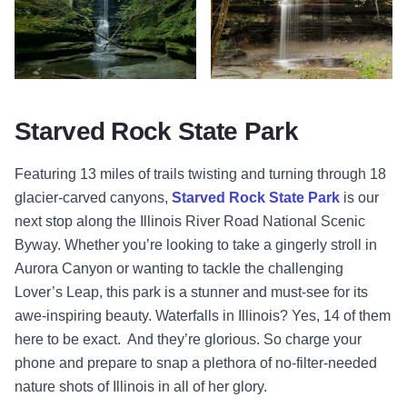
Waterfall - Starved Rock State Park - Oglesby 2
Waterfall - La Salle Canyon - Sta
Starved Rock State Park
Featuring 13 miles of trails twisting and turning through 18
glacier-carved canyons,
Starved Rock State Park
is our
next stop along the Illinois River Road National Scenic
Byway. Whether you’re looking to take a gingerly stroll in
Aurora Canyon or wanting to tackle the challenging
Lover’s Leap, this park is a stunner and must-see for its
awe-inspiring beauty. Waterfalls in Illinois? Yes, 14 of them
here to be exact. And they’re glorious. So charge your
phone and prepare to snap a plethora of no-filter-needed
nature shots of Illinois in all of her glory.