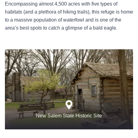
Encompassing almost 4,500 acres with five types of
habitats (and a plethora of hiking trails), this refuge is home
to a massive population of waterfowl and is one of the
area’s best spots to catch a glimpse of a bald eagle.
New Salem State Historic Site