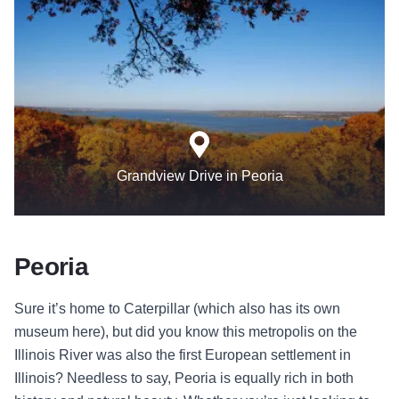
Grandview Drive in Peoria
Peoria
Sure it’s home to Caterpillar (which also has its own
museum here), but did you know this metropolis on the
Illinois River was also the first European settlement in
Illinois? Needless to say, Peoria is equally rich in both