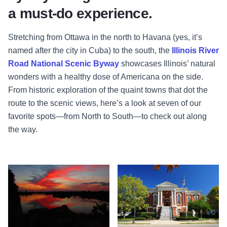
a must-do experience.
Stretching from Ottawa in the north to Havana (yes, it’s
named after the city in Cuba) to the south, the
Illinois River
Road National Scenic Byway
showcases Illinois’ natural
wonders with a healthy dose of Americana on the side.
From historic exploration of the quaint towns that dot the
route to the scenic views, here’s a look at seven of our
favorite spots—from North to South—to check out along
the way.