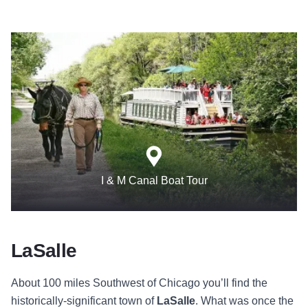
I & M Canal Boat Tour
LaSalle
About 100 miles Southwest of Chicago you’ll find the
historically-significant town of
LaSalle
. What was once the