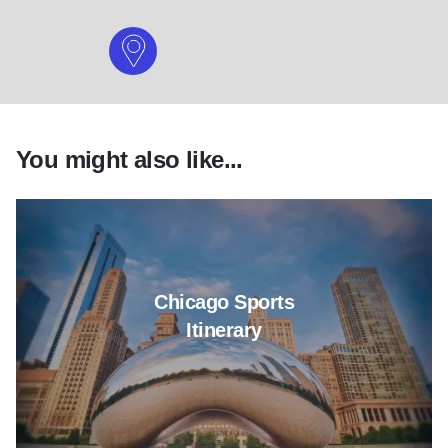
You might also like...
Read more about Chicago Sports
Chicago Sports
Itinerary