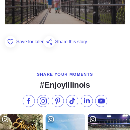
Save for later
Share this story
Add to Favorites
SHARE YOUR MOMENTS
#EnjoyIllinois
Like us on Facebook
Follow us on Instagram
Check our Pinterest
Follow us on TikTok
Follow us on LinkedI
Subscribe to 