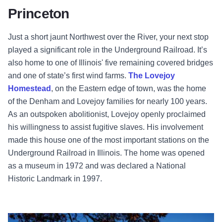
Princeton
Just a short jaunt Northwest over the River, your next stop
played a significant role in the Underground Railroad. It’s
also home to one of Illinois' five remaining covered bridges
and one of state’s first wind farms.
The Lovejoy
Homestead
, on the Eastern edge of town, was the home
of the Denham and Lovejoy families for nearly 100 years.
As an outspoken abolitionist, Lovejoy openly proclaimed
his willingness to assist fugitive slaves. His involvement
made this house one of the most important stations on the
Underground Railroad in Illinois. The home was opened
as a museum in 1972 and was declared a National
Historic Landmark in 1997.