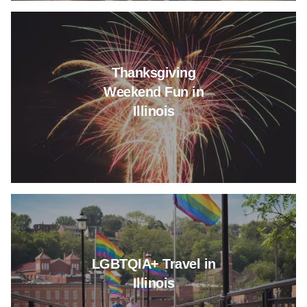
Read more about Thanksgiving 
Thanksgiving
Weekend Fun in
Illinois
Read more about LGBTQIA+ Trave
LGBTQIA+ Travel in
Illinois