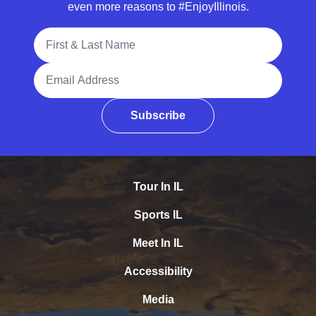
even more reasons to #EnjoyIllinois.
Full Name
Email Address
Subscribe
Tour In IL
Sports IL
Meet In IL
Accessibility
Media