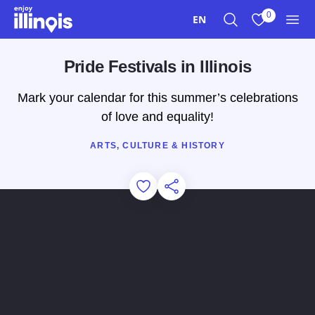
Skip to main content
0
EN
Search
View My Favo
Men
Pride Festivals in Illinois
Mark your calendar for this summer’s celebrations
of love and equality!
ARTS, CULTURE & HISTORY
Add to Favorites
Share this Page