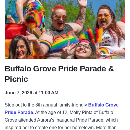
Buffalo Grove Pride Parade &
Picnic
June 7, 2026 at 11:00 AM
Step out to the 8th annual family-friendly
Buffalo Grove
Pride Parade
. At the age of 12, Molly Pinta of Buffalo
Grove attended Aurora's inaugural Pride Parade, which
inspired her to create one for her hometown. More than