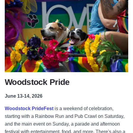
Woodstock Pride
June 13-14, 2026
Woodstock PrideFest
is a weekend of celebration,
starting with a Rainbow Run and Pub Crawl on Saturday,
and the main event on Sunday, a parade and afternoon
festival with entertainment, food, and more. There's also a