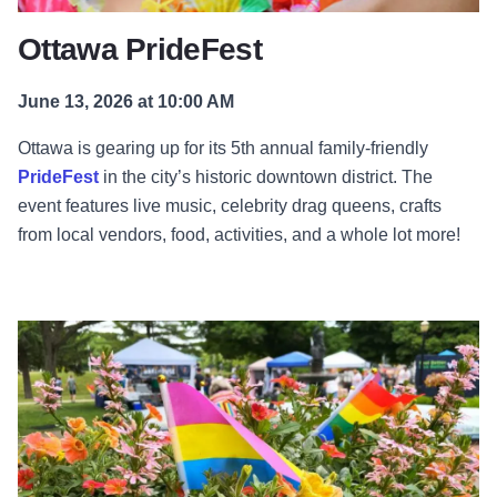
Ottawa PrideFest
June 13, 2026 at 10:00 AM
Ottawa is gearing up for its 5th annual family-friendly
PrideFest
in the city’s historic downtown district. The
event features live music, celebrity drag queens, crafts
from local vendors, food, activities, and a whole lot more!