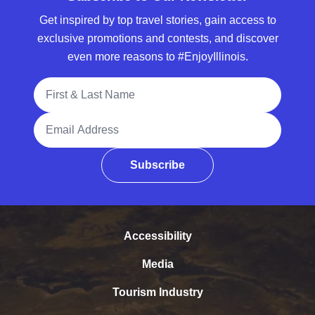
Get inspired by top travel stories, gain access to
exclusive promotions and contests, and discover
even more reasons to #EnjoyIllinois.
Full Name
Email Address
Subscribe
Accessibility
Media
Tourism Industry