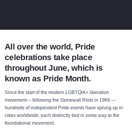
All over the world, Pride
celebrations take place
throughout June, which is
known as Pride Month.
Since the start of the modern LGBTQIA+ liberation
movement— following the Stonewall Riots in 1969 —
hundreds of independent Pride events have sprung up in
cities worldwide, each distinctly tied in some way to the
foundational movement.