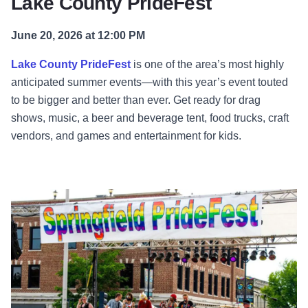
Lake County PrideFest
June 20, 2026 at 12:00 PM
Lake County PrideFest
is one of the area’s most highly
anticipated summer events—with this year’s event touted
to be bigger and better than ever. Get ready for drag
shows, music, a beer and beverage tent, food trucks, craft
vendors, and games and entertainment for kids.