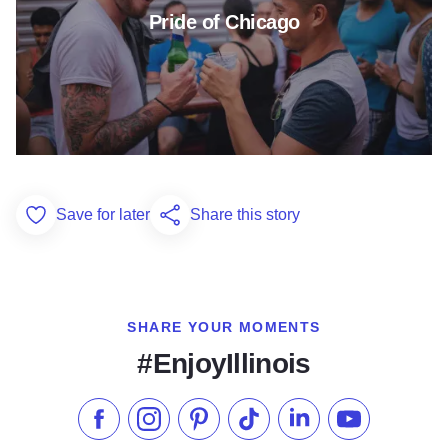
Pride of Chicago
Save for later
Share this story
Add to Favorites
SHARE YOUR MOMENTS
#EnjoyIllinois
Like us on Facebook
Follow us on Instagram
Check our Pinterest
Follow us on TikTok
Follow us on LinkedI
Subscribe to 