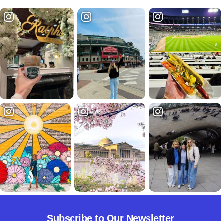
Subscribe to Our Newsletter