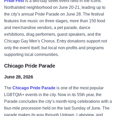
Pride Fest
is a two-day street event held in the iconic
Northalsted neighborhood on June 20-21, leading up to
the city’s annual Pride Parade on June 28. The festival
features live music on three stages, more than 150 food
and merchandise vendors, a pet parade, dance
exhibitions, drag performers, guest speakers, and the
Chicago Gay Men's Chorus. Entry donations support not
only the event itself, but local non-profits and programs
supporting local communities.
Chicago Pride Parade
June 28, 2026
The
Chicago Pride Parade
is one of the most popular
LGBTQIA+ events in the city. Now in its 55th year, the
Parade concludes the city’s month-long celebrations with a
four-mile procession held on the last Sunday of June. The
parade makes its way through Uptown, Lakeview, and