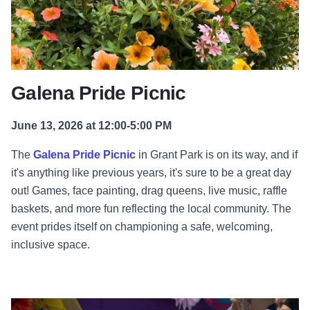
Galena Pride Picnic
June 13, 2026 at 12:00-5:00 PM
The
Galena Pride Picnic
in Grant Park is on its way, and if
it's anything like previous years, it's sure to be a great day
out! Games, face painting, drag queens, live music, raffle
baskets, and more fun reflecting the local community. The
event prides itself on championing a safe, welcoming,
inclusive space.