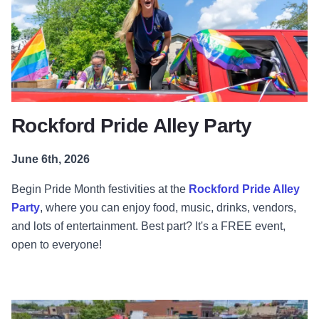
Rockford Pride Alley Party
June 6th, 2026
Begin Pride Month festivities at the
Rockford Pride Alley
Party
, where you can enjoy food, music, drinks, vendors,
and lots of entertainment. Best part? It's a FREE event,
open to everyone!