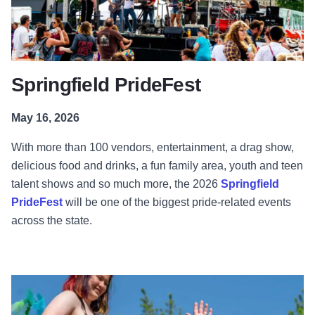
Springfield PrideFest
May 16, 2026
With more than 100 vendors, entertainment, a drag show,
delicious food and drinks, a fun family area, youth and teen
talent shows and so much more, the 2026
Springfield
PrideFest
will be one of the biggest pride-related events
across the state.