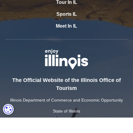
Tour In IL
Sports IL
Meet In IL
The Official Website of the Illinois Office of
Tourism
Illinois Department of Commerce and Economic Opportunity
COOKIE SETTINGS
State of Illinois
Privacy