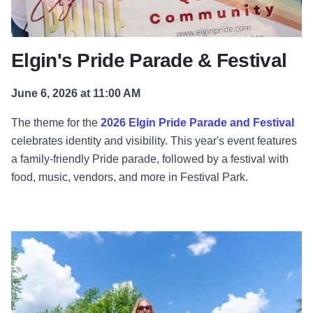
Elgin's Pride Parade & Festival
June 6, 2026 at 11:00 AM
The theme for the
2026 Elgin Pride Parade and Festival
celebrates identity and visibility. This year's event features
a family-friendly Pride parade, followed by a festival with
food, music, vendors, and more in Festival Park.