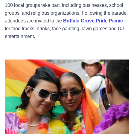
100 local groups take part, including businesses, school
groups, and religious organizations. Following the parade,
attendees are invited to the
Buffalo Grove Pride Picnic
for food trucks, drinks, face painting, lawn games and DJ
entertainment.