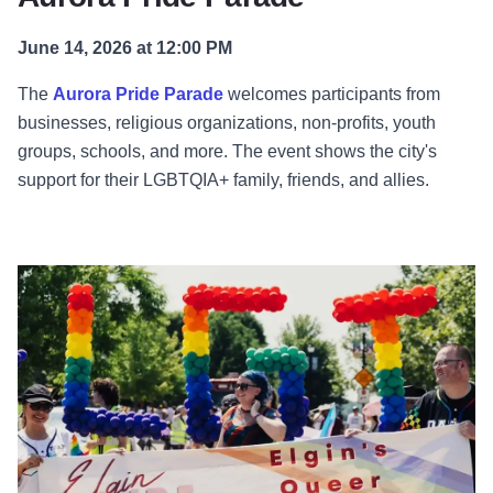
June 14, 2026 at 12:00 PM
The
Aurora Pride Parade
welcomes participants from
businesses, religious organizations, non-profits, youth
groups, schools, and more. The event shows the city's
support for their LGBTQIA+ family, friends, and allies.