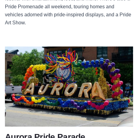
Pride Promenade all weekend, touring homes and
vehicles adorned with pride-inspired displays, and a Pride
Art Show.
Aurora Pride Parade