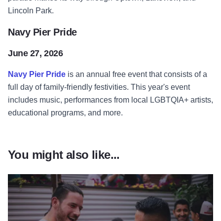
Lincoln Park.
Navy Pier Pride
June 27, 2026
Navy Pier Pride
is an annual free event that consists of a
full day of family-friendly festivities. This year's event
includes music, performances from local LGBTQIA+ artists,
educational programs, and more.
You might also like...
Read more about Pride of Chic