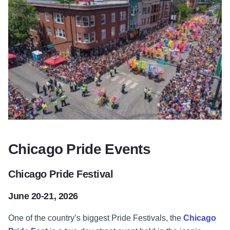
Chicago Pride Events
Chicago Pride Festival
June 20-21, 2026
One of the country’s biggest Pride Festivals, the
Chicago