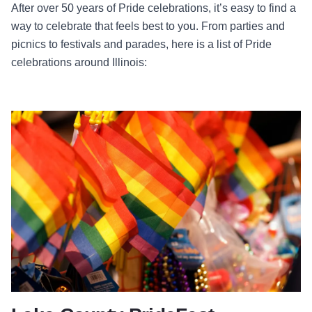
After over 50 years of Pride celebrations, it’s easy to find a
way to celebrate that feels best to you. From parties and
picnics to festivals and parades, here is a list of Pride
celebrations around Illinois: