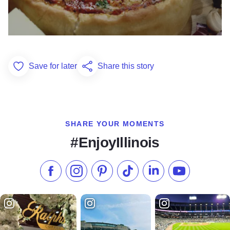
Save for later
Share this story
Add to Favorites
SHARE YOUR MOMENTS
#EnjoyIllinois
Like us on Facebook
Follow us on Instagram
Check our Pinterest
Follow us on TikTok
Follow us on LinkedI
Subscribe to 