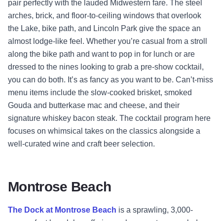
pair perfectly with the lauded Midwestern fare. The steel
arches, brick, and floor-to-ceiling windows that overlook
the Lake, bike path, and Lincoln Park give the space an
almost lodge-like feel. Whether you’re casual from a stroll
along the bike path and want to pop in for lunch or are
dressed to the nines looking to grab a pre-show cocktail,
you can do both. It’s as fancy as you want to be. Can’t-miss
menu items include the slow-cooked brisket, smoked
Gouda and butterkase mac and cheese, and their
signature whiskey bacon steak. The cocktail program here
focuses on whimsical takes on the classics alongside a
well-curated wine and craft beer selection.
Montrose Beach
The Dock at Montrose Beach
is a sprawling, 3,000-