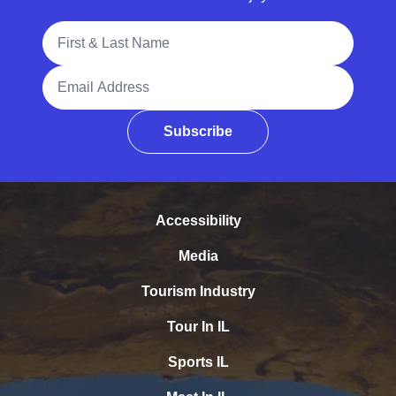
Full Name
Email Address
Subscribe
Accessibility
Media
Tourism Industry
Tour In IL
Sports IL