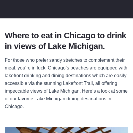
Where to eat in Chicago to drink
in views of Lake Michigan.
For those who prefer sandy stretches to complement their
meal, you’re in luck. Chicago’s beaches are equipped with
lakefront drinking and dining destinations which are easily
accessible via the stunning Lakefront Trail, all offering
impeccable views of Lake Michigan. Here’s a look at some
of our favorite Lake Michigan dining destinations in
Chicago.