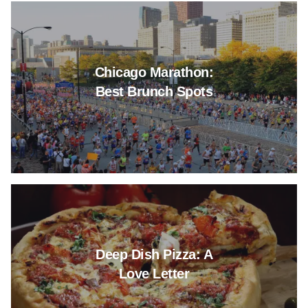
Read more about Chicago Mara
Chicago Marathon:
Best Brunch Spots
Read more about Deep Dish Piz
Deep Dish Pizza: A
Love Letter