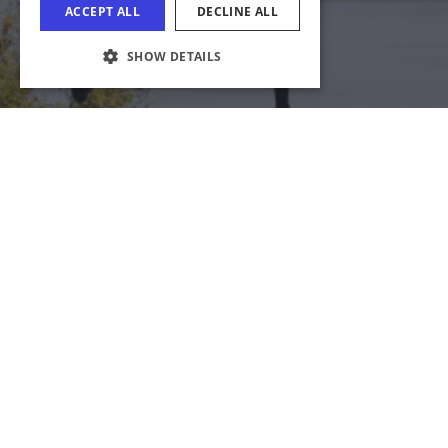
COOKIE SETTINGS
Download Acrobat Reader
© 2026 Illinois Department of Commerce & Economic
Opportunity, Office of Tourism
English