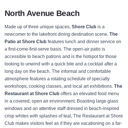
North Avenue Beach
Made up of three unique spaces,
Shore Club
is a
newcomer to the lakefront dining destination scene.
The
Patio at Shore Club
features lunch and dinner service on
a first-come-first-serve basis. The open-air patio is
accessible to beach patrons and is the hotspot for those
looking to unwind with a quick bite and a cocktail after a
long day on the beach. The informal and comfortable
atmosphere features a rotating schedule of specialty
workshops, cooking classes, and local art exhibitions.
The
Restaurant at Shore Club
offers an elevated food menu
in a covered, open air environment. Boasting large glass
windows and an attentive staff dressed in beach-inspired
crisp whites with splashes of teal, The Restaurant at Shore
Club makes visitors feel as if they are vacationing on a far-