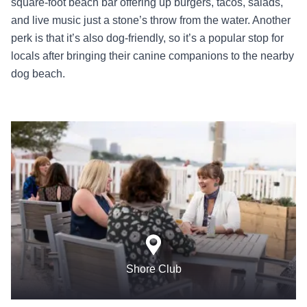
square-foot beach bar offering up burgers, tacos, salads,
and live music just a stone’s throw from the water. Another
perk is that it’s also dog-friendly, so it’s a popular stop for
locals after bringing their canine companions to the nearby
dog beach.
Shore Club