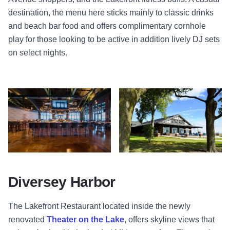
destination, the menu here sticks mainly to classic drinks
and beach bar food and offers complimentary cornhole
play for those looking to be active in addition lively DJ sets
on select nights.
Interior Bar - Lakefront Restaurant - Chicago
Lakefront Restaurant - Theater on
Diversey Harbor
The Lakefront Restaurant
located inside the newly
renovated
Theater on the Lake
, offers skyline views that