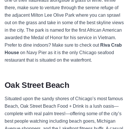
one of their flatbreads alongside a glass of wine. While
there, make sure to venture through the serene refuge of
the adjacent Milton Lee Olive Park where you can sprawl
out on the grass and take in some of the best skyline views
in the city. The park is named for the first African American
awarded the Medal of Honor for his service in Vietnam.
Prefer to dine indoors? Make sure to check out
Riva Crab
House
on Navy Pier as it is the only Chicago seafood
restaurant that is situated on the waterfront.
Oak Street Beach
Situated upon the sandy shores of Chicago’s most famous
Beach, Oak Street Beach Food + Drink
is a lush oasis—
complete with real palm trees!—offering some of the city’s
best people watching including beach goers, Michigan
Avenue shoppers, and the Lakefront fitness buffs. A casual