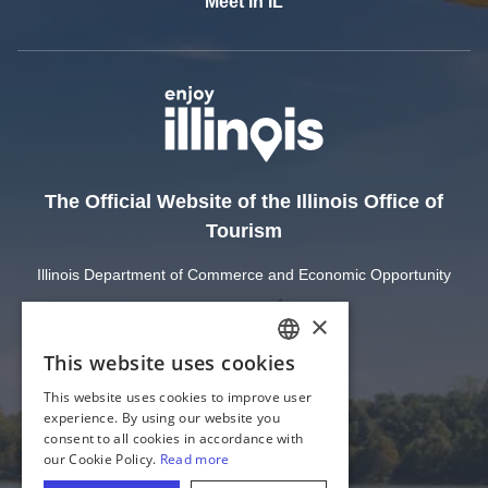
Meet In IL
The Official Website of the Illinois Office of
Tourism
Illinois Department of Commerce and Economic Opportunity
State of Illinois
Privacy
Site Map
Cookie Settings