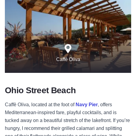
Caffè Oliva
Ohio Street Beach
Caffè Oliva
, located at the foot of
Navy Pier
, offers
Mediterranean-inspired fare, playful cocktails, and is
tucked away on a beautiful stretch of the lakefront. If you’re
hungry, I recommend their grilled calamari and splitting