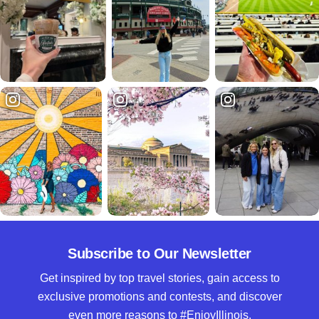
Subscribe to Our Newsletter
Get inspired by top travel stories, gain access to
exclusive promotions and contests, and discover
even more reasons to #EnjoyIllinois.