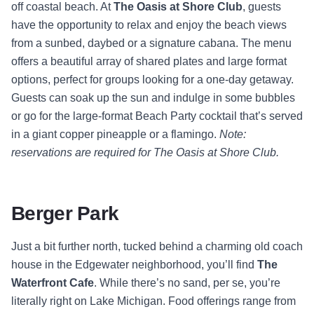
off coastal beach. At
The Oasis at Shore Club
, guests
have the opportunity to relax and enjoy the beach views
from a sunbed, daybed or a signature cabana. The menu
offers a beautiful array of shared plates and large format
options, perfect for groups looking for a one-day getaway.
Guests can soak up the sun and indulge in some bubbles
or go for the large-format Beach Party cocktail that’s served
in a giant copper pineapple or a flamingo.
Note:
reservations are required for The Oasis at Shore Club.
Berger Park
Just a bit further north, tucked behind a charming old coach
house in the Edgewater neighborhood, you’ll find
The
Waterfront Cafe
. While there’s no sand, per se, you’re
literally right on Lake Michigan. Food offerings range from