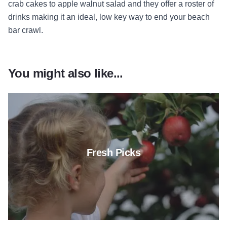
crab cakes to apple walnut salad and they offer a roster of
drinks making it an ideal, low key way to end your beach
bar crawl.
You might also like...
Read more about Fresh Picks
Fresh Picks