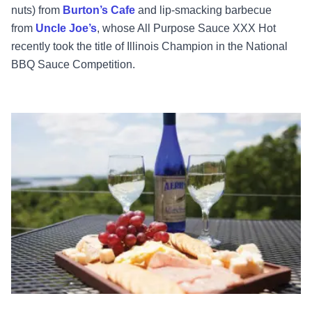
nuts) from
Burton’s Cafe
and lip-smacking barbecue
from
Uncle Joe’s
, whose All Purpose Sauce XXX Hot
recently took the title of Illinois Champion in the National
BBQ Sauce Competition.