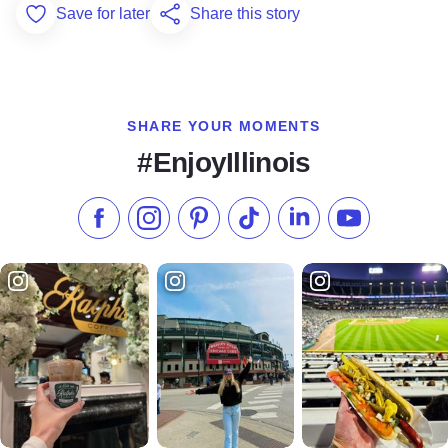
Save for later
Share this story
Add to Favorites
SHARE YOUR MOMENTS
#EnjoyIllinois
Like us on Facebook
Follow us on Instagram
Check our Pinterest
Follow us on TikTok
Follow us on LinkedI
Subscribe to 