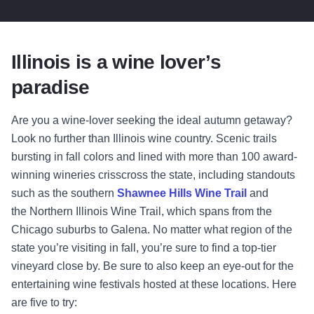
Illinois is a wine lover’s
paradise
Are you a wine-lover seeking the ideal autumn getaway?
Look no further than Illinois wine country. Scenic trails
bursting in fall colors and lined with more than 100 award-
winning wineries crisscross the state, including standouts
such as the southern
Shawnee Hills Wine Trail
and
the
Northern Illinois Wine Trail
, which spans from the
Chicago suburbs to Galena. No matter what region of the
state you’re visiting in fall, you’re sure to find a top-tier
vineyard close by. Be sure to also keep an eye-out for the
entertaining wine festivals hosted at these locations. Here
are five to try: