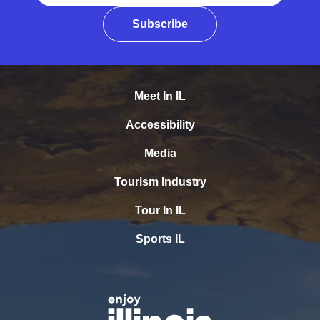
Subscribe
Meet In IL
Accessibility
Media
Tourism Industry
Tour In IL
Sports IL