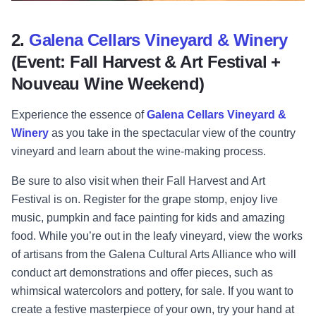
2.
Galena Cellars Vineyard & Winery
(Event: Fall Harvest & Art Festival +
Nouveau Wine Weekend)
Experience the essence of
Galena Cellars Vineyard &
Winery
as you take in the spectacular view of the country
vineyard and learn about the wine-making process.
Be sure to also visit when their Fall Harvest and Art
Festival is on.
Register for the grape stomp, enjoy live
music, pumpkin and face painting for kids and amazing
food. While you’re out in the leafy vineyard, view the works
of artisans from the Galena Cultural Arts Alliance who will
conduct art demonstrations and offer pieces, such as
whimsical watercolors and pottery, for sale. If you want to
create a festive masterpiece of your own, try your hand at