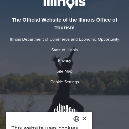
The Official Website of the Illinois Office of
Tourism
Illinois Department of Commerce and Economic Opportunity
State of Illinois
Privacy
Site Map
Cookie Settings