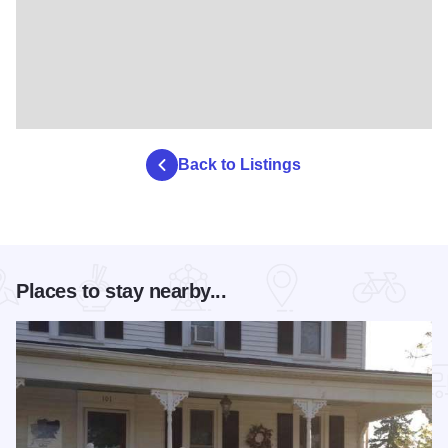
Back to Listings
Places to stay nearby...