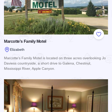
Add to
Marcotte's Family Motel
Elizabeth
Marcotte's Family Motel is located on three acres overlooking Jo
Daviess countryside, a short drive to Galena, Chestnut,
Mississippi River, Apple Canyon.
Read more about Marcotte's Family Motel