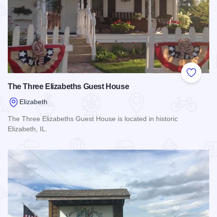
Add to
The Three Elizabeths Guest House
Elizabeth
The Three Elizabeths Guest House is located in historic
Elizabeth, IL.
Read more about The Three Elizabeths Guest House