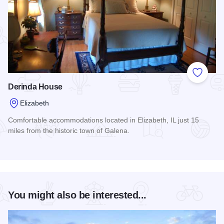
Add to
Derinda House
Elizabeth
Comfortable accommodations located in Elizabeth, IL just 15
miles from the historic town of Galena.
Read more about Derinda House
You might also be interested...