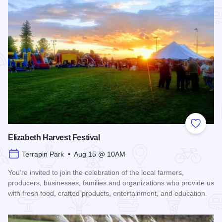
Add to
Elizabeth Harvest Festival
Terrapin Park • Aug 15 @ 10AM
You’re invited to join the celebration of the local farmers,
producers, businesses, families and organizations who provide us
with fresh food, crafted products, entertainment, and education.
Read more about Elizabeth Harvest Festival