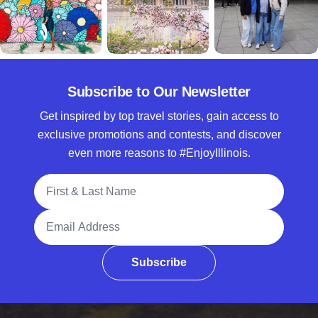
Subscribe to Our Newsletter
Get inspired by top travel stories, gain access to
exclusive promotions and contests, and discover
even more reasons to #EnjoyIllinois.
Full Name
Email Address
Subscribe