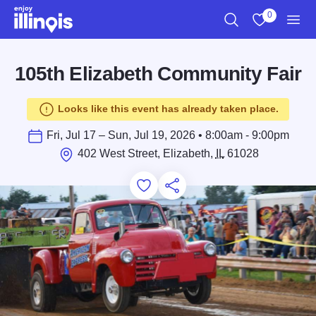
Skip to main content
0
Search
View My Favo
Men
105th Elizabeth Community Fair
Looks like this event has already taken place.
Fri, Jul 17 – Sun, Jul 19, 2026 • 8:00am - 9:00pm
402 West Street, Elizabeth,
IL
61028
Add to Favorites
Save for Later
Share this