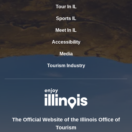
Tour In IL
Sports IL
Meet In IL
Accessibility
Media
Tourism Industry
The Official Website of the Illinois Office of
Tourism