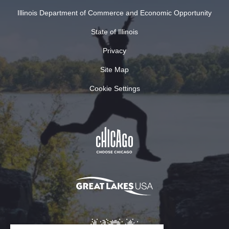
Illinois Department of Commerce and Economic Opportunity
State of Illinois
Privacy
Site Map
Cookie Settings