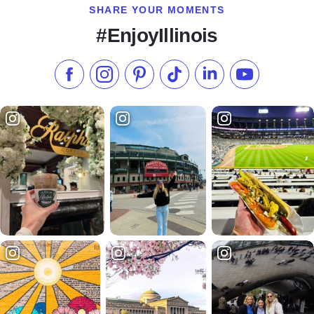
SHARE YOUR MOMENTS
#EnjoyIllinois
Like us on Facebook
Follow us on Instagram
Check our Pinterest
Follow us on TikTok
Follow us on LinkedI
Subscribe to 