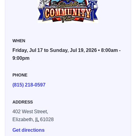
dairy and sheep shows, dairy goat shows, inflatable rides,
fantasy truck pullers, a mouthwatering BBQ, local pro
wrestling enthusiasts, a parade, games, contests, and a
variety of kids' activities.
Don't miss out on this beloved community event that
WHEN
showcases the charm and character of Elizabeth!
Friday, Jul 17 to Sunday, Jul 19, 2026 • 8:00am -
9:00pm
PHONE
(815) 218-0597
ADDRESS
402 West Street,
Elizabeth,
IL
61028
Get directions