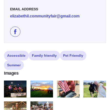
EMAIL ADDRESS
elizabethil.communityfair@gmail.com
Like 105th Elizabeth Community Fair on Facebook
Accessible
Family friendly
Pet Friendly
Summer
Images
Elizabeth Community Fair Galena Country 102
Elizabeth Community Fair Galena Country 103
Elizabeth Community Fair Galena
5e617a01 3876 