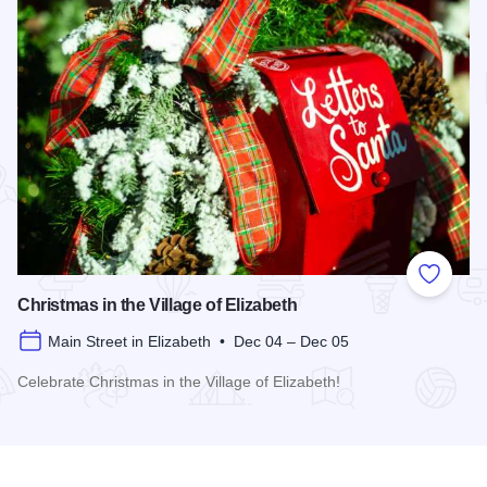
Add to
Christmas in the Village of Elizabeth
Main Street in Elizabeth • Dec 04 – Dec 05
Celebrate Christmas in the Village of Elizabeth!
Read more about Christmas in the Village of Elizabeth