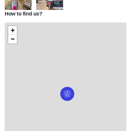
How to find us?
166a27eb 1daa 4e19 b830 382615a8ad10
60343014 1609391902526456 221537073859919
+
−