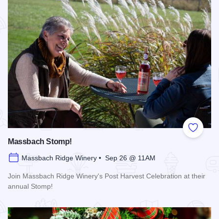
Add to
Massbach Stomp!
Massbach Ridge Winery • Sep 26 @ 11AM
Join Massbach Ridge Winery's Post Harvest Celebration at their
annual Stomp!
Read more about Massbach Stomp!