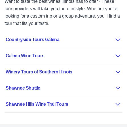
Want to taste the best wines Illinois has to offer? These
tour providers will take you there in style. Whether you're
looking for a custom trip or a group adventure, you'll find a
tour that fits your taste.
Countryside Tours Galena
Galena Wine Tours
Winery Tours of Southern Illinois
Shawnee Shuttle
Shawnee Hills Wine Trail Tours