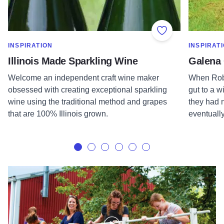
Add to Favorite
SHOW MORE IN CATEGORY OF
SHOW MOR
INSPIRATION
INSPIRAT
Illinois Made Sparkling Wine
Galena 
Welcome an independent craft wine maker
When Robe
obsessed with creating exceptional sparkling
gut to a w
wine using the traditional method and grapes
they had n
that are 100% Illinois grown.
eventually
Galena Cellars | Illinois Made