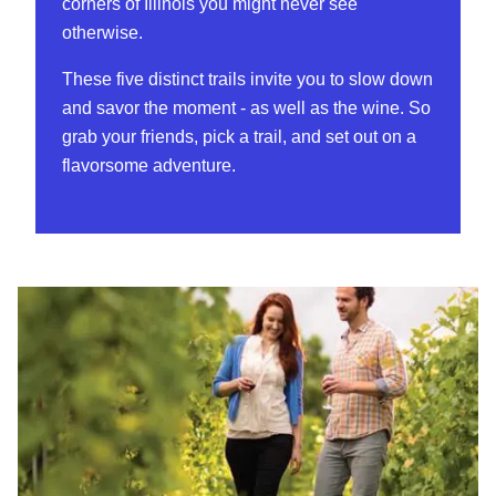
corners of Illinois you might never see
otherwise.
These five distinct trails invite you to slow down
and savor the moment - as well as the wine. So
grab your friends, pick a trail, and set out on a
flavorsome adventure.
Shawnee Hills Wine Trail (Southern Illinois)