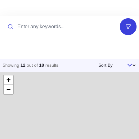
Search
Filter
Sort By
Showing
12
out of
18
results
.
+
−