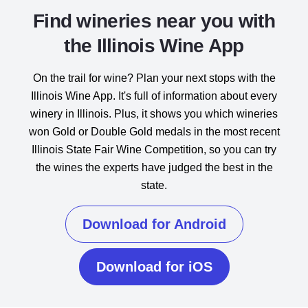
Find wineries near you with
the Illinois Wine App
On the trail for wine? Plan your next stops with the
Illinois Wine App. It's full of information about every
winery in Illinois. Plus, it shows you which wineries
won Gold or Double Gold medals in the most recent
Illinois State Fair Wine Competition, so you can try
the wines the experts have judged the best in the
state.
Download for Android
Download for iOS