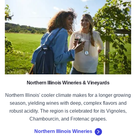
Northern Illinois Wineries
Northern Illinois Wineries & Vineyards
Northern Illinois' cooler climate makes for a longer growing
season, yielding wines with deep, complex flavors and
robust acidity. The region is celebrated for its Vignoles,
Chambourcin, and Frotenac grapes.
Northern Illinois Wineries