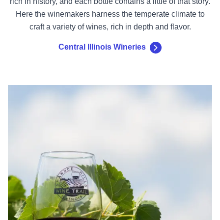
rich in history, and each bottle contains a little of that story.
Here the winemakers harness the temperate climate to
craft a variety of wines, rich in depth and flavor.
Central Illinois Wineries