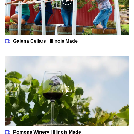
Galena Cellars | Illinois Made
Pomona Winery | Illinois Made
Pomona Winery | Illinois Made