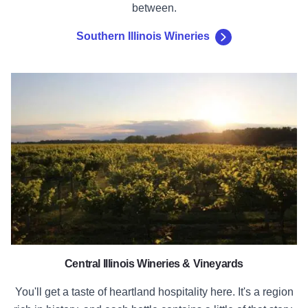
between.
Southern Illinois Wineries
Central Illinois Wineries
Central Illinois Wineries & Vineyards
You'll get a taste of heartland hospitality here. It's a region