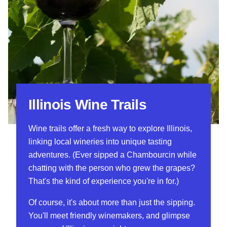
Illinois Wine Trails
Wine trails offer a fresh way to explore Illinois,
linking local wineries into unique tasting
adventures. (Ever sipped a Chambourcin while
chatting with the person who grew the grapes?
That's the kind of experience you're in for.)
Of course, it's about more than just the sipping.
You'll meet friendly winemakers, and glimpse