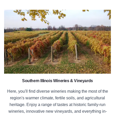
Southern Illinois Wineries
Southern Illinois Wineries & Vineyards
Here, you'll find diverse wineries making the most of the
region's warmer climate, fertile soils, and agricultural
heritage. Enjoy a range of tastes at historic family-run
wineries, innovative new vineyards, and everything in-