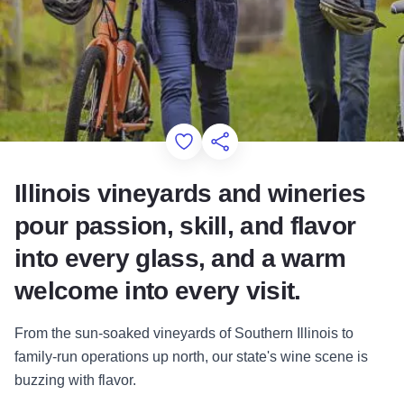
Add to Favorites
Share this Page
Illinois vineyards and wineries
pour passion, skill, and flavor
into every glass, and a warm
welcome into every visit.
From the sun-soaked vineyards of Southern Illinois to
family-run operations up north, our state's wine scene is
buzzing with flavor.