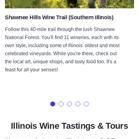
Shawnee Hills Wine Trail (Southern Illinois)
Follow this 40-mile trail through the lush Shawnee
National Forest. You'll find 11 wineries, each with its
own style, including some of Illinois' oldest and most
celebrated vineyards. While you're there, check out
the local art, unique shops, and tasty food too. It's a
feast for all your senses!
Illinois Wine Tastings & Tours