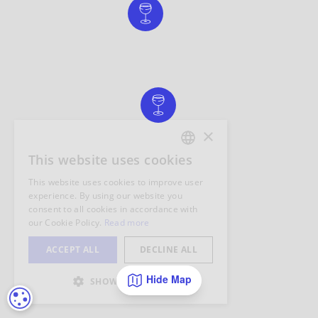
Hide Map
COOKIE SETTINGS