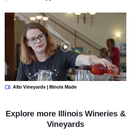
Alto Vineyards | Illinois Made
Alto Vineyards | Illinois Made
Explore more Illinois Wineries &
Vineyards