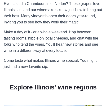
Ever tasted a Chambourcin or Norton? These grapes love
Illinois soil, and our winemakers know just how to bring out
their best. Many vineyards open their doors year-round,
inviting you to see how they work their magic.
Make a day of it - or a whole weekend. Hop between
tasting rooms, nibble on local cheeses, and chat with the
folks who tend the vines. You'll hear new stories and see
wine in a different way at every location.
Come taste what makes Illinois wine special. You might
just find a new favorite sip.
Explore Illinois' wine regions