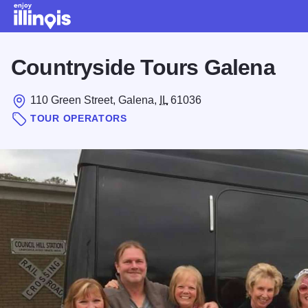
Skip to main content
Countryside Tours Galena
110 Green Street, Galena,
IL
61036
TOUR OPERATORS