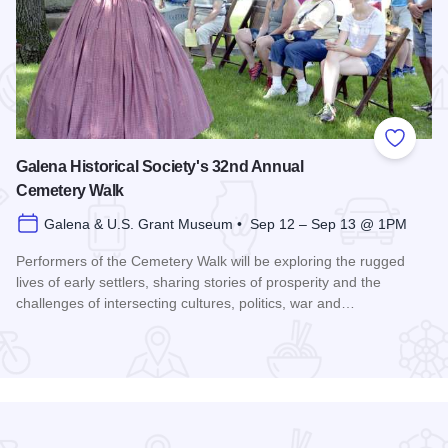
 Favorites
Add to
Galena Historical Society's 32nd Annual
Cemetery Walk
Galena & U.S. Grant Museum • Sep 12 – Sep 13 @ 1PM
Performers of the Cemetery Walk will be exploring the rugged
lives of early settlers, sharing stories of prosperity and the
challenges of intersecting cultures, politics, war and…
Read more about Galena Historical Society's 32nd Annual C