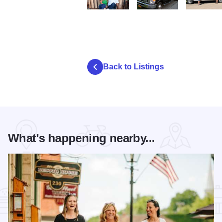
Countryside Tours Couple State Site
Countryside Tours Bus Stat
Countryside
Back to Listings
What's happening nearby...