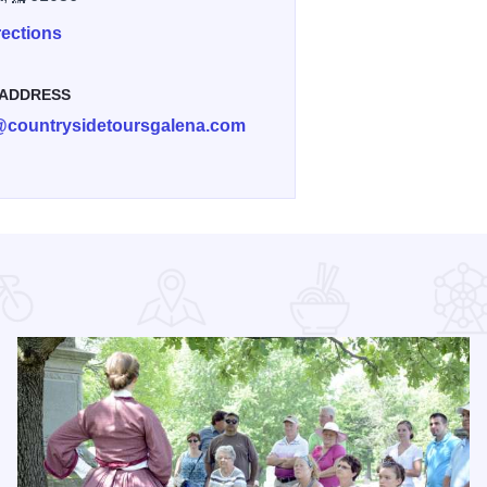
rections
 ADDRESS
@countrysidetoursgalena.com