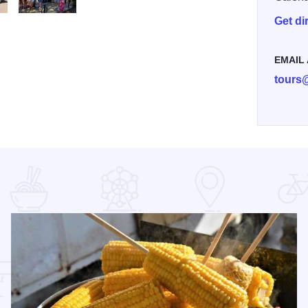
Get di
e Site
 Tours Van State Site
My project 240
EMAIL
tours