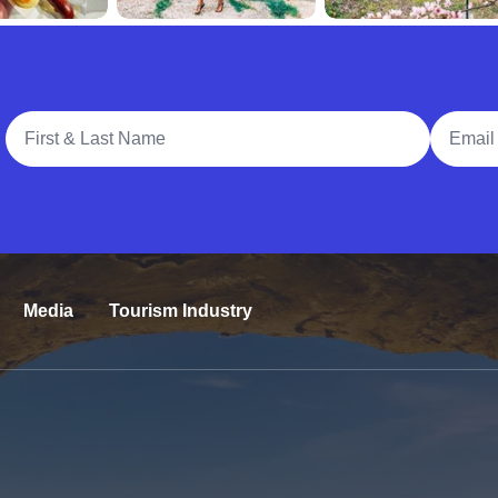
Full Name
Email A
Media
Tourism Industry