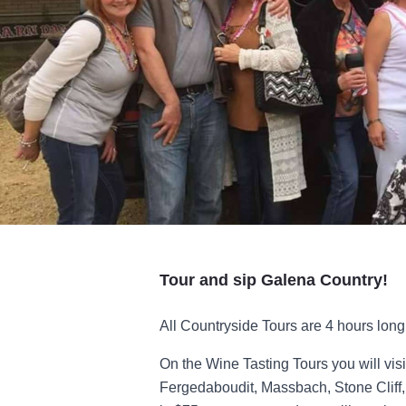
Tour and sip Galena Country!
All Countryside Tours are 4 hours long 
On the Wine Tasting Tours you will vis
Fergedaboudit, Massbach, Stone Cliff,