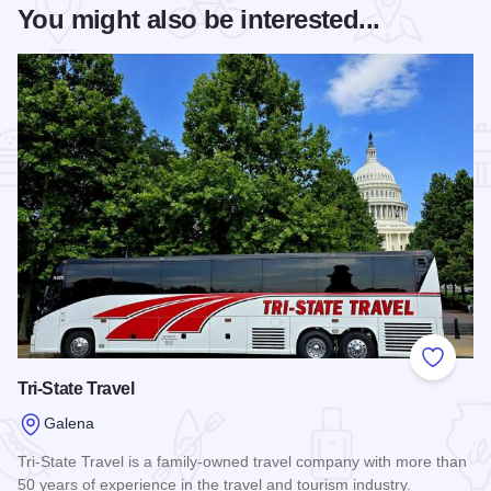
You might also be interested...
Add to
Tri-State Travel
Galena
Tri-State Travel is a family-owned travel company with more than
50 years of experience in the travel and tourism industry.