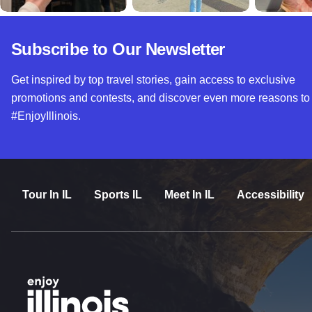
Subscribe to Our Newsletter
Get inspired by top travel stories, gain access to exclusive
promotions and contests, and discover even more reasons to
#EnjoyIllinois.
Tour In IL
Sports IL
Meet In IL
Accessibility