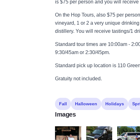
is $75 per person and you will receive 
On the Hop Tours, also $75 per person y
vineyard, 1 or 2 a very unique drinkin
distillery. You will receive tastings/1 d
Standard tour times are 10:00am - 2:
9:30/45am or 2:30/45pm.
Standard pick up location is 110 Gre
Gratuity not included.
Fall
Halloween
Holidays
Spr
Images