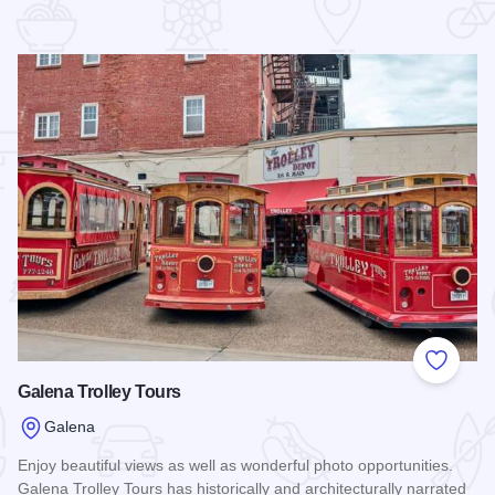
 Favorites
Add to
Galena Trolley Tours
Galena
Enjoy beautiful views as well as wonderful photo opportunities.
Galena Trolley Tours has historically and architecturally narrated