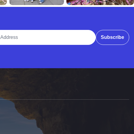
ddress
Subscribe