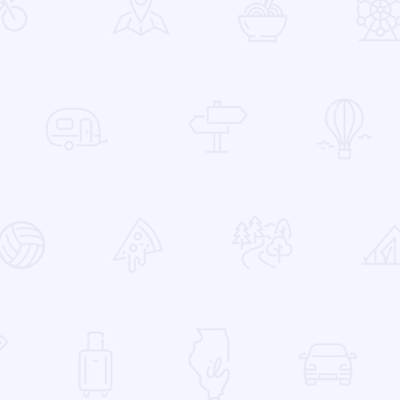
 Favorites