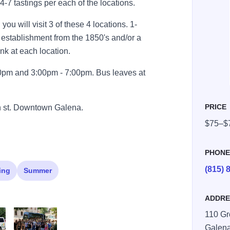
4-7 tastings per each of the locations.
ou will visit 3 of these 4 locations. 1-
g establishment from the 1850's and/or a
rink at each location.
00pm and 3:00pm - 7:00pm. Bus leaves at
PRICE
en st. Downtown Galena.
$75–$
PHON
(815) 
ing
Summer
ADDRE
110 Gr
Galen