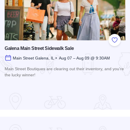
Add to
Galena Main Street Sidewalk Sale
Main Street Galena, IL • Aug 07 – Aug 09 @ 9:30AM
Main Street Boutiques are clearing out their inventory, and you're
the lucky winner!
Read more about Galena Main Street Sidewalk Sale