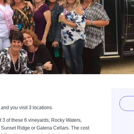
and you visit 3 locations.
it 3 of these 6 vineyards, Rocky Waters,
 Sunset Ridge or Galena Cellars. The cost