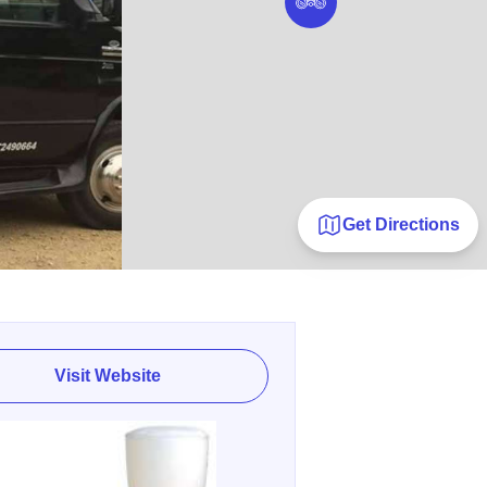
Get Directions
Visit Website