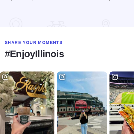
Read more about Tri-State Travel
SHARE YOUR MOMENTS
#EnjoyIllinois