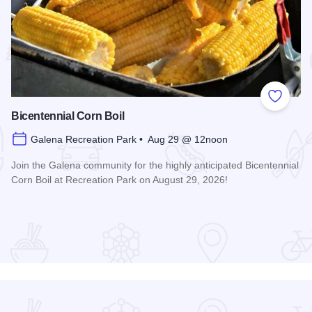
 Favorites
Add to
Bicentennial Corn Boil
Galena Recreation Park • Aug 29 @ 12noon
Join the Galena community for the highly anticipated Bicentennial
Corn Boil at Recreation Park on August 29, 2026!
Read more about Bicentennial Corn Boil