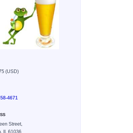
75 (USD)
E
858-4671
SS
een Street,
a,
IL
61036