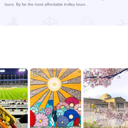
tours. By far the most affordable trolley tours…
Read more about Galena Trolley Tours