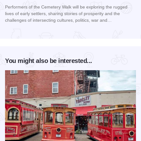
Performers of the Cemetery Walk will be exploring the rugged
lives of early settlers, sharing stories of prosperity and the
challenges of intersecting cultures, politics, war and…
Read more about Galena Historical Society's 32nd Annual C
You might also be interested...