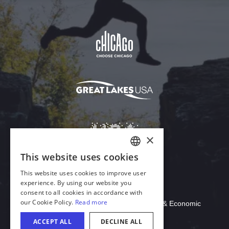
Download Acrobat Reader
© 2026 Illinois Department of Commerce & Economic
Opportunity, Office of Tourism