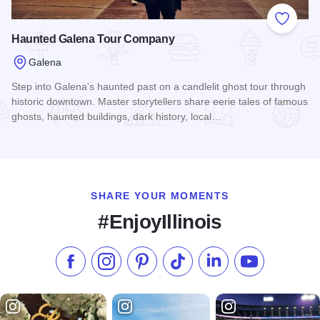
Add to
Haunted Galena Tour Company
Galena
Step into Galena's haunted past on a candlelit ghost tour through
historic downtown. Master storytellers share eerie tales of famous
ghosts, haunted buildings, dark history, local…
Read more about Haunted Galena Tour Company
SHARE YOUR MOMENTS
#EnjoyIllinois
Like us on Facebook
Follow us on Instagram
Check our Pinterest
Follow us on TikTok
Follow us on LinkedI
Subscribe to 