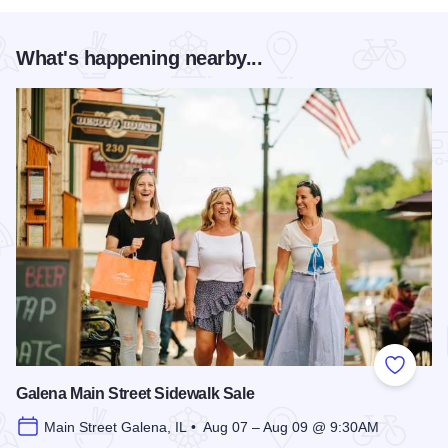
What's happening nearby...
Add to
Galena Main Street Sidewalk Sale
Main Street Galena, IL • Aug 07 – Aug 09 @ 9:30AM