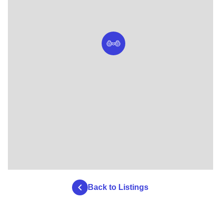
Back to Listings