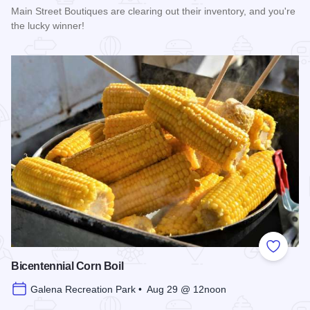
Main Street Boutiques are clearing out their inventory, and you're
the lucky winner!
Read more about Galena Main Street Sidewalk Sale
Add to
Bicentennial Corn Boil
Galena Recreation Park • Aug 29 @ 12noon