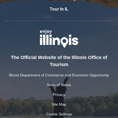
Tour In IL
The Official Website of the Illinois Office of
Tourism
Illinois Department of Commerce and Economic Opportunity
State of Illinois
Privacy
Site Map
Cookie Settings