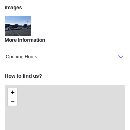
Images
More Information
Tri state from Facebook 2
Opening Hours
How to find us?
+
−