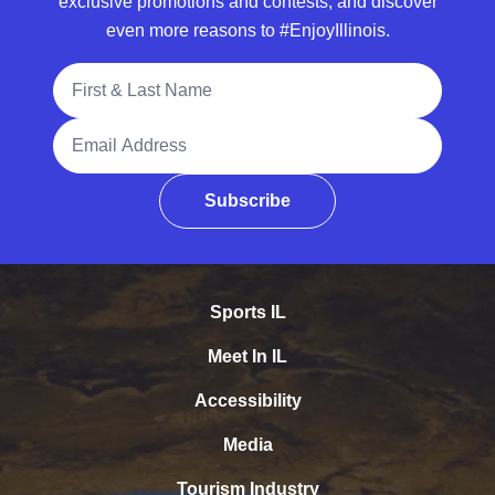
exclusive promotions and contests, and discover
even more reasons to #EnjoyIllinois.
Full Name
Email Address
Subscribe
Sports IL
Meet In IL
Accessibility
Media
Tourism Industry