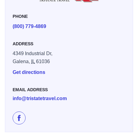
“We booked a bus trip with Tri-State Travel and came to
Galena with a group of friends and we had an amazing
PHONE
time exploring the town. It was a wonderful and affordable
(800) 779-4869
experience!" - Virgie L.
ADDRESS
4349 Industrial Dr,
Galena,
IL
61036
Get directions
EMAIL ADDRESS
info@tristatetravel.com
Like Tri-State Travel on Facebook