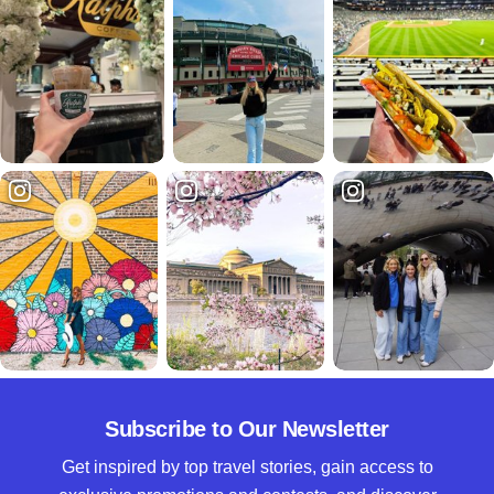
Subscribe to Our Newsletter
Get inspired by top travel stories, gain access to