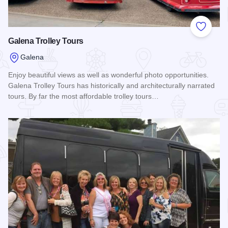
Add to
Galena Trolley Tours
Galena
Enjoy beautiful views as well as wonderful photo opportunities.
Galena Trolley Tours has historically and architecturally narrated
tours. By far the most affordable trolley tours…
Read more about Galena Trolley Tours