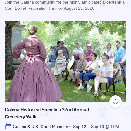
Join the Galena community for the highly anticipated Bicentennial
Corn Boil at Recreation Park on August 29, 2026!
Read more about Bicentennial Corn Boil
Add to
Galena Historical Society's 32nd Annual
Cemetery Walk
Galena & U.S. Grant Museum • Sep 12 – Sep 13 @ 1PM