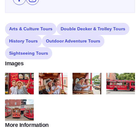
Like Galena Trolley Tours on Facebook
Follow Galena Trolley Tours on Instagram
Arts & Culture Tours
Double Decker & Trolley Tours
History Tours
Outdoor Adventure Tours
Sightseeing Tours
Images
Galena Trolley Tours103 Large
Galena Trolley Tours107 Large
Galena Trolley Tours111 Large
Galena Trolley T
More Information
Galena Trolley Tours101 Large2