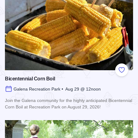
Add to
Bicentennial Corn Boil
Galena Recreation Park • Aug 29 @ 12noon
Join the Galena community for the highly anticipated Bicentennial
Corn Boil at Recreation Park on August 29, 2026!
Read more about Bicentennial Corn Boil