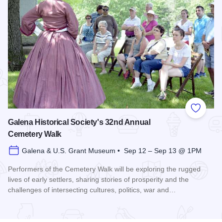
Add to
Galena Historical Society's 32nd Annual
Cemetery Walk
Galena & U.S. Grant Museum • Sep 12 – Sep 13 @ 1PM
Performers of the Cemetery Walk will be exploring the rugged
lives of early settlers, sharing stories of prosperity and the
challenges of intersecting cultures, politics, war and…
Read more about Galena Historical Society's 32nd Annual C