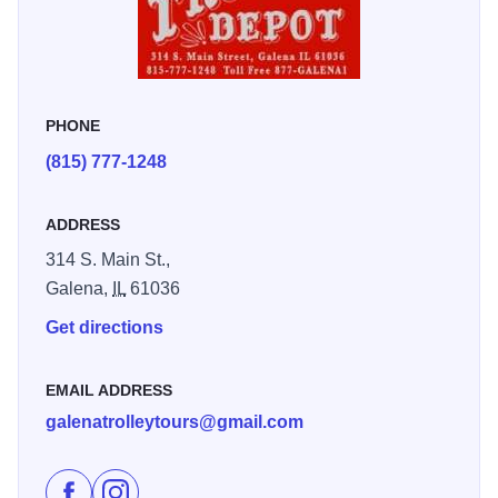
the bluffs Historic narrated trolley tours offered hourly or by
group reservation. Enjoy this one-hour non-stop tour of
Galena's Historic district.
PHONE
(815) 777-1248
ADDRESS
314 S. Main St.,
Galena,
IL
61036
Get directions
EMAIL ADDRESS
galenatrolleytours@gmail.com