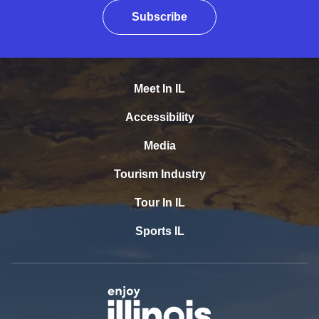
Subscribe
Meet In IL
Accessibility
Media
Tourism Industry
Tour In IL
Sports IL