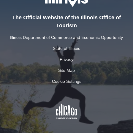
The Official Website of the Illinois Office of
Tourism
Illinois Department of Commerce and Economic Opportunity
State of Illinois
Privacy
Site Map
Cookie Settings