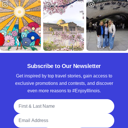
Subscribe to Our Newsletter
Get inspired by top travel stories, gain access to
exclusive promotions and contests, and discover
even more reasons to #EnjoyIllinois.
Full Name
Email Address