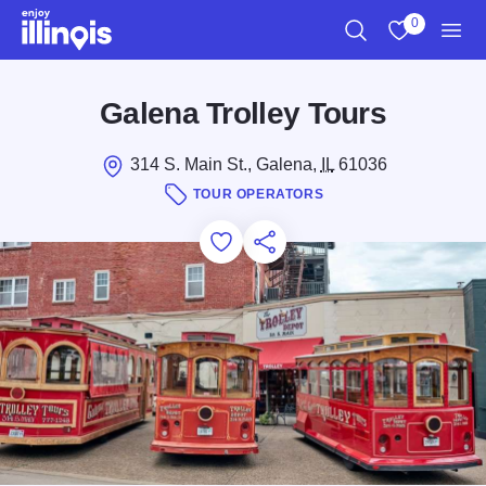
Skip to main content
0
Search
View My Favo
Men
Galena Trolley Tours
314 S. Main St., Galena,
IL
61036
TOUR OPERATORS
Add to Favorites
Save for Later
Share this