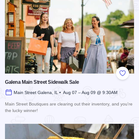
Add to
Galena Main Street Sidewalk Sale
Main Street Galena, IL • Aug 07 – Aug 09 @ 9:30AM
Main Street Boutiques are clearing out their inventory, and you're
the lucky winner!
Read more about Galena Main Street Sidewalk Sale