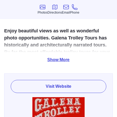
Photos
Directions
Email
Phone
Photos
Directions
Email
Phone
Enjoy beautiful views as well as wonderful
photo opportunities. Galena Trolley Tours has
historically and architecturally narrated tours.
By far the most affordable trolley tours for your
money.
Show More
Purchase tickets at their unique ticket office including
waiting area, snack bar, gift shop and on site restrooms.
Ride on the first and original family built (1988) trolley for
Visit Website
Galena, also the open aired replicas of Cable Cars and
San Francisco style trolleys.
Travel through the historic area viewing panoramas from