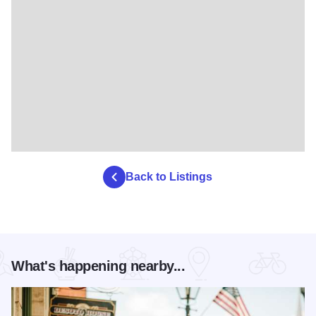
Back to Listings
What's happening nearby...