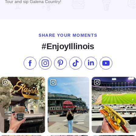
Tour and sip Galena Country!
Read more about Countryside Tours Galena
SHARE YOUR MOMENTS
#EnjoyIllinois
Like us on Facebook
Follow us on Instagram
Check our Pinterest
Follow us on TikTok
Follow us on LinkedI
Subscribe to 