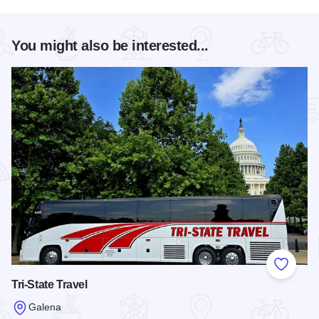
You might also be interested...
Add to
Tri-State Travel
Galena