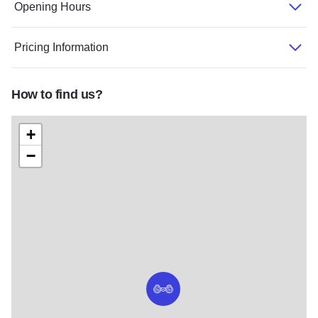
Opening Hours
Pricing Information
How to find us?
+
−