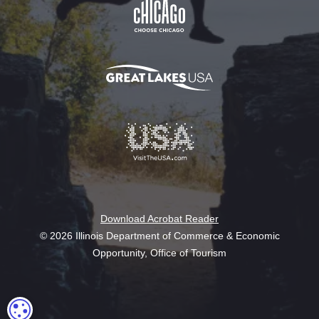
Download Acrobat Reader
© 2026 Illinois Department of Commerce & Economic
Opportunity, Office of Tourism
COOKIE SETTINGS