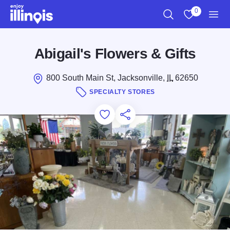
Skip to main content
0
Search
View My Favo
Men
Abigail's Flowers & Gifts
800 South Main St, Jacksonville,
IL
62650
SPECIALTY STORES
Add to Favorites
Save for Later
Share this