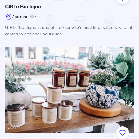
Add to
GIRLe Boutique
Jacksonville
GIRLe Boutique is one of Jacksonville’s best kept secrets when it
comes to designer boutiques.
Read more about GIRLe Boutique
Add to