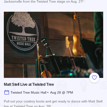
Jacksonville from the Twisted Tree stage on Aug. 27!
Read more about Mary Kutter Live at Twisted Tree
Add to
Matt Stell Live at Twisted Tree
Twisted Tree Music Hall • Aug 28 @ 7PM
Pull out your cowboy boots and get ready to dance with Matt Stell
live at Twisted Tree on Aug. 28!