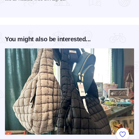
Read more about Matt Stell Live at Twisted Tree
You might also be interested...
Add to