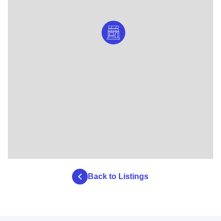
Back to Listings