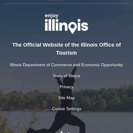
The Official Website of the Illinois Office of
Tourism
Illinois Department of Commerce and Economic Opportunity
State of Illinois
Privacy
Site Map
Cookie Settings