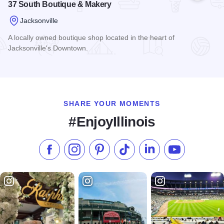
37 South Boutique & Makery
Jacksonville
A locally owned boutique shop located in the heart of
Jacksonville's Downtown.
Read more about 37 South Boutique & Makery
SHARE YOUR MOMENTS
#EnjoyIllinois
Like us on Facebook
Follow us on Instagram
Check our Pinterest
Follow us on TikTok
Follow us on LinkedI
Subscribe to 