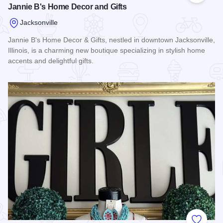
Jannie B's Home Decor and Gifts
Jacksonville
Jannie B's Home Decor & Gifts, nestled in downtown Jacksonville,
Illinois, is a charming new boutique specializing in stylish home
accents and delightful gifts.
Read more about Jannie B's Home Decor and Gifts