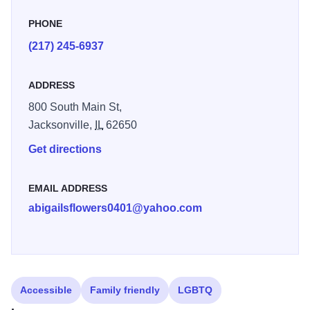
PHONE
(217) 245-6937
ADDRESS
800 South Main St,
Jacksonville,
IL
62650
Get directions
EMAIL ADDRESS
abigailsflowers0401@yahoo.com
Accessible
Family friendly
LGBTQ