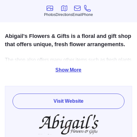
Photos
Directions
Email
Phone
Photos
Directions
Email
Phone
Abigail's Flowers & Gifts is a floral and gift shop
that offers unique, fresh flower arrangements.
The shop also offers many other items such as fresh plants
and exceptional gifts. Fresh arrangements made by owner,
Show More
Theresa Kindred Haas, can be delivered or picked up in
the shop.
Visit Website