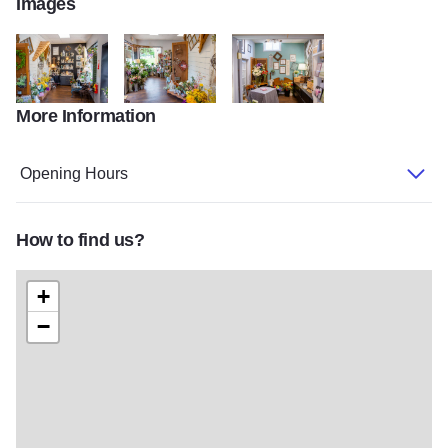
Images
More Information
060321shoots 0463 2
060321shoots 0477 6
060321shoots 0472 4
Opening Hours
How to find us?
+
−