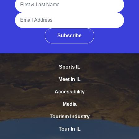
Full Name
Email Address
Subscribe
Sports IL
Meet In IL
Accessibility
Media
Tourism Industry
Tour In IL