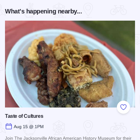
What's happening nearby...
Add to
Taste of Cultures
Aug 15 @ 1PM
Join The Jacksonville African American History Museum for their