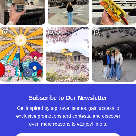
Subscribe to Our Newsletter
Get inspired by top travel stories, gain access to
exclusive promotions and contests, and discover
even more reasons to #EnjoyIllinois.