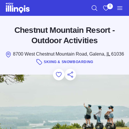
Skip to main content
0
Search
View My Favo
Men
Chestnut Mountain Resort -
Outdoor Activities
8700 West Chestnut Mountain Road, Galena,
IL
61036
SKIING & SNOWBOARDING
Add to Favorites
Save for Later
Share this