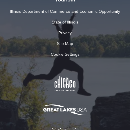
Illinois Department of Commerce and Economic Opportunity
State of Illinois
Privacy
Site Map
Cookie Settings