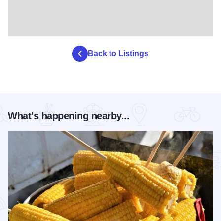
to. This 1.5-hour Mississippi River Cruise takes you for a
scenic voyage down the mighty river, where you’ll view
wildlife, learn a bit of the area’s history, see geographical
curiosities, and glimpse the breathtaking riverscapes on
Back to Listings
one of the area’s most compelling adventures. All cruises
include an Alpine Slide and Scenic Chair Ride to and from
the departure area. The maximum boat capacity is 39
people.
What's happening nearby...
Mini Golf & Disc Golf
Putt and play your way through 18 holes of mini golf fun or
challenge the mountain on the 9-hole Disc Golf course
while experiencing the area’s unique geological beauty
firsthand. Whether you’re an experienced player looking to
hone your skills or a novice picking up a disc for the first
time, the course offers fun challenges for all levels.