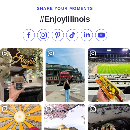
SHARE YOUR MOMENTS
#EnjoyIllinois
Like us on Facebook
Follow us on Instagram
Check our Pinterest
Follow us on TikTok
Follow us on LinkedI
Subscribe to 