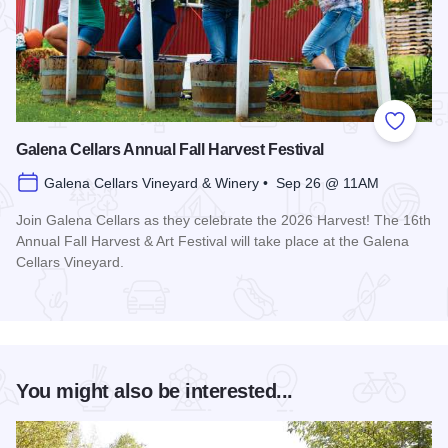
Add to
Galena Cellars Annual Fall Harvest Festival
Galena Cellars Vineyard & Winery • Sep 26 @ 11AM
Join Galena Cellars as they celebrate the 2026 Harvest! The 16th
Annual Fall Harvest & Art Festival will take place at the Galena
Cellars Vineyard.
Read more about Galena Cellars Annual Fall Harvest Festiva
You might also be interested...