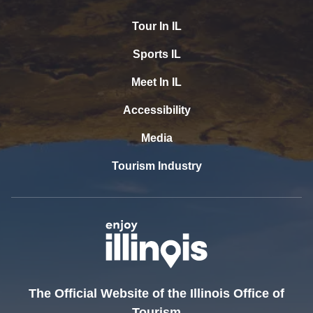
Tour In IL
Sports IL
Meet In IL
Accessibility
Media
Tourism Industry
The Official Website of the Illinois Office of
Tourism