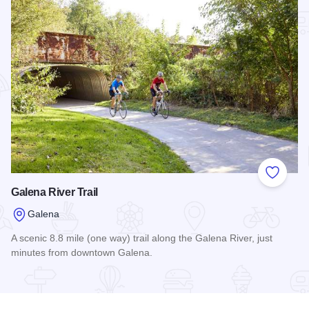
Add to
Galena River Trail
Galena
A scenic 8.8 mile (one way) trail along the Galena River, just
minutes from downtown Galena.
Read more about Galena River Trail