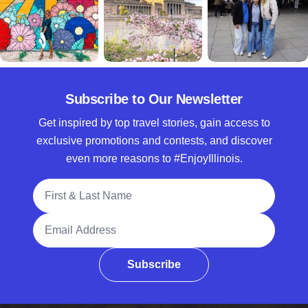
Subscribe to Our Newsletter
Get inspired by top travel stories, gain access to
exclusive promotions and contests, and discover
even more reasons to #EnjoyIllinois.
Full Name
Email Address
Subscribe