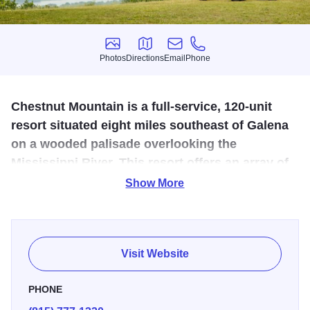
Photos
Directions
Email
Phone
Photos
Directions
Email
Phone
Chestnut Mountain is a full-service, 120-unit
resort situated eight miles southeast of Galena
on a wooded palisade overlooking the
Mississippi River. This resort offers an array of
outdoor activities all year round, there's
Show More
something for everyone!
Skiing
Visit Website
Chestnut Mountain’s slopes are meant for all levels of
skiers and boarders to enjoy. The 475-foot vertical drop
PHONE
meanders 3,500 feet through 19 runs, ranging from novice