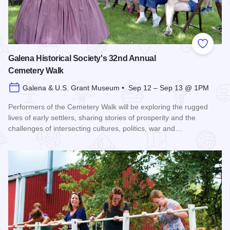
Add to
Galena Historical Society's 32nd Annual
Cemetery Walk
Galena & U.S. Grant Museum • Sep 12 – Sep 13 @ 1PM
Performers of the Cemetery Walk will be exploring the rugged
lives of early settlers, sharing stories of prosperity and the
challenges of intersecting cultures, politics, war and…
Read more about Galena Historical Society's 32nd Annual C