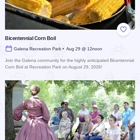
Add to
Bicentennial Corn Boil
Galena Recreation Park • Aug 29 @ 12noon
Join the Galena community for the highly anticipated Bicentennial
Corn Boil at Recreation Park on August 29, 2026!
Read more about Bicentennial Corn Boil