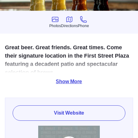
Photos
Directions
Phone
Photos
Directions
Phone
Great beer. Great friends. Great times. Come
their signature location in the First Street Plaza
featuring a decadent patio and spectacular
selection of brews.
Show More
Alter Brewing Co. is one of the many phenomenal
businesses located in the First Street Plaza in downtown
St. Charles and features craft brews, delicious food and
signature views. Enjoy a beer inside or hangout on their
Visit Website
patio and enjoy views of the downtown and Fox River.
Their facility includes seating for 160 on the inside and