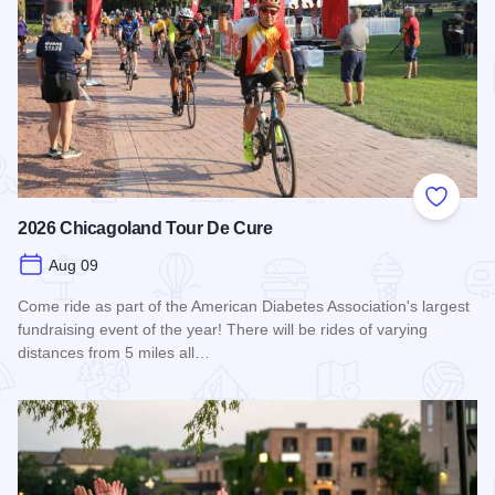
Add to
2026 Chicagoland Tour De Cure
Aug 09
Come ride as part of the American Diabetes Association's largest
fundraising event of the year! There will be rides of varying
distances from 5 miles all…
Read more about 2026 Chicagoland Tour De Cure