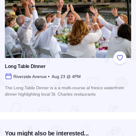
Add to
Long Table Dinner
Riverside Avenue • Aug 23 @ 4PM
The Long Table Dinner is a a multi-course al fresco waterfront
dinner highlighting local St. Charles restaurants
Read more about Long Table Dinner
You might also be interested...