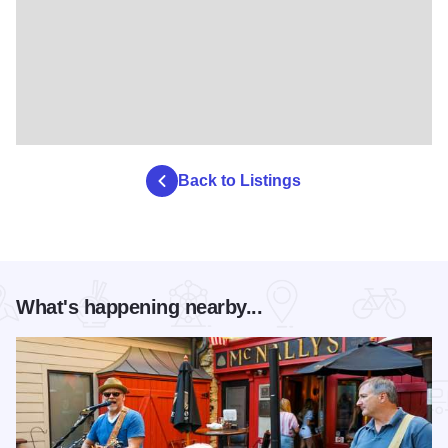
Back to Listings
What's happening nearby...