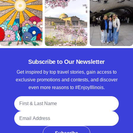
Subscribe to Our Newsletter
Get inspired by top travel stories, gain access to
exclusive promotions and contests, and discover
even more reasons to #EnjoyIllinois.
Full Name
Email Address