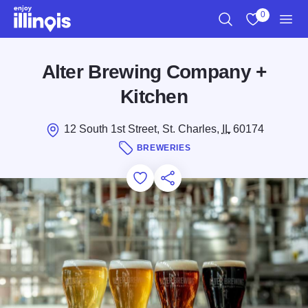
Skip to main content
0
Search
View My Favo
Men
Alter Brewing Company +
Kitchen
12 South 1st Street, St. Charles,
IL
60174
BREWERIES
Add to Favorites
Save for Later
Share this