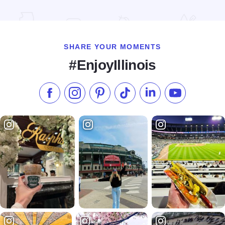
Read more about St. Charles Brewery Tour
SHARE YOUR MOMENTS
#EnjoyIllinois
Like us on Facebook
Follow us on Instagram
Check our Pinterest
Follow us on TikTok
Follow us on LinkedI
Subscribe to 