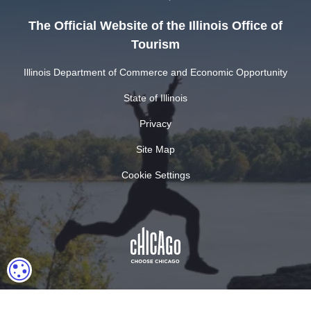
The Official Website of the Illinois Office of
Tourism
Illinois Department of Commerce and Economic Opportunity
State of Illinois
Privacy
Site Map
Cookie Settings
COOKIE SETTINGS