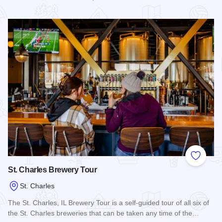
Read more about Brother Chimp Brewing Co. - St. Charles
Add to
St. Charles Brewery Tour
St. Charles
The St. Charles, IL Brewery Tour is a self-guided tour of all six of
the St. Charles breweries that can be taken any time of the…