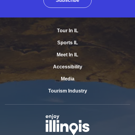
Subscribe
Tour In IL
Sports IL
Meet In IL
Accessibility
Media
Tourism Industry