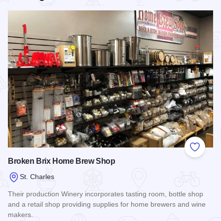
Add to
Broken Brix Home Brew Shop
St. Charles
Their production Winery incorporates tasting room, bottle shop
and a retail shop providing supplies for home brewers and wine
makers.