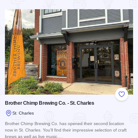
Read more about Broken Brix Home Brew Shop
Add to
Brother Chimp Brewing Co. - St. Charles
St. Charles
Brother Chimp Brewing Co. has opened their second location
now in St. Charles. You'll find their impressive selection of craft
brews as well as live music,…