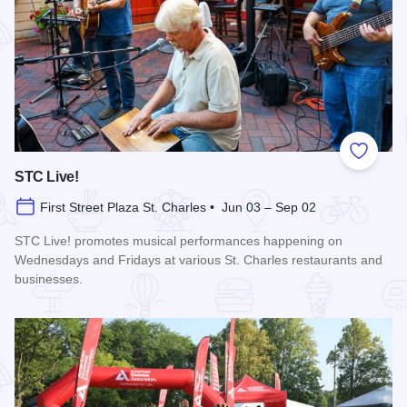
Add to
STC Live!
First Street Plaza St. Charles • Jun 03 – Sep 02
STC Live! promotes musical performances happening on
Wednesdays and Fridays at various St. Charles restaurants and
businesses.
Read more about STC Live!