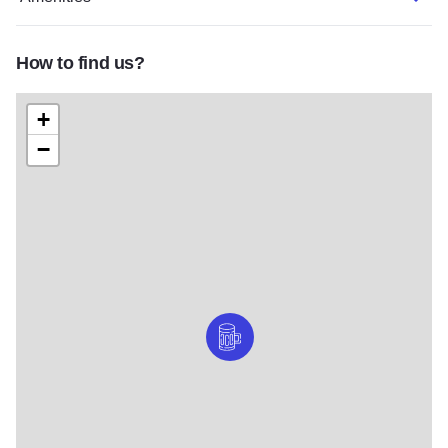
How to find us?
+
−