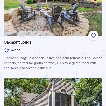
Add to
Oakmont Lodge
Galena
Oakmont Lodge is a spacious five-bedroom retreat in The Galena
Territory, perfect for group getaways. Enjoy a game room with
pool table and arcade games, a…
Read more about Oakmont Lodge