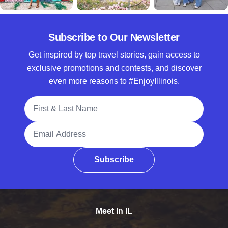
Subscribe to Our Newsletter
Get inspired by top travel stories, gain access to
exclusive promotions and contests, and discover
even more reasons to #EnjoyIllinois.
Full Name
Email Address
Subscribe
Meet In IL