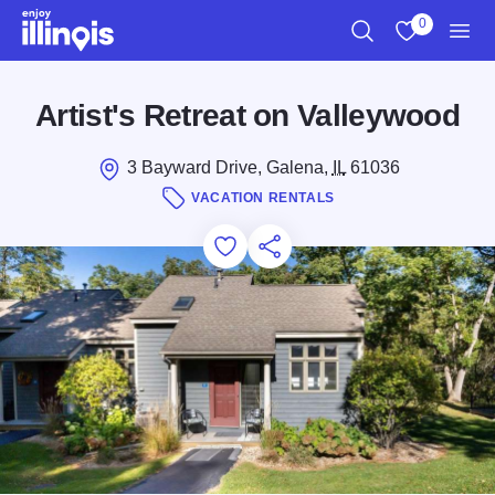
Skip to main content
0
Search
View My Favo
Men
Artist's Retreat on Valleywood
3 Bayward Drive, Galena,
IL
61036
VACATION RENTALS
Add to Favorites
Save for Later
Share this