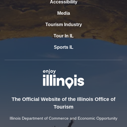
Accessibility
Media
Tourism Industry
Tour In IL
Sports IL
The Official Website of the Illinois Office of
Tourism
Illinois Department of Commerce and Economic Opportunity