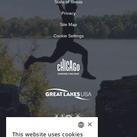
State of Illinois
Privacy
Site Map
Cookie Settings