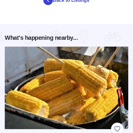
Back to Listings
What's happening nearby...
Add to