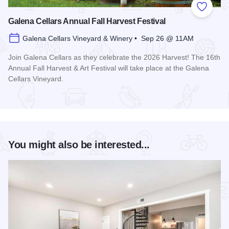
Add to
Galena Cellars Annual Fall Harvest Festival
Galena Cellars Vineyard & Winery • Sep 26 @ 11AM
Join Galena Cellars as they celebrate the 2026 Harvest! The 16th
Annual Fall Harvest & Art Festival will take place at the Galena
Cellars Vineyard.
Read more about Galena Cellars Annual Fall Harvest Festiva
You might also be interested...