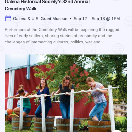
Galena Historical Society's 32nd Annual
Cemetery Walk
Galena & U.S. Grant Museum • Sep 12 – Sep 13 @ 1PM
Performers of the Cemetery Walk will be exploring the rugged
lives of early settlers, sharing stories of prosperity and the
challenges of intersecting cultures, politics, war and…
Read more about Galena Historical Society's 32nd Annual C