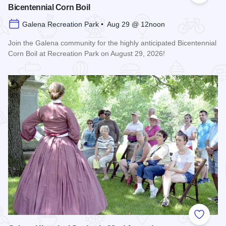
Bicentennial Corn Boil
Galena Recreation Park • Aug 29 @ 12noon
Join the Galena community for the highly anticipated Bicentennial
Corn Boil at Recreation Park on August 29, 2026!
Read more about Bicentennial Corn Boil
Add to