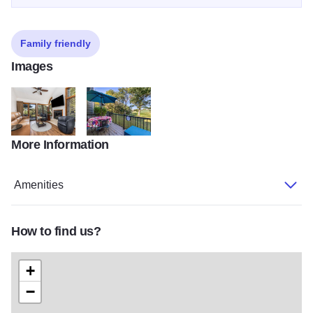
Family friendly
Images
More Information
Artist 1
Artist 3
Amenities
How to find us?
+
−