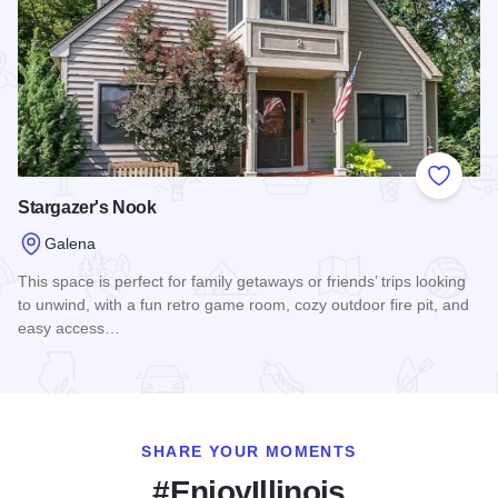
Add to
Stargazer's Nook
Galena
This space is perfect for family getaways or friends’ trips looking
to unwind, with a fun retro game room, cozy outdoor fire pit, and
easy access…
Read more about Stargazer's Nook
SHARE YOUR MOMENTS
#EnjoyIllinois