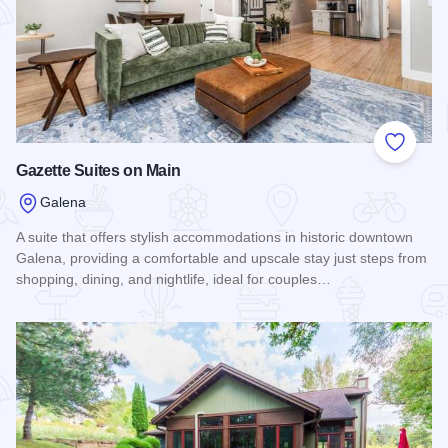
Add to
Gazette Suites on Main
Galena
A suite that offers stylish accommodations in historic downtown
Galena, providing a comfortable and upscale stay just steps from
shopping, dining, and nightlife, ideal for couples…
Read more about Gazette Suites on Main