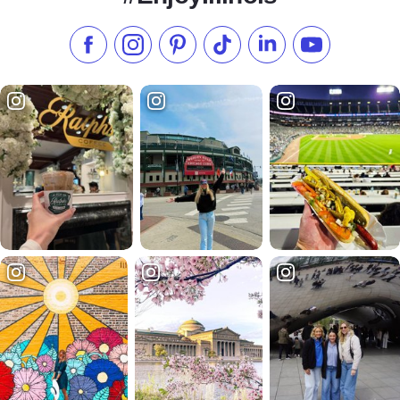
Like us on Facebook
Follow us on Instagram
Check our Pinterest
Follow us on TikTok
Follow us on LinkedI
Subscribe to 