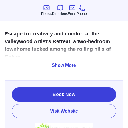
Photos
Directions
Email
Phone
Photos
Directions
Email
Phone
Escape to creativity and comfort at the
Valleywood Artist’s Retreat, a two-bedroom
townhome tucked among the rolling hills of
Galena.
Show More
Artist's Retreat on Valleywood is a cozy 2-bedroom, 2-bath
townhome that sleeps up to 6, tucked among the rolling
hills of Galena. Designed with an artistic soul, this inviting
getaway blends rustic charm with creative décor, a warm
Book Now
fireplace, and a private deck with long golf course views.
The home features a fully equipped kitchen and dining
Visit Website
area, making it easy to relax and feel at home after a day of
exploring nearby wineries, hiking trails, and downtown