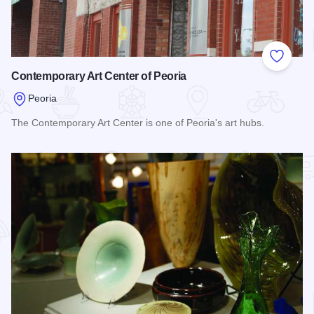
Add to
Contemporary Art Center of Peoria
Peoria
The Contemporary Art Center is one of Peoria's art hubs.
Read more about Contemporary Art Center of Peoria