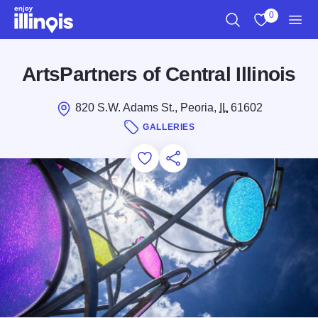
Skip to main content
0
Search
View My Favo
Men
ArtsPartners of Central Illinois
820 S.W. Adams St., Peoria,
IL
61602
GALLERIES
Add to Favorites
Save for Later
Share this