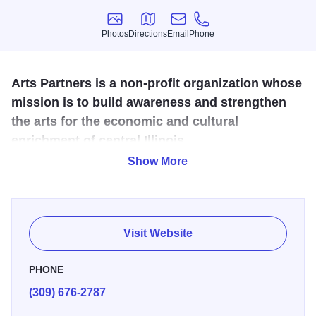
Photos
Directions
Email
Phone
Photos
Directions
Email
Phone
Arts Partners is a non-profit organization whose
mission is to build awareness and strengthen
the arts for the economic and cultural
enrichment of central Illinois.
Show More
Founded in 1999, ArtsPartners of Central Illinois, Inc. is a
not-for-profit organization that is dedicated to building
awareness and economic viability of the arts by facilitating
collaborative initiatives among arts organizations and
Visit Website
other entities; expanding audiences; acting as a liaison
and coordinator of arts information and resources;
PHONE
expanding educational opportunities; and encouraging
(309) 676-2787
public participation in the arts.