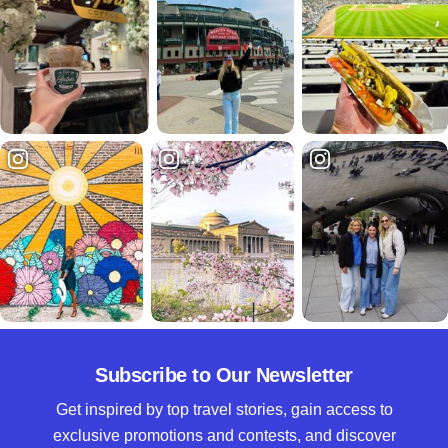
Subscribe to Our Newsletter
Get inspired by top travel stories, gain access to
exclusive promotions and contests, and discover