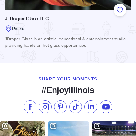
Add to
J. Draper Glass LLC
Peoria
JDraper Glass is an artistic, educational & entertainment studio
providing hands on hot glass opportunities.
Read more about J. Draper Glass LLC
SHARE YOUR MOMENTS
#EnjoyIllinois
Like us on Facebook
Follow us on Instagram
Check our Pinterest
Follow us on TikTok
Follow us on LinkedI
Subscribe to 