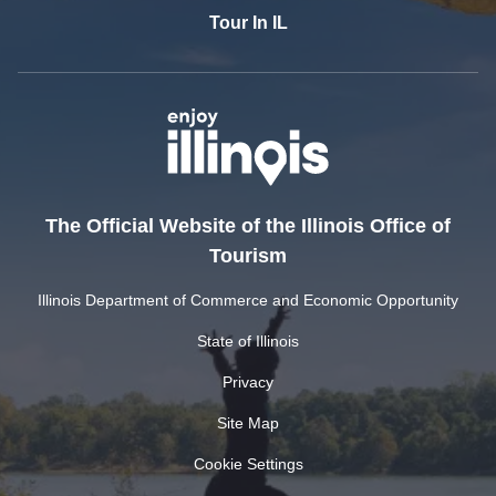
Tour In IL
The Official Website of the Illinois Office of
Tourism
Illinois Department of Commerce and Economic Opportunity
State of Illinois
Privacy
Site Map
Cookie Settings