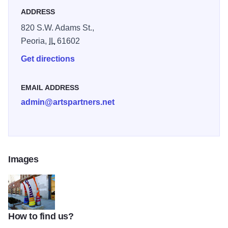
ADDRESS
820 S.W. Adams St.,
Peoria,
IL
61602
Get directions
EMAIL ADDRESS
admin@artspartners.net
Images
How to find us?
Arts Partners IOT 2