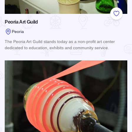
Add to
Peoria Art Guild
Peoria
The Peoria Art Guild stands today as a non-profit art center
dedicated to education, exhibits and community service.
Read more about Peoria Art Guild