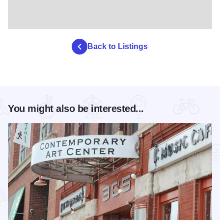
Back to Listings
You might also be interested...