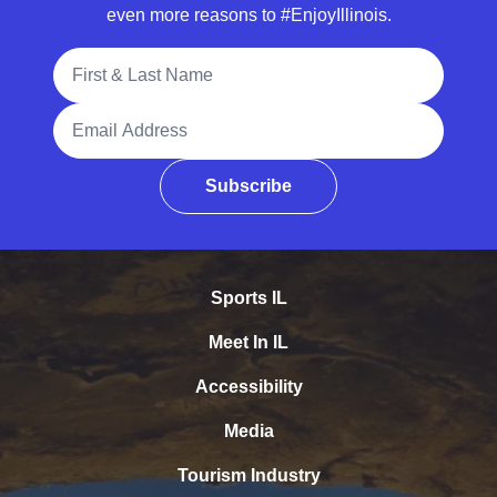
even more reasons to #EnjoyIllinois.
Full Name
Email Address
Subscribe
Sports IL
Meet In IL
Accessibility
Media
Tourism Industry