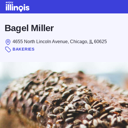
Skip to main content
Bagel Miller
4655 North Lincoln Avenue, Chicago,
IL
60625
BAKERIES