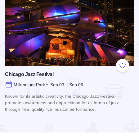
 Favorites
Add to
Chicago Jazz Festival
Millennium Park • Sep 03 – Sep 06
Known for its artistic creativity, the Chicago Jazz Festival
promotes awareness and appreciation for all forms of jazz
through free, quality live musical performance.
Read more about Chicago Jazz Festival