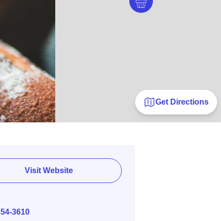
Get Directions
Visit Website
E
654-3610