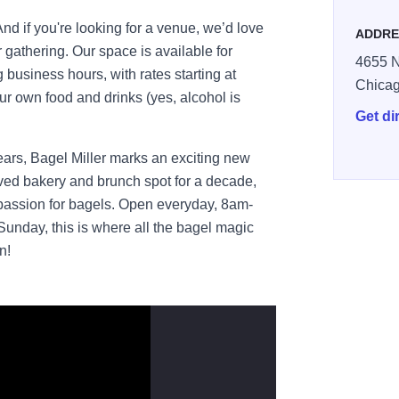
d if you're looking for a venue, we’d love
ADDRE
r gathering. Our space is available for
4655 N
g business hours, with rates starting at
Chica
r own food and drinks (yes, alcohol is
Get di
years, Bagel Miller marks an exciting new
oved bakery and brunch spot for a decade,
passion for bagels. Open everyday, 8am-
day, this is where all the bagel magic
n!