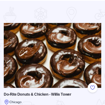
 Favorites
Add to
Do-Rite Donuts & Chicken - Willis Tower
Chicago