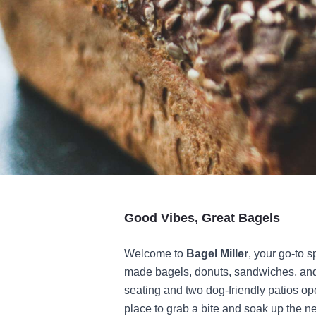
Good Vibes, Great Bagels
Welcome to
Bagel Miller
, your go-to s
made bagels, donuts, sandwiches, and 
seating and two dog-friendly patios ope
place to grab a bite and soak up the 