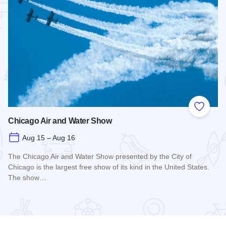
 Favorites
Add to
Chicago Air and Water Show
Aug 15 – Aug 16
The Chicago Air and Water Show presented by the City of
Chicago is the largest free show of its kind in the United States.
The show…
Read more about Chicago Air and Water Show