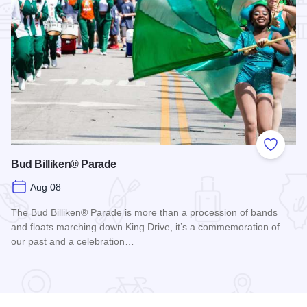
Add to
Bud Billiken® Parade
Aug 08
The Bud Billiken® Parade is more than a procession of bands
and floats marching down King Drive, it’s a commemoration of
our past and a celebration…
Read more about Bud Billiken® Parade