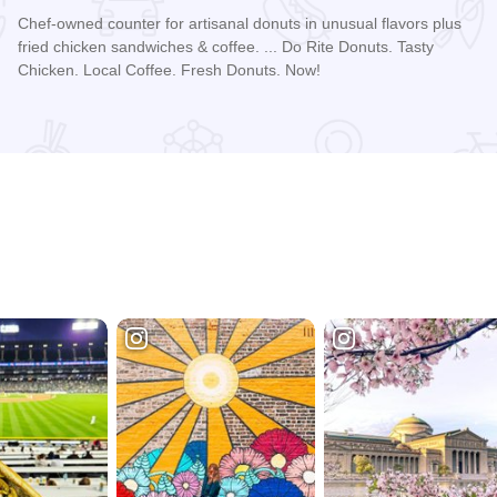
Chef-owned counter for artisanal donuts in unusual flavors plus
fried chicken sandwiches & coffee. ... Do Rite Donuts. Tasty
Chicken. Local Coffee. Fresh Donuts. Now!
Read more about Do-Rite Donuts & Chicken - Willis Tower