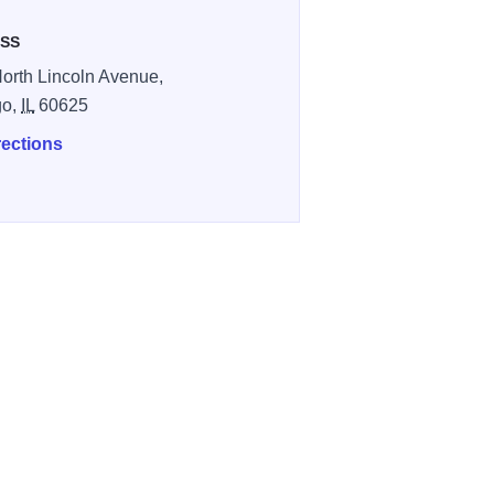
SS
orth Lincoln Avenue,
go,
IL
60625
rections