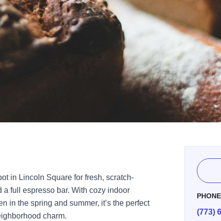
pot in Lincoln Square for fresh, scratch-
a full espresso bar. With cozy indoor
PHON
n in the spring and summer, it’s the perfect
(773) 
neighborhood charm.