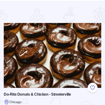
 Favorites
Add to
Do-Rite Donuts & Chicken - Streeterville
Chicago