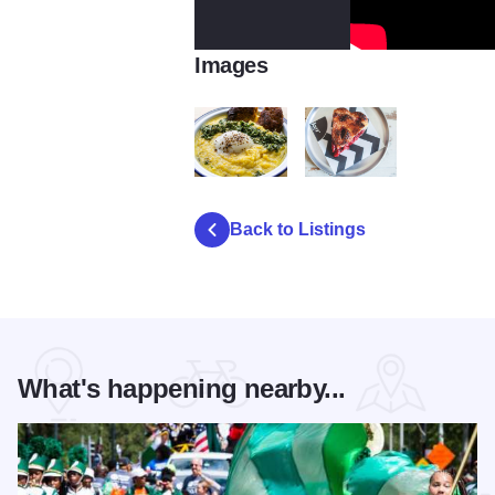
Images
Baker Miller Benedict
Baker Miller
Back to Listings
What's happening nearby...