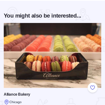
You might also be interested...
Add to
Alliance Bakery
Chicago