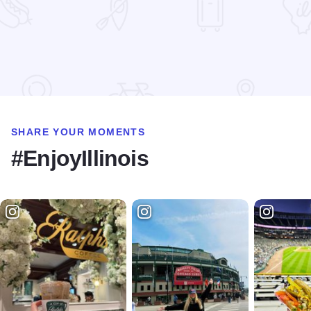
Read more about Alliance Bakery
SHARE YOUR MOMENTS
#EnjoyIllinois