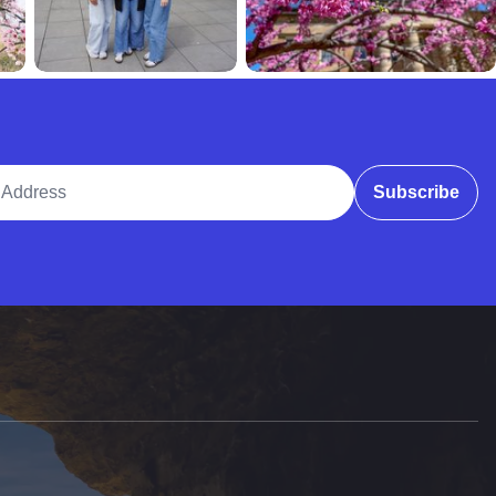
ddress
Subscribe