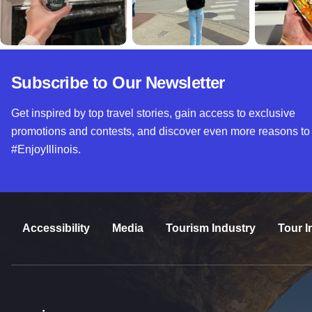
Subscribe to Our Newsletter
Get inspired by top travel stories, gain access to exclusive
promotions and contests, and discover even more reasons to
#EnjoyIllinois.
Accessibility
Media
Tourism Industry
Tour I