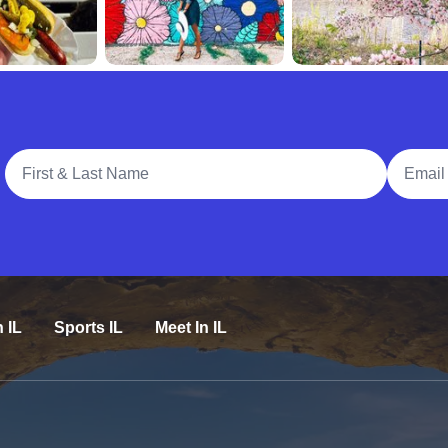
Full Name
Email A
n IL
Sports IL
Meet In IL