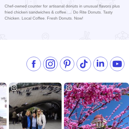
Chef-owned counter for artisanal donuts in unusual flavors plus
fried chicken sandwiches & coffee. ... Do Rite Donuts. Tasty
Chicken. Local Coffee. Fresh Donuts. Now!
Read more about Do-Rite Donuts & Chicken - Streeterville
Like us on Facebook
Follow us on Instagram
Check our Pinterest
Follow us on TikTok
Follow us on 
Subsc