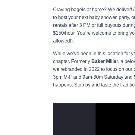
Craving bagels at home? We deliver! An
to host your next baby shower, party, o
rentals after 3 PM or full buyouts durin
$150/hour. You’re welcome to bring you
allowed!).
While we’ve been in this location for 
chapter. Formerly
Baker Miller
, a bel
we rebranded in 2022 to focus on our 
3pm M-F and 9am-30m Saturday and Sun
happens. Stop by and taste the traditio