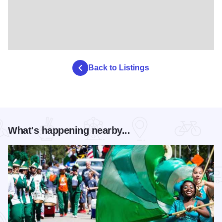
Back to Listings
What's happening nearby...