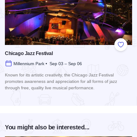
Add to
Chicago Jazz Festival
Millennium Park • Sep 03 – Sep 06
Known for its artistic creativity, the Chicago Jazz Festival
promotes awareness and appreciation for all forms of jazz
through free, quality live musical performance.
Read more about Chicago Jazz Festival
You might also be interested...