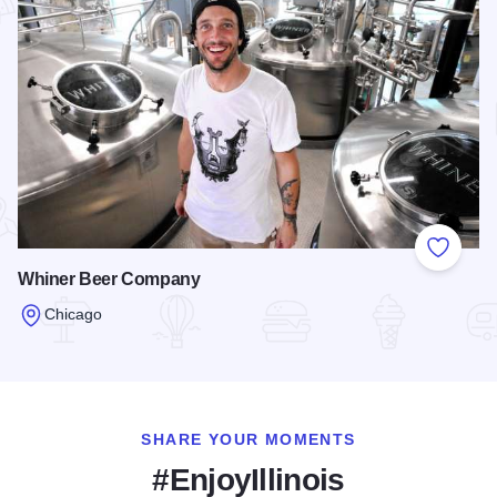
Add to
Whiner Beer Company
Chicago
Read more about Whiner Beer Company
SHARE YOUR MOMENTS
#EnjoyIllinois