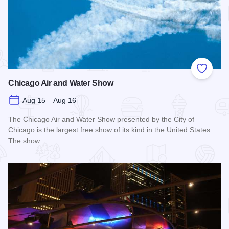
Add to
Chicago Air and Water Show
Aug 15 – Aug 16
The Chicago Air and Water Show presented by the City of
Chicago is the largest free show of its kind in the United States.
The show…
Read more about Chicago Air and Water Show