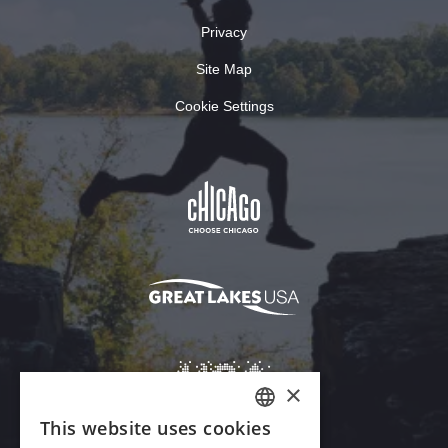
Privacy
Site Map
Cookie Settings