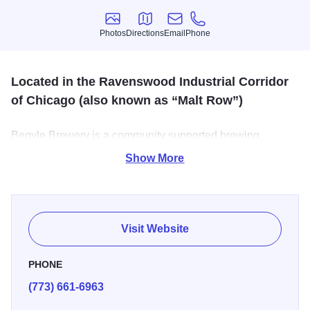
Photos
Directions
Email
Phone
Photos
Directions
Email
Phone
Located in the Ravenswood Industrial Corridor
of Chicago (also known as “Malt Row”)
Begyle Brewery is a community supported brewing
company on Chicago's north side. The taproom is filled
Show More
with unique as tasty beers and tours of the facilities are
available.
Visit Website
PHONE
(773) 661-6963