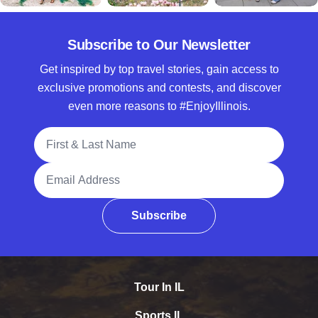
Subscribe to Our Newsletter
Get inspired by top travel stories, gain access to
exclusive promotions and contests, and discover
even more reasons to #EnjoyIllinois.
Full Name
Email Address
Subscribe
Tour In IL
Sports IL