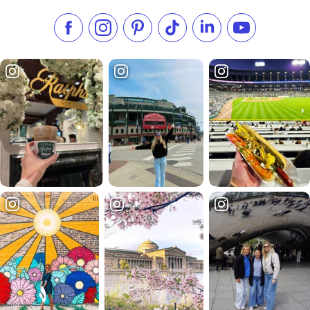
Like us on Facebook
Follow us on Instagram
Check our Pinterest
Follow us on TikTok
Follow us on LinkedI
Subscribe to 