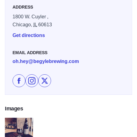
ADDRESS
1800 W. Cuyler ,
Chicago,
IL
60613
Get directions
EMAIL ADDRESS
oh.hey@begylebrewing.com
Like Begyle Brewery on Facebook
Follow Begyle Brewery on Instagram
Follow Begyle Brewery on X
Images