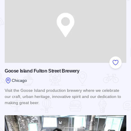
Add to
Goose Island Fulton Street Brewery
Chicago
Visit the Goose Island production brewery where we celebrate
our craft, urban heritage, innovative spirit and our dedication to
making great beer.
Read more about Goose Island Fulton Street Brewery