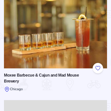
Add to
Moxee Barbecue & Cajun and Mad Mouse
Brewery
Chicago
Read more about Moxee Barbecue & Cajun and Mad Mouse