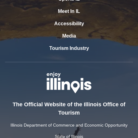
Meet In IL
Accessibility
Media
Tourism Industry
The Official Website of the Illinois Office of
Tourism
Illinois Department of Commerce and Economic Opportunity
State of Illinois