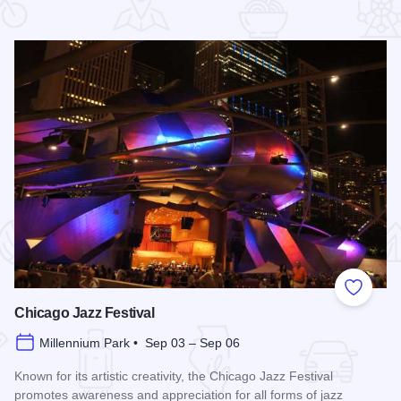
 Favorites
Add to
Chicago Jazz Festival
Millennium Park • Sep 03 – Sep 06
Known for its artistic creativity, the Chicago Jazz Festival
promotes awareness and appreciation for all forms of jazz