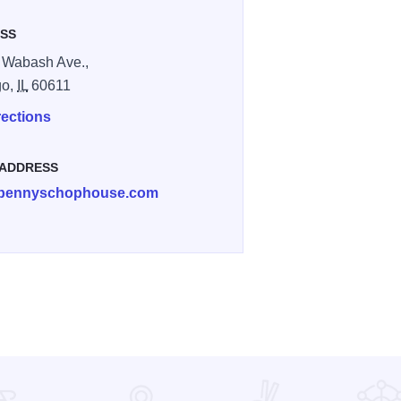
SS
 Wabash Ave.,
go,
IL
60611
rections
 ADDRESS
bennyschophouse.com