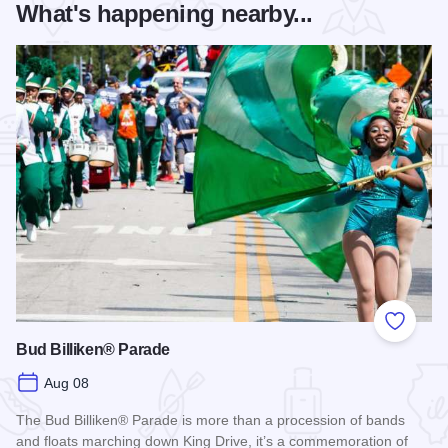
What's happening nearby...
Add to
Bud Billiken® Parade
Aug 08
The Bud Billiken® Parade is more than a procession of bands
and floats marching down King Drive, it’s a commemoration of