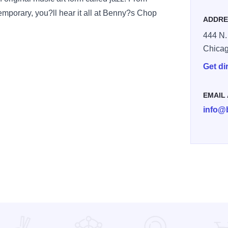
temporary, you?ll hear it all at Benny?s Chop
ADDRE
444 N.
Chica
Get di
EMAIL
info@
p