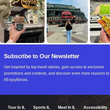
Subscribe to Our Newsletter
Get inspired by top travel stories, gain access to exclusive
promotions and contests, and discover even more reasons to
#EnjoyIllinois.
Tour In IL
Sports IL
Meet In IL
Accessibility