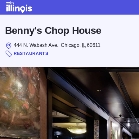
Skip to main content
Benny's Chop House
444 N. Wabash Ave., Chicago,
IL
60611
RESTAURANTS