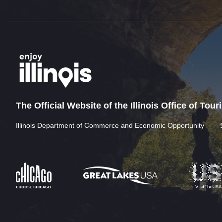
The Official Website of the Illinois Office of Tou
Illinois Department of Commerce and Economic Opportunity