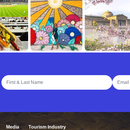
Full Name
Email A
Media
Tourism Industry