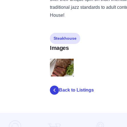
traditional jazz standards to adult con
House!
Steakhouse
Images
BennysChop_Sliced Bone In New York Stri
Back to Listings