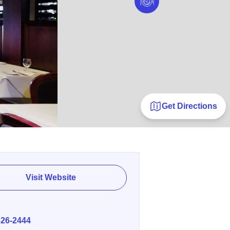
Get Directions
Visit Website
E
626-2444