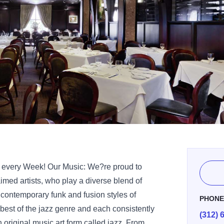
e every Week! Our Music: We?re proud to
aimed artists, who play a diverse blend of
n contemporary funk and fusion styles of
PHON
 best of the jazz genre and each consistently
(312) 
n original music art form called jazz. From