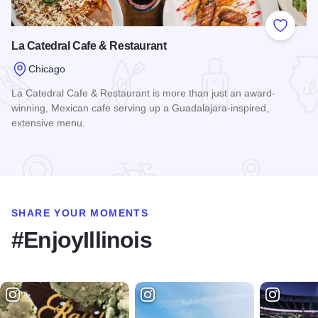
Add to
La Catedral Cafe & Restaurant
Chicago
La Catedral Cafe & Restaurant is more than just an award-
winning, Mexican cafe serving up a Guadalajara-inspired,
extensive menu.
Read more about La Catedral Cafe & Restaurant
SHARE YOUR MOMENTS
#EnjoyIllinois