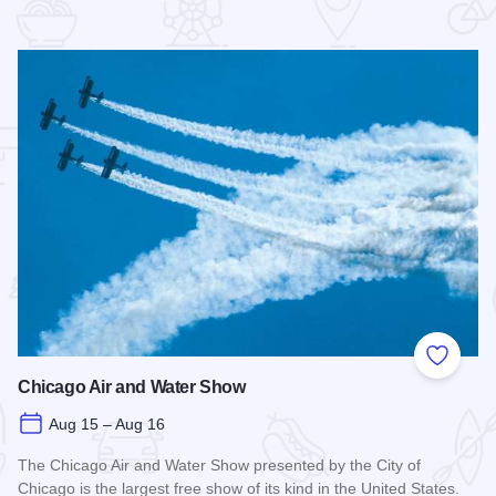
 Favorites
Add to
Chicago Air and Water Show
Aug 15 – Aug 16
The Chicago Air and Water Show presented by the City of
Chicago is the largest free show of its kind in the United States.