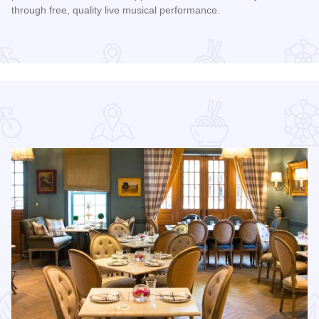
through free, quality live musical performance.
Read more about Chicago Jazz Festival