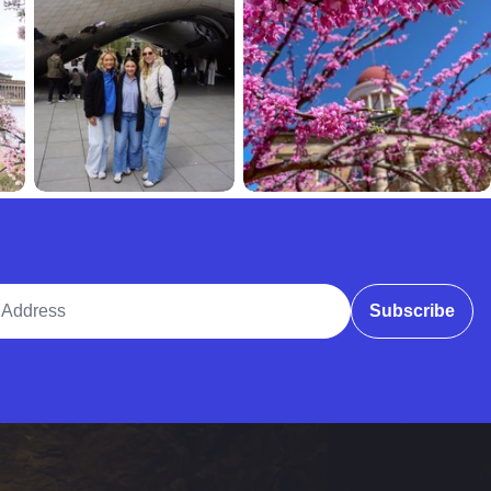
ddress
Subscribe