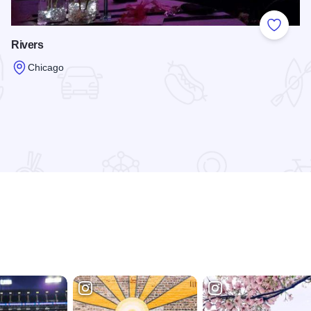
 Favorites
Add to
Rivers
Chicago
Read more about Rivers