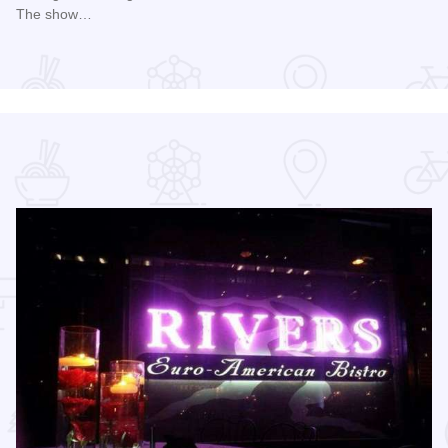
The show…
Read more about Chicago Air and Water Show