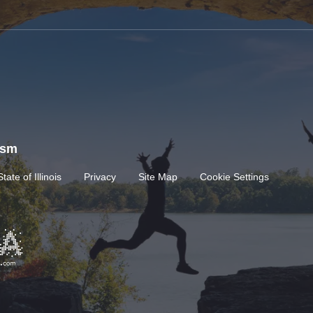
rism
State of Illinois
Privacy
Site Map
Cookie Settings