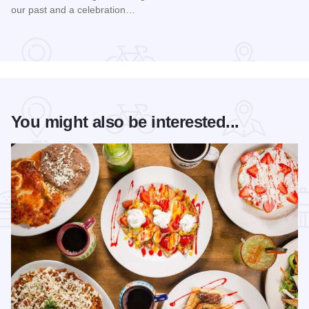
our past and a celebration…
Read more about Bud Billiken® Parade
You might also be interested...