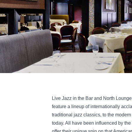
Live Jazz in the Bar and North Loung
feature a lineup of internationally accl
traditional jazz classics, to the moder
today. All have been influenced by the
offer their unique spin on that America