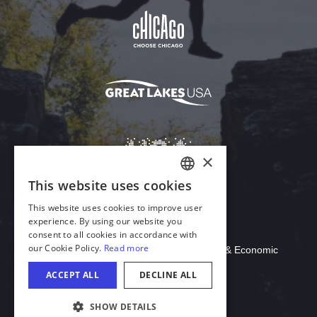
Download Acrobat Reader
© 2026 Illinois Department of Commerce & Economic
Opportunity, Office of Tourism