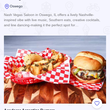
Oswego
Nash Vegas Saloon in Oswego, IL offers a lively Nashville-
inspired vibe with live music, Southern eats, creative cocktails,
and line dancing-making it the perfect spot for…
Read more about Nash Vegas Saloon
Add to