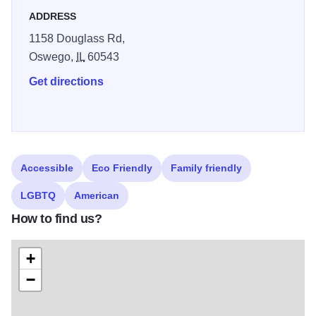
spot for a satisfying meal any day of the week. The
ADDRESS
restaurant is also praised for its clean, inviting environment
1158 Douglass Rd,
and attentive staff, ensuring a pleasant dining experience
Oswego,
IL
60543
for all ages.
Get directions
Accessible
Eco Friendly
Family friendly
LGBTQ
American
How to find us?
+
−