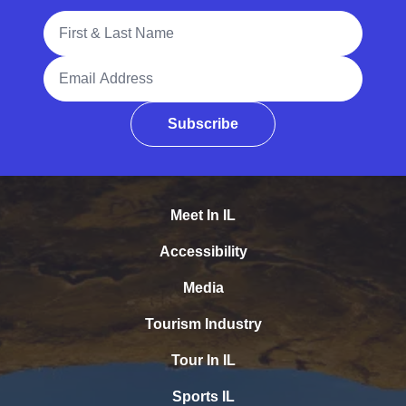
Full Name
Email Address
Subscribe
Meet In IL
Accessibility
Media
Tourism Industry
Tour In IL
Sports IL