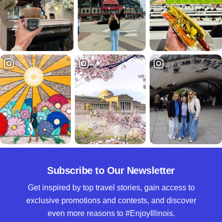
Subscribe to Our Newsletter
Get inspired by top travel stories, gain access to
exclusive promotions and contests, and discover
even more reasons to #EnjoyIllinois.