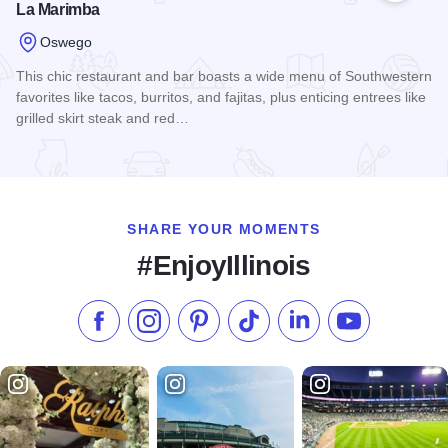
La Marimba
Oswego
This chic restaurant and bar boasts a wide menu of Southwestern
favorites like tacos, burritos, and fajitas, plus enticing entrees like
grilled skirt steak and red…
Read more about La Marimba
SHARE YOUR MOMENTS
#EnjoyIllinois
Like us on Facebook
Follow us on Instagram
Check our Pinterest
Follow us on TikTok
Follow us on LinkedI
Subscribe to 