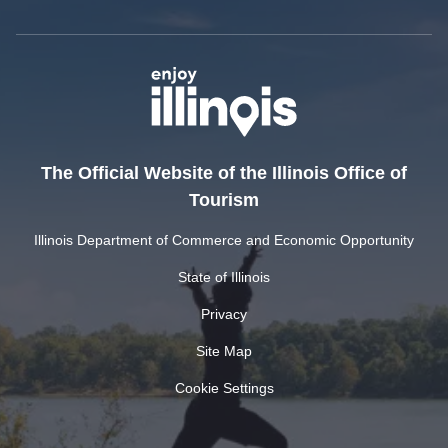
The Official Website of the Illinois Office of
Tourism
Illinois Department of Commerce and Economic Opportunity
State of Illinois
Privacy
Site Map
Cookie Settings