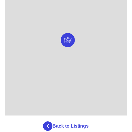
Back to Listings