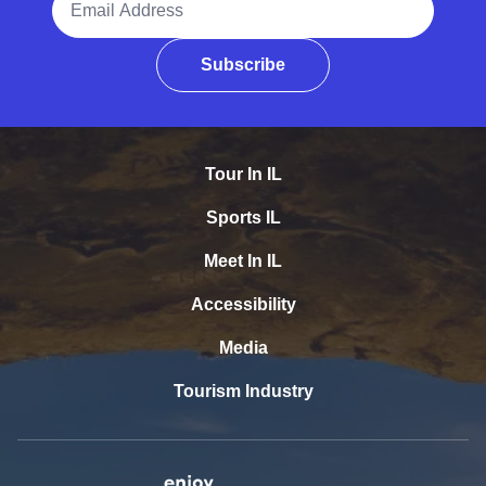
Subscribe
Tour In IL
Sports IL
Meet In IL
Accessibility
Media
Tourism Industry