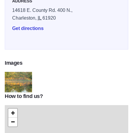
ADDRESS
14618 E. County Rd. 400 N.,
Charleston,
IL
61920
Get directions
Images
How to find us?
220213_199228966789124_8120956_o
+
−