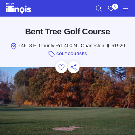
Skip to main content
0
Search
View My Favo
Men
Bent Tree Golf Course
14618 E. County Rd. 400 N., Charleston,
IL
61920
GOLF COURSES
Add to Favorites
Save for Later
Share this