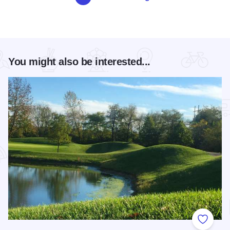
You might also be interested...
Add to