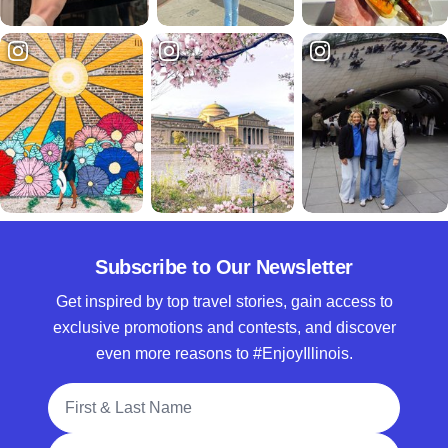
Subscribe to Our Newsletter
Get inspired by top travel stories, gain access to
exclusive promotions and contests, and discover
even more reasons to #EnjoyIllinois.
Full Name
Email Address