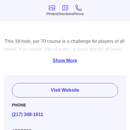
Photos
Directions
Phone
Photos
Directions
Phone
This 18-hole, par 70 course is a challenge for players of all
levels. Fun course, lots of water - a good stop for all level
players.
Show More
Visit Website
PHONE
(217) 348-1611