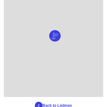
Back to Listings