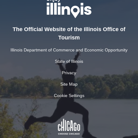
The Official Website of the Illinois Office of
Tourism
Illinois Department of Commerce and Economic Opportunity
State of Illinois
Privacy
Site Map
Cookie Settings