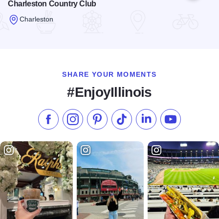
Charleston Country Club
Charleston
Read more about Charleston Country Club
SHARE YOUR MOMENTS
#EnjoyIllinois
Like us on Facebook
Follow us on Instagram
Check our Pinterest
Follow us on TikTok
Follow us on LinkedI
Subscribe to 