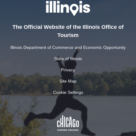
The Official Website of the Illinois Office of
Tourism
Illinois Department of Commerce and Economic Opportunity
State of Illinois
Privacy
Site Map
Cookie Settings