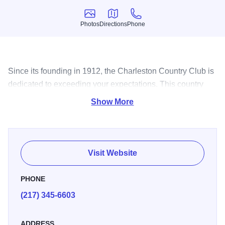
Photos
Directions
Phone
Photos
Directions
Phone
Since its founding in 1912, the Charleston Country Club is
dedicated to exceeding your expectations. This country
club features an 18-hole golf course.
Show More
Visit Website
PHONE
(217) 345-6603
ADDRESS