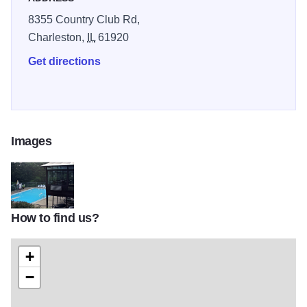
8355 Country Club Rd,
Charleston,
IL
61920
Get directions
Images
How to find us?
5037810_orig
+
−