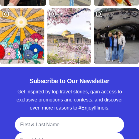
Subscribe to Our Newsletter
Get inspired by top travel stories, gain access to
exclusive promotions and contests, and discover
even more reasons to #EnjoyIllinois.
Full Name
Email Address