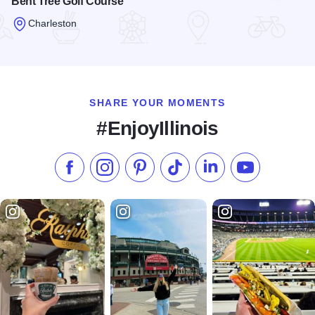
Bent Tree Golf Course
Charleston
Read more about Bent Tree Golf Course
SHARE YOUR MOMENTS
#EnjoyIllinois
Like us on Facebook
Follow us on Instagram
Check our Pinterest
Follow us on TikTok
Follow us on LinkedI
Subscribe to 