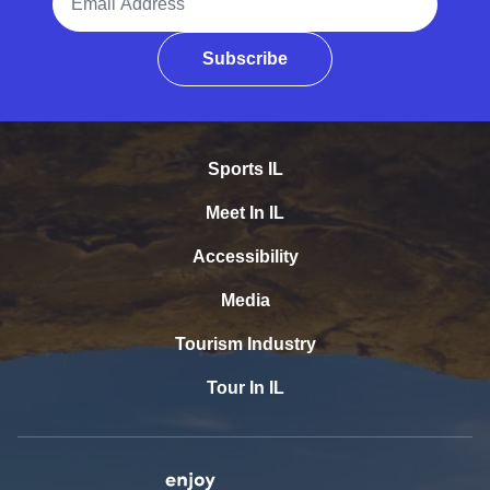
Subscribe
Sports IL
Meet In IL
Accessibility
Media
Tourism Industry
Tour In IL