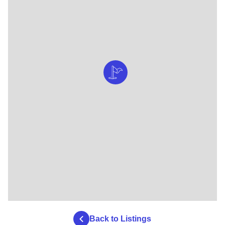
Back to Listings