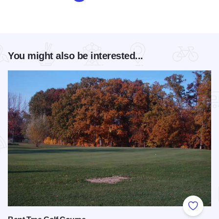
You might also be interested...
Add to