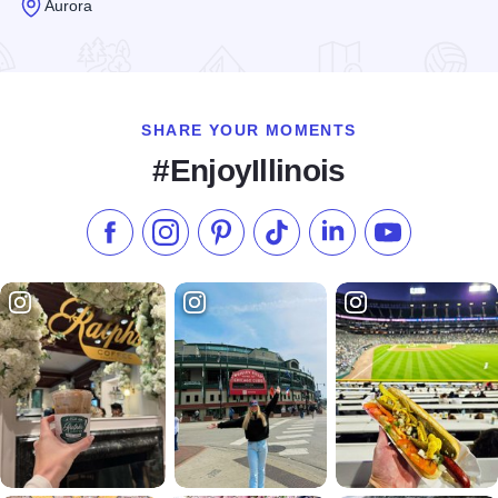
Aurora
Read more about Culture Stock
SHARE YOUR MOMENTS
#EnjoyIllinois
Like us on Facebook
Follow us on Instagram
Check our Pinterest
Follow us on TikTok
Follow us on LinkedI
Subscribe to 