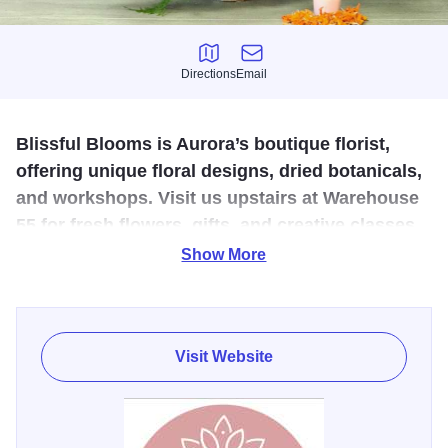
Directions
Email
Directions
Email
Blissful Blooms is Aurora’s boutique florist,
offering unique floral designs, dried botanicals,
and workshops. Visit us upstairs at Warehouse
55 for fresh flowers, gifts, and creative classes
in downtown Aurora.
Show More
Blissful Blooms began as a pop-up florist hosting classes
and shops at events throughout the Fox Valley. As Aurora's
newest boutique florist, we're proud to offer the highest
Visit Website
quality, most unique merchandise on the market today.
From our family to yours, we put lots of love and careful
attention in each item. We hope you enjoy our work as