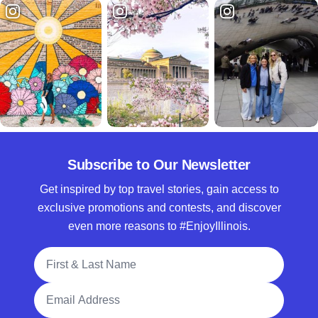
Subscribe to Our Newsletter
Get inspired by top travel stories, gain access to
exclusive promotions and contests, and discover
even more reasons to #EnjoyIllinois.
Full Name
Email Address