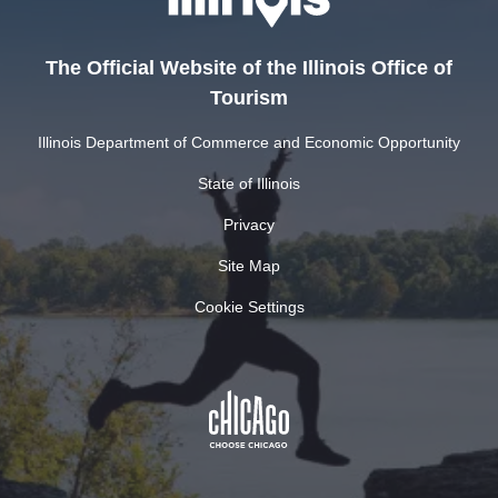
The Official Website of the Illinois Office of
Tourism
Illinois Department of Commerce and Economic Opportunity
State of Illinois
Privacy
Site Map
Cookie Settings