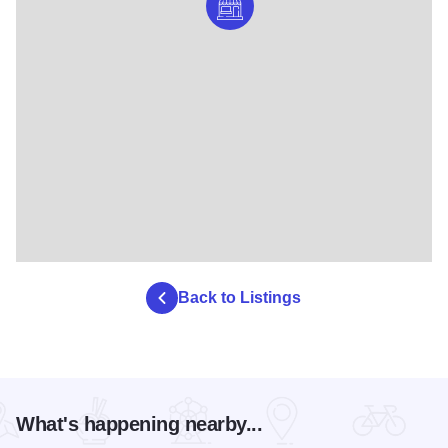
Back to Listings
What's happening nearby...