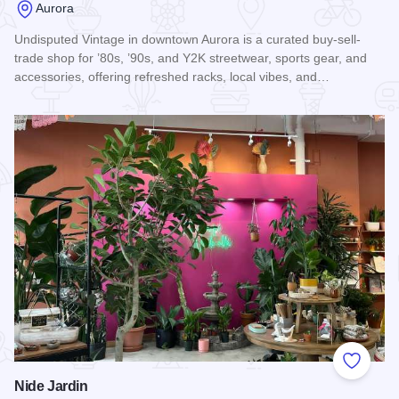
Aurora
Undisputed Vintage in downtown Aurora is a curated buy-sell-
trade shop for ’80s, ’90s, and Y2K streetwear, sports gear, and
accessories, offering refreshed racks, local vibes, and…
Read more about Undisputed Vintage
Add to
Nide Jardin