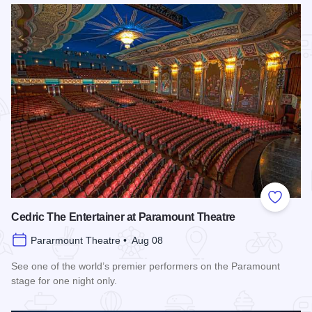
Add to
Cedric The Entertainer at Paramount Theatre
Pararmount Theatre • Aug 08
See one of the world’s premier performers on the Paramount
stage for one night only.
Read more about Cedric The Entertainer at Paramount Theat