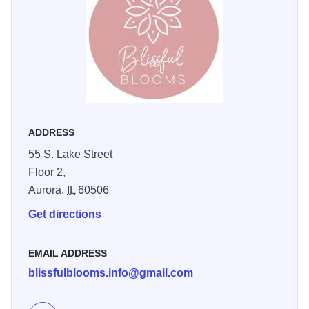
much as we enjoy bringing it to you. Upstairs at
Warehouse 55 in Aurora Downtown.
ADDRESS
55 S. Lake Street
Floor 2,
Aurora,
IL
60506
Get directions
EMAIL ADDRESS
blissfulblooms.info@gmail.com