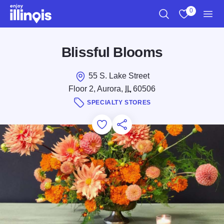
Skip to main content
0
Search
View My Favo
Men
Blissful Blooms
55 S. Lake Street
Floor 2, Aurora,
IL
60506
SPECIALTY STORES
Add to Favorites
Save for Later
Share this