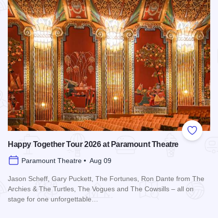
Add to
Happy Together Tour 2026 at Paramount Theatre
Paramount Theatre • Aug 09
Jason Scheff, Gary Puckett, The Fortunes, Ron Dante from The
Archies & The Turtles, The Vogues and The Cowsills – all on
stage for one unforgettable…
Read more about Happy Together Tour 2026 at Paramount T