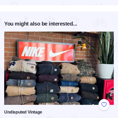
You might also be interested...
Add to
Undisputed Vintage