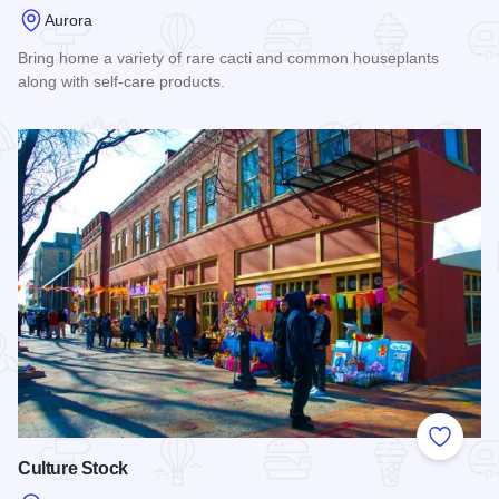
Aurora
Bring home a variety of rare cacti and common houseplants
along with self-care products.
Read more about Nide Jardin
Add to
Culture Stock