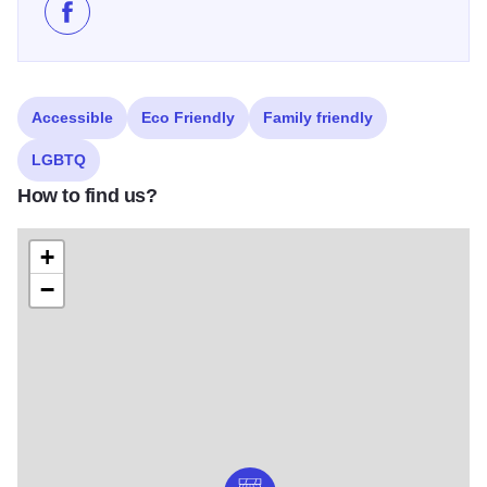
Like Blissful Blooms on Facebook
Accessible
Eco Friendly
Family friendly
LGBTQ
How to find us?
+
−