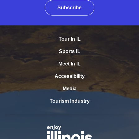
Subscribe
Tour In IL
Sports IL
Meet In IL
Accessibility
Media
Tourism Industry