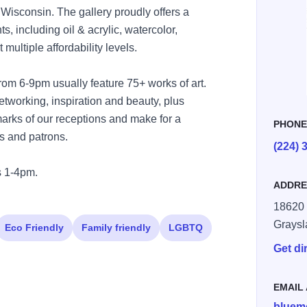
Wisconsin. The gallery proudly offers a
ts, including oil & acrylic, watercolor,
ultiple affordability levels.
rom 6-9pm usually feature 75+ works of art.
etworking, inspiration and beauty, plus
lmarks of our receptions and make for a
PHON
s and patrons.
(224) 
 1-4pm.
ADDRE
18620 
Graysl
Eco Friendly
Family friendly
LGBTQ
Get di
EMAIL
bluem