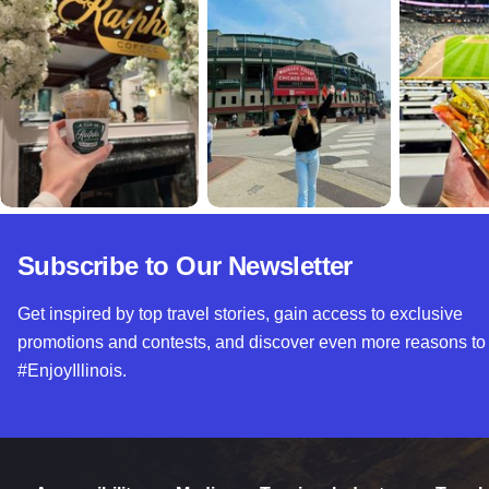
Subscribe to Our Newsletter
Get inspired by top travel stories, gain access to exclusive
promotions and contests, and discover even more reasons to
#EnjoyIllinois.