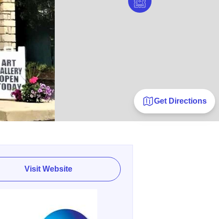
Get Directions
Visit Website