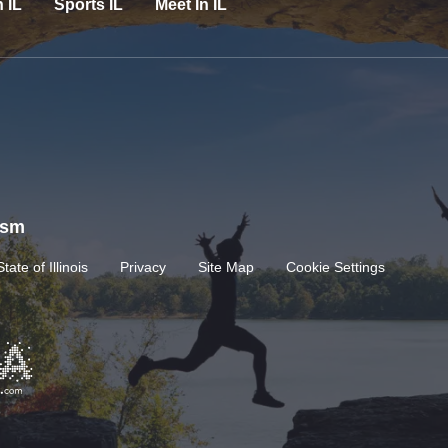
n IL
Sports IL
Meet In IL
rism
State of Illinois
Privacy
Site Map
Cookie Settings