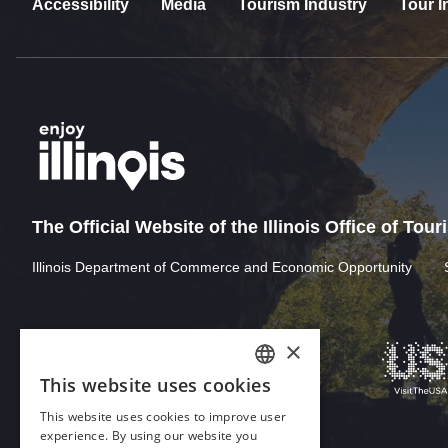
Accessibility
Media
Tourism Industry
Tour I
The Official Website of the Illinois Office of Tou
Illinois Department of Commerce and Economic Opportunity