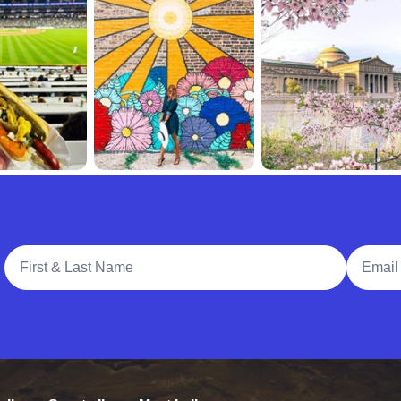
Full Name
Email A