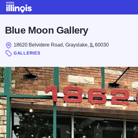
Skip to main content
Blue Moon Gallery
18620 Belvidere Road, Grayslake,
IL
60030
GALLERIES