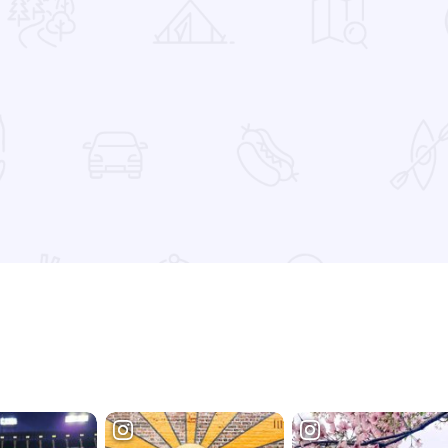
 Favorites