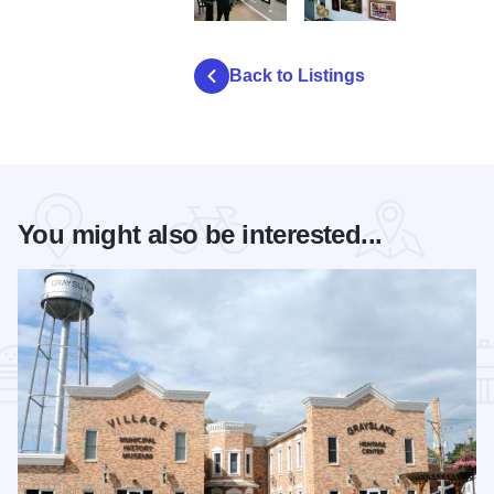
BMG Darlene Bock Exhibition 002
BIRDS Birds 2 002
Back to Listings
You might also be interested...