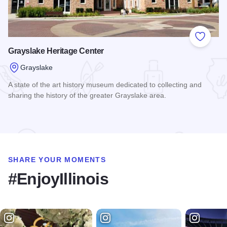
Add to
Grayslake Heritage Center
Grayslake
A state of the art history museum dedicated to collecting and
sharing the history of the greater Grayslake area.
Read more about Grayslake Heritage Center
SHARE YOUR MOMENTS
#EnjoyIllinois