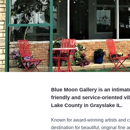
Blue Moon Gallery is an intimat
friendly and service-oriented vi
Lake County in Grayslake IL.
Known for award-winning artists and cre
destination for beautiful, original fine 