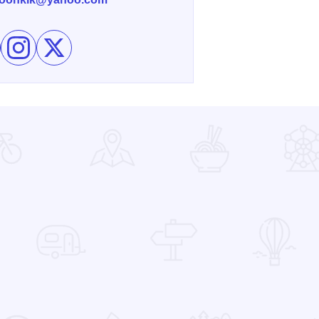
e Blue Moon Gallery on Facebook
Follow Blue Moon Gallery on Instagram
Follow Blue Moon Gallery on X