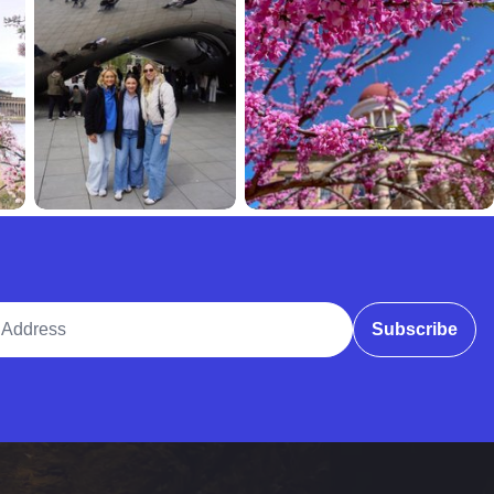
ddress
Subscribe