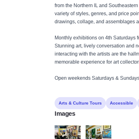
from the Northern IL and Southeastern 
variety of styles, genres, and price poin
drawings, collage, and assemblages at m
Monthly exhibitions on 4th Saturdays f
Stunning art, lively conversation and n
interacting with the artists are the hal
memorable experience for art collector
Open weekends Saturdays & Sundays
Arts & Culture Tours
Accessible
Images