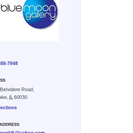
E
388-7948
SS
Belvidere Road,
ake,
IL
60030
rections
 ADDRESS
oonklk@yahoo.com