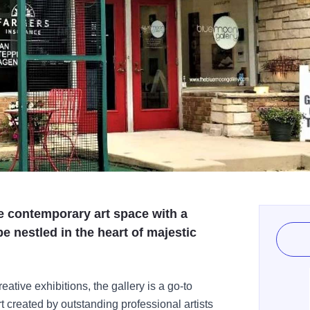
e contemporary art space with a
be nestled in the heart of majestic
ative exhibitions, the gallery is a go-to
art created by outstanding professional artists