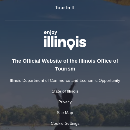
Tour In IL
The Official Website of the Illinois Office of
Tourism
Illinois Department of Commerce and Economic Opportunity
State of Illinois
Privacy
Site Map
Cookie Settings