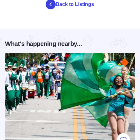
Back to Listings
What's happening nearby...