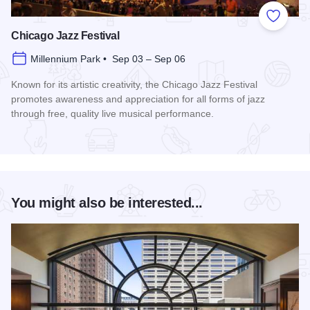
Add to
Chicago Jazz Festival
Millennium Park • Sep 03 – Sep 06
Known for its artistic creativity, the Chicago Jazz Festival
promotes awareness and appreciation for all forms of jazz
through free, quality live musical performance.
Read more about Chicago Jazz Festival
You might also be interested...