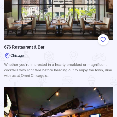
Add to
676 Restaurant & Bar
Chicago
Whether you’re interested in a hearty breakfast or magnificent
cocktails with light fare before heading out to enjoy the town, dine
with us at Omni Chicago’s…
Read more about 676 Restaurant & Bar