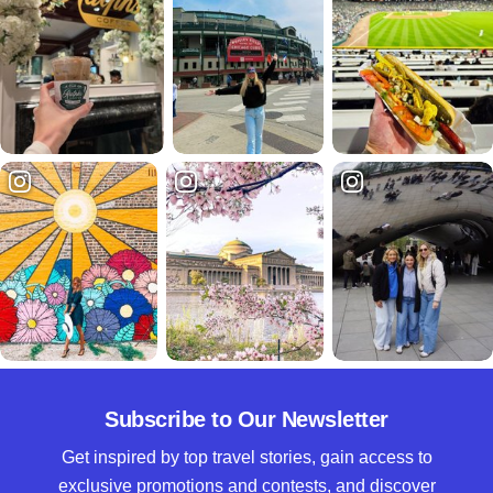
Subscribe to Our Newsletter
Get inspired by top travel stories, gain access to
exclusive promotions and contests, and discover