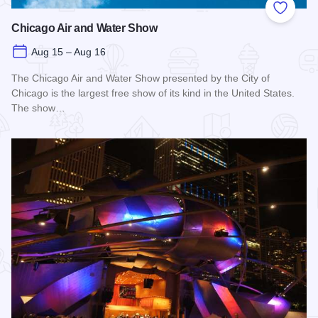
Add to
Chicago Air and Water Show
Aug 15 – Aug 16
The Chicago Air and Water Show presented by the City of
Chicago is the largest free show of its kind in the United States.
The show…
Read more about Chicago Air and Water Show