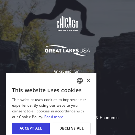
Download Acrobat Reader
© 2026 Illinois Department of Commerce & Economic
Opportunity, Office of Tourism