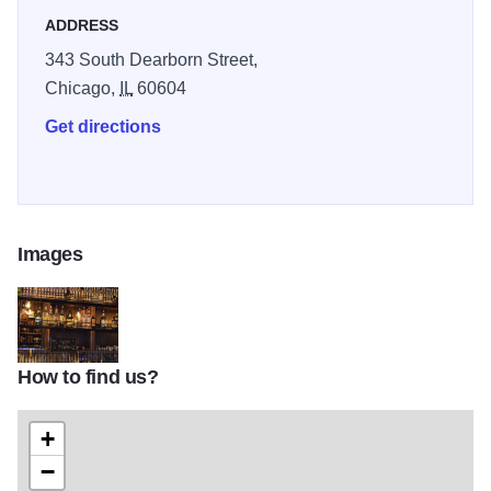
ADDRESS
343 South Dearborn Street,
Chicago,
IL
60604
Get directions
Images
How to find us?
Screen-Shot-2014-01-13-at-10_16_19-PM
+
−