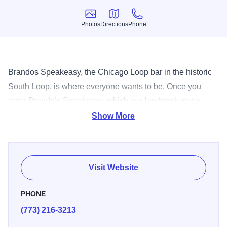
Photos
Directions
Phone
Photos
Directions
Phone
Brandos Speakeasy, the Chicago Loop bar in the historic
South Loop, is where everyone wants to be. Once you
enter Brando’s Speakeasy, which is a landmark status
building, you will be impressed and welcomed with the
Show More
intimate, warm, feeling you get from the staff as well as the
patrons.
Visit Website
PHONE
(773) 216-3213