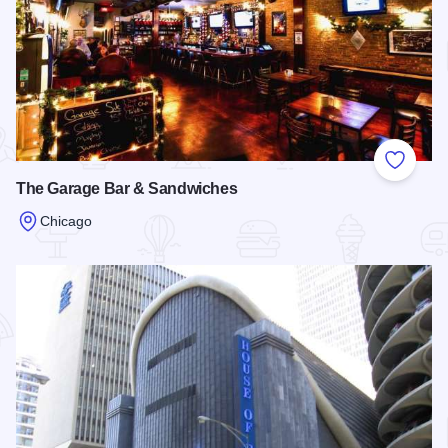
Add to
The Garage Bar & Sandwiches
Chicago
Read more about The Garage Bar & Sandwiches