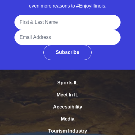
even more reasons to #EnjoyIllinois.
Full Name
Email Address
Subscribe
Sports IL
Meet In IL
Accessibility
Media
Tourism Industry