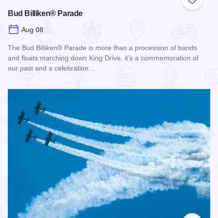
Add to
Bud Billiken® Parade
Aug 08
The Bud Billiken® Parade is more than a procession of bands
and floats marching down King Drive, it’s a commemoration of
our past and a celebration…
Read more about Bud Billiken® Parade