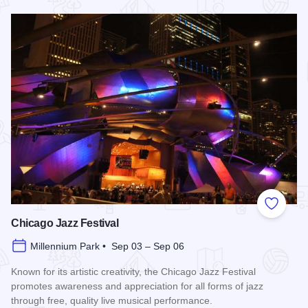
Read more about Chicago Air and Water Show
Add to
Chicago Jazz Festival
Millennium Park • Sep 03 – Sep 06
Known for its artistic creativity, the Chicago Jazz Festival
promotes awareness and appreciation for all forms of jazz
through free, quality live musical performance.