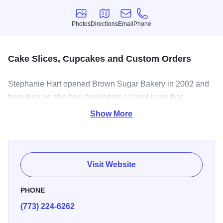
Photos
Directions
Email
Phone
Photos
Directions
Email
Phone
Cake Slices, Cupcakes and Custom Orders
Stephanie Hart opened Brown Sugar Bakery in 2002 and
from then on she has developed a client base that
appreciates the love they taste in her cakes.
This Greater
Show More
Grand Crossing bakery's tagline is "dangerously
delicious," and it delivers on the promise with
cheesecakes, cupcakes, cobblers, cookies, pies and more.
Visit Website
PHONE
(773) 224-6262