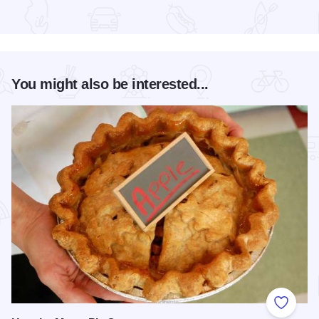
Read more about Chicago Jazz Festival
You might also be interested...
Add to