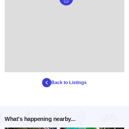
Back to Listings
What's happening nearby...