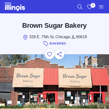
Skip to main content
0
Search
View My Favo
Men
Brown Sugar Bakery
328 E. 75th St, Chicago,
IL
60619
BAKERIES
Add to Favorites
Save for Later
Share this