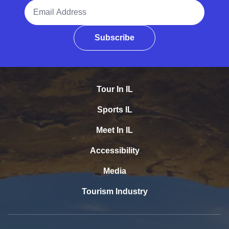
Email Address
Subscribe
Tour In IL
Sports IL
Meet In IL
Accessibility
Media
Tourism Industry