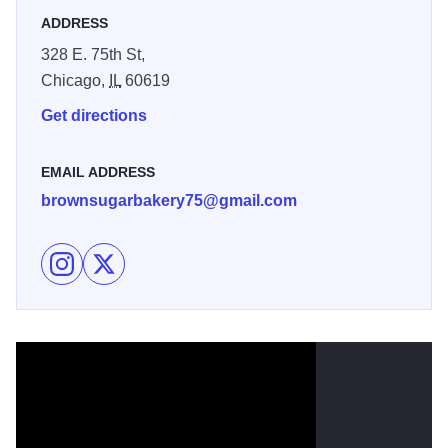
ADDRESS
328 E. 75th St,
Chicago,
IL
60619
Get directions
EMAIL ADDRESS
brownsugarbakery75@gmail.com
Follow Brown Sugar Bakery on Instagram
Follow Brown Sugar Bakery on X