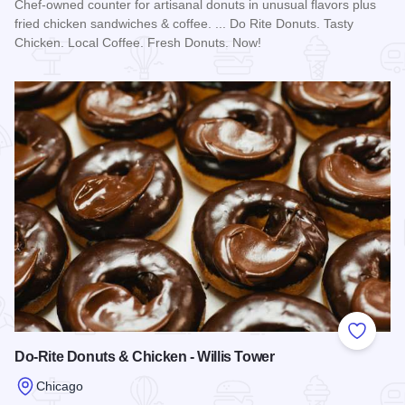
Chef-owned counter for artisanal donuts in unusual flavors plus
fried chicken sandwiches & coffee. ... Do Rite Donuts. Tasty
Chicken. Local Coffee. Fresh Donuts. Now!
Read more about Do-Rite Donuts & Chicken - West Loop
Add to
Do-Rite Donuts & Chicken - Willis Tower
Chicago