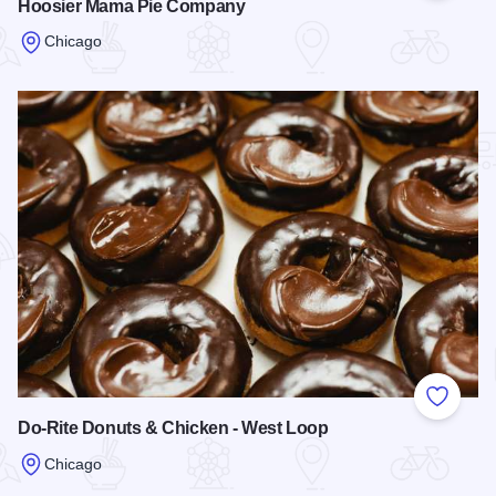
Hoosier Mama Pie Company
Chicago
Read more about Hoosier Mama Pie Company
Add to
Do-Rite Donuts & Chicken - West Loop
Chicago