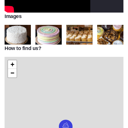
Images
How to find us?
IMG 4351
IMG 4344
IMG 4228
IMG 4317
+
−