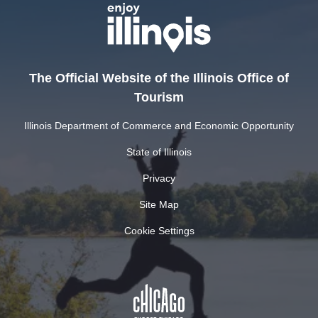
The Official Website of the Illinois Office of
Tourism
Illinois Department of Commerce and Economic Opportunity
State of Illinois
Privacy
Site Map
Cookie Settings