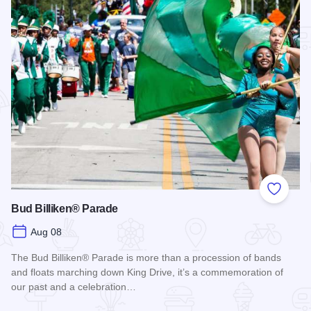
Add to
Bud Billiken® Parade
Aug 08
The Bud Billiken® Parade is more than a procession of bands
and floats marching down King Drive, it’s a commemoration of
our past and a celebration…