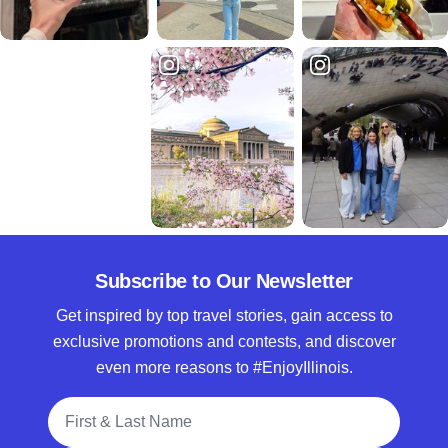
Subscribe to Our Newsletter
Get inspired by top travel stories, gain access to
exclusive promotions and contests, and discover
even more reasons to #EnjoyIllinois.
Full Name