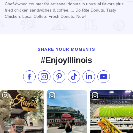
Chef-owned counter for artisanal donuts in unusual flavors plus
fried chicken sandwiches & coffee. ... Do Rite Donuts. Tasty
Chicken. Local Coffee. Fresh Donuts. Now!
Read more about Do-Rite Donuts & Chicken - Willis Tower
SHARE YOUR MOMENTS
#EnjoyIllinois
Like us on Facebook
Follow us on Instagram
Check our Pinterest
Follow us on TikTok
Follow us on LinkedI
Subscribe to 