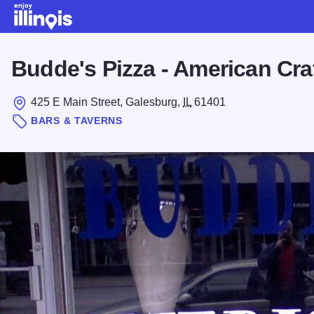
Skip to main content
Budde's Pizza - American Cra
425 E Main Street, Galesburg,
IL
61401
BARS & TAVERNS