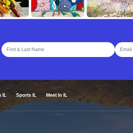
Full Name
Email A
n IL
Sports IL
Meet In IL