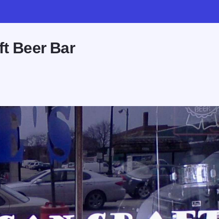
ft Beer Bar