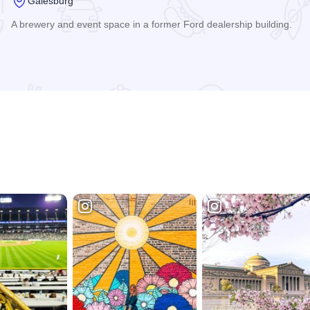
Galesburg
A brewery and event space in a former Ford dealership building.
Read more about Reserve Artisan Ales