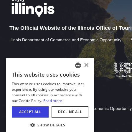
The Official Website of the Illinois Office of Tou
Illinois Department of Commerce and Economic Opportunity
×
This website uses cookies
ENGLISH
This website uses cookies to improve user
GERMAN
experience. By using our website you
consent to all cookies in accordance with
SPANISH
our Cookie Policy.
Read more
Download Acrobat Reader
ITALIAN
© 2026 Illinois Department of Commerce & Economic Opportunity,
ACCEPT ALL
DECLINE ALL
FRENCH
SHOW DETAILS
JAPANESE