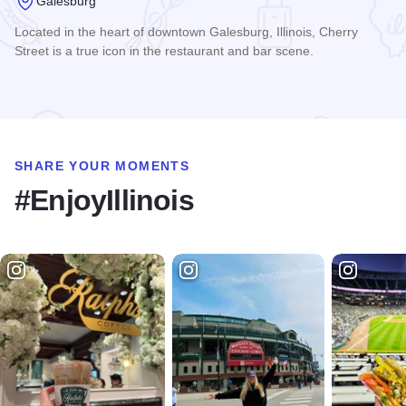
Galesburg
Located in the heart of downtown Galesburg, Illinois, Cherry
Street is a true icon in the restaurant and bar scene.
Read more about Cherry Street Brewing Company
SHARE YOUR MOMENTS
#EnjoyIllinois