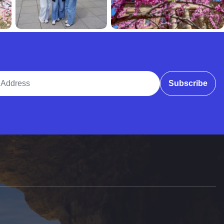
ddress
Subscribe