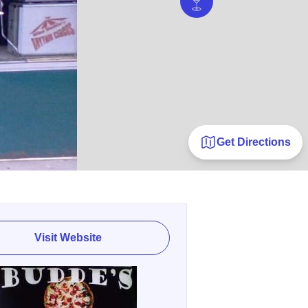
Get Directions
Visit Website