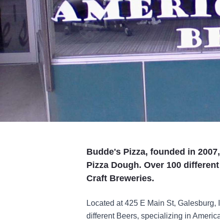
Budde's Pizza, founded in 2007
Pizza Dough. Over 100 different
Craft Breweries.
Located at 425 E Main St, Galesburg, 
different Beers, specializing in Ameri