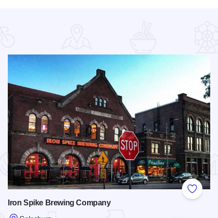
 Favorites
Add to
Iron Spike Brewing Company