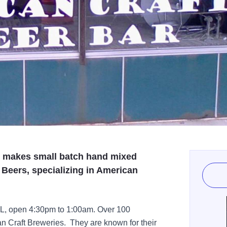
, makes small batch hand mixed
 Beers, specializing in American
IL, open 4:30pm to 1:00am. Over 100
can Craft Breweries. They are known for their