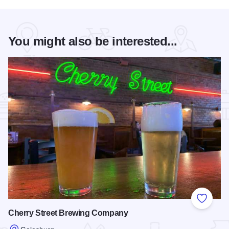
You might also be interested...
Add to
Cherry Street Brewing Company