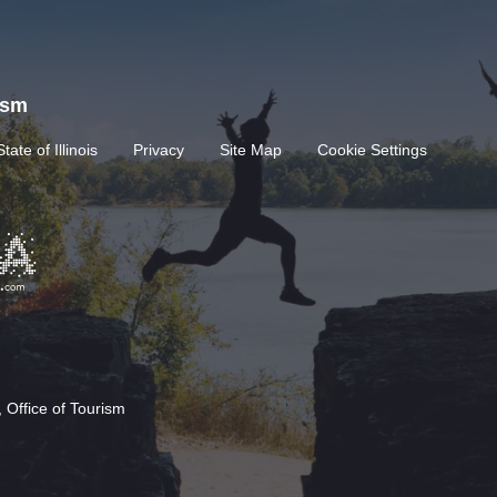
rism
State of Illinois
Privacy
Site Map
Cookie Settings
 Office of Tourism