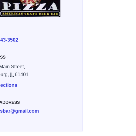
E
343-3502
SS
Main Street,
burg,
IL
61401
rections
 ADDRESS
sbar@gmail.com