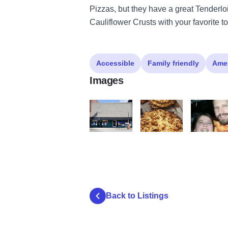
Pizzas, but they have a great Tenderlo
Cauliflower Crusts with your favorite t
Accessible
Family friendly
Ame
Images
Buddes
18119041 6492835552714
10672364 
Back to Listings