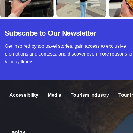
Subscribe to Our Newsletter
Get inspired by top travel stories, gain access to exclusive
promotions and contests, and discover even more reasons to
#EnjoyIllinois.
Accessibility
Media
Tourism Industry
Tour I