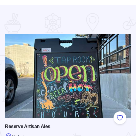
 Favorites
Add to
Reserve Artisan Ales