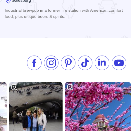
Galesburg
Industrial brewpub in a former fire station with American comfort
food, plus unique beers & spirits.
Read more about Iron Spike Brewing Company
Like us on Facebook
Follow us on Instagram
Check our Pinterest
Follow us on TikTok
Follow us on 
Subsc