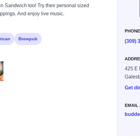
in Sandwich too! Try their personal sized
oppings. And enjoy live music.
PHON
rican
Brewpub
(309) 
ADDRE
425 E 
Gales
01 1568476561926475287 n
301666856699741 6248242713437715531 n
Get di
EMAIL
budde