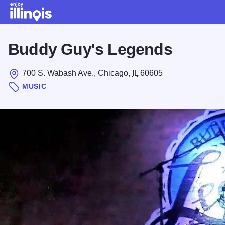
Skip to main content
Buddy Guy's Legends
700 S. Wabash Ave., Chicago,
IL
60605
MUSIC