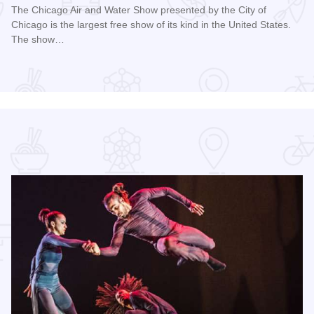
The Chicago Air and Water Show presented by the City of
Chicago is the largest free show of its kind in the United States.
The show…
Read more about Chicago Air and Water Show