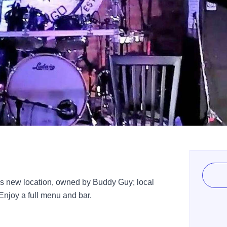
t's new location, owned by Buddy Guy; local
Enjoy a full menu and bar.