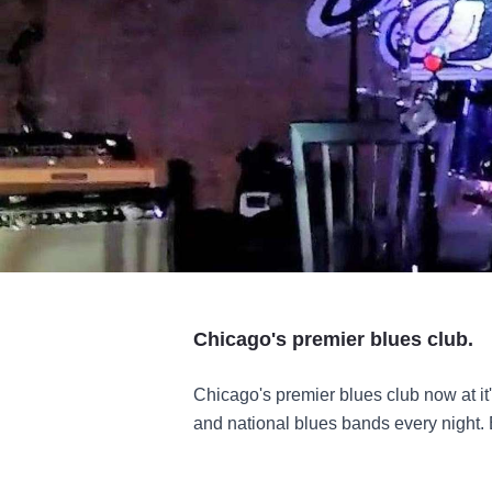
Chicago's premier blues club.
Chicago's premier blues club now at i
and national blues bands every night. 