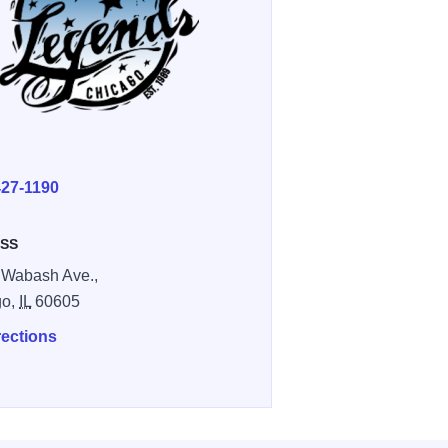
E
427-1190
SS
 Wabash Ave.,
go,
IL
60605
rections