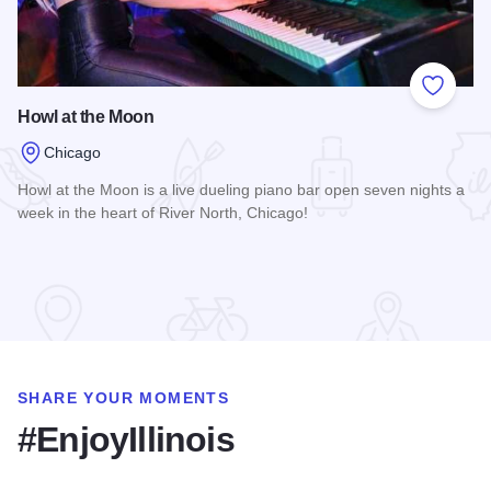
Add to
Howl at the Moon
Chicago
Howl at the Moon is a live dueling piano bar open seven nights a
week in the heart of River North, Chicago!
Read more about Howl at the Moon
SHARE YOUR MOMENTS
#EnjoyIllinois