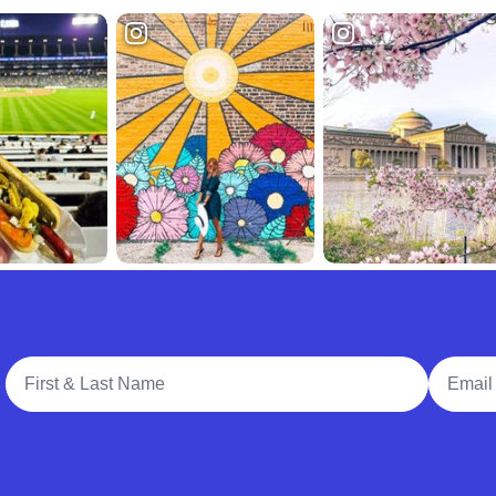
Full Name
Email A