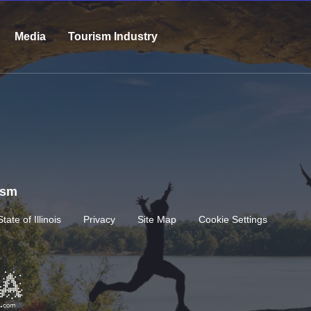
Media
Tourism Industry
rism
State of Illinois
Privacy
Site Map
Cookie Settings