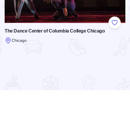
 Favorites
Add to
The Dance Center of Columbia College Chicago
Chicago
Read more about The Dance Center of Columbia College Ch