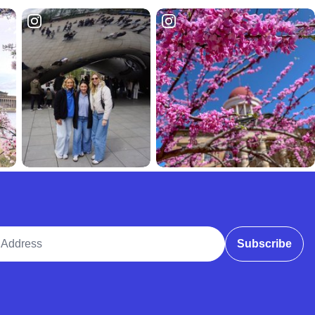
ddress
Subscribe