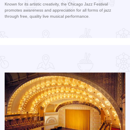
Known for its artistic creativity, the Chicago Jazz Festival
promotes awareness and appreciation for all forms of jazz
through free, quality live musical performance.
Read more about Chicago Jazz Festival