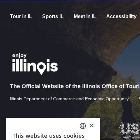
Tour In IL
Sports IL
Meet In IL
Accessibility
The Official Website of the Illinois Office of Tou
Illinois Department of Commerce and Economic Opportunity