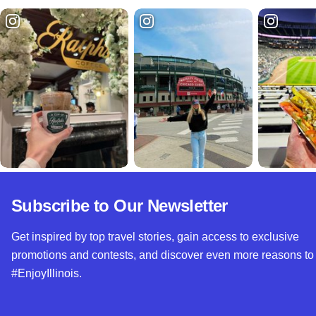
Subscribe to Our Newsletter
Get inspired by top travel stories, gain access to exclusive
promotions and contests, and discover even more reasons to
#EnjoyIllinois.