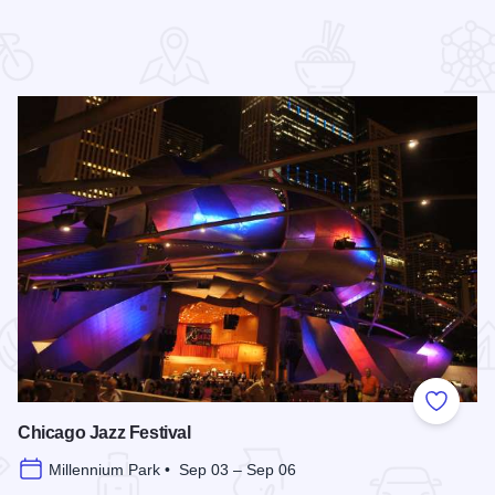
 Favorites
Add to
Chicago Jazz Festival
Millennium Park • Sep 03 – Sep 06