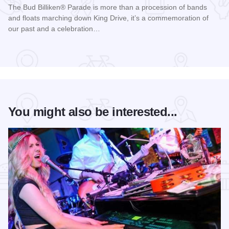
The Bud Billiken® Parade is more than a procession of bands
and floats marching down King Drive, it’s a commemoration of
our past and a celebration…
Read more about Bud Billiken® Parade
You might also be interested...