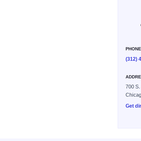
mpled
PHON
(312) 
ADDRE
700 S.
Chica
Get di