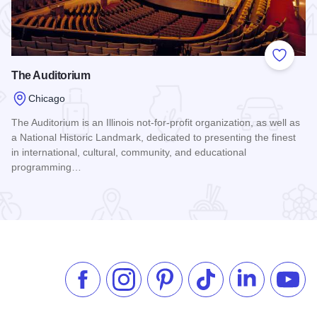
 Favorites
Add to
The Auditorium
Chicago
The Auditorium is an Illinois not-for-profit organization, as well as
icago
a National Historic Landmark, dedicated to presenting the finest
in international, cultural, community, and educational
programming…
Read more about The Auditorium
Like us on Facebook
Follow us on Instagram
Check our Pinterest
Follow us on TikTok
Follow us on 
Subsc