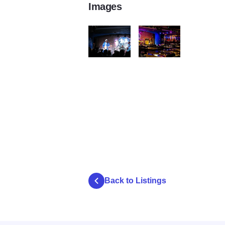
Images
Buddy Guys Legends Resampled
Downstairs Cropped Resa
Back to Listings