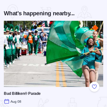
What's happening nearby...
Add to
Bud Billiken® Parade
Aug 08