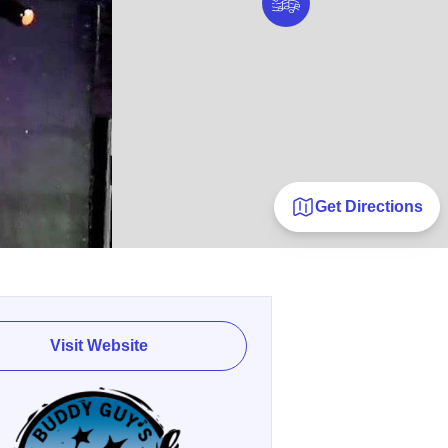
Get Directions
Visit Website