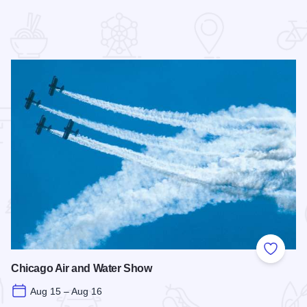
 Favorites
Add to
Chicago Air and Water Show
Aug 15 – Aug 16