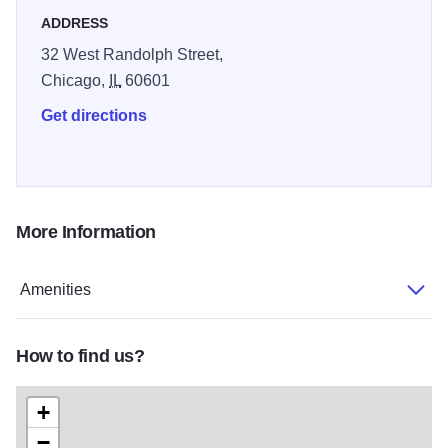
ADDRESS
32 West Randolph Street,
Chicago,
IL
60601
Get directions
More Information
Amenities
How to find us?
+
−