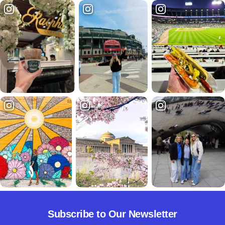
Subscribe to Our Newsletter