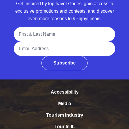
Get inspired by top travel stories, gain access to
exclusive promotions and contests, and discover
even more reasons to #EnjoyIllinois.
Full Name
Email Address
Subscribe
Accessibility
Media
Tourism Industry
Tour In IL