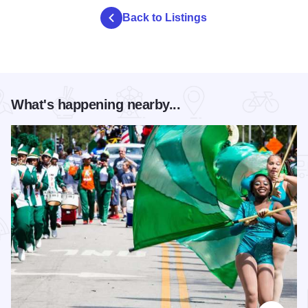
Back to Listings
What's happening nearby...