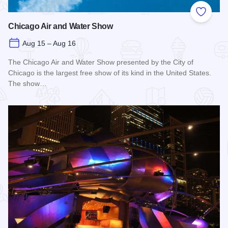
Add to
Chicago Air and Water Show
Aug 15 – Aug 16
The Chicago Air and Water Show presented by the City of
Chicago is the largest free show of its kind in the United States.
The show…
Read more about Chicago Air and Water Show