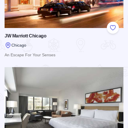
Add to
JW Marriott Chicago
Chicago
An Escape For Your Senses
Read more about JW Marriott Chicago