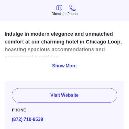
Directions
Phone
Directions
Phone
Indulge in modern elegance and unmatched
comfort at our charming hotel in Chicago Loop,
boasting spacious accommodations and
exceptional amenities.
Show More
Whether you're here for business or pleasure, our hotel
offers an excellent location among some of Chicago's most
popular attractions and neighborhoods.
Visit Website
PHONE
(872) 710-9539