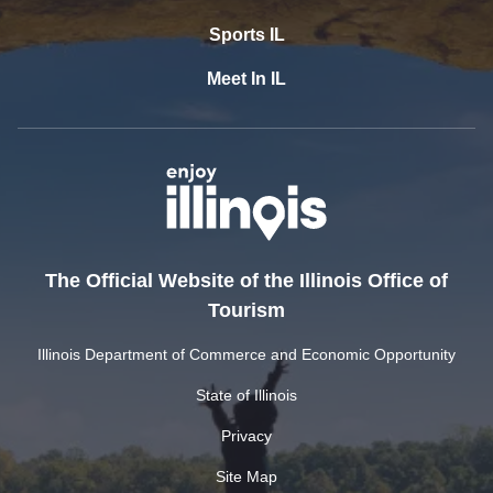
Sports IL
Meet In IL
The Official Website of the Illinois Office of
Tourism
Illinois Department of Commerce and Economic Opportunity
State of Illinois
Privacy
Site Map