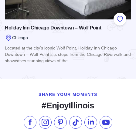
Add to
Holiday Inn Chicago Downtown – Wolf Point
Chicago
Located at the city's iconic Wolf Point, Holiday Inn Chicago
Downtown – Wolf Point sits steps from the Chicago Riverwalk and
showcases stunning views of the…
Read more about Holiday Inn Chicago Downtown – Wolf Poi
SHARE YOUR MOMENTS
#EnjoyIllinois
Like us on Facebook
Follow us on Instagram
Check our Pinterest
Follow us on TikTok
Follow us on LinkedI
Subscribe to 