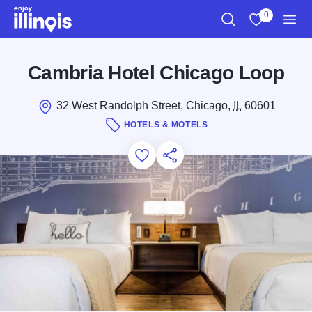
Skip to main content
0
Search
View My Favo
Men
Cambria Hotel Chicago Loop
32 West Randolph Street, Chicago,
IL
60601
HOTELS & MOTELS
Add to Favorites
Save for Later
Share this