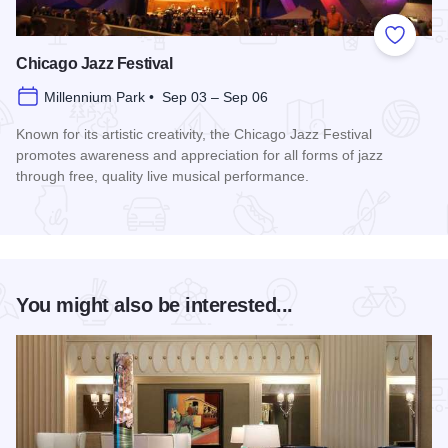
Add to
Chicago Jazz Festival
Millennium Park • Sep 03 – Sep 06
Known for its artistic creativity, the Chicago Jazz Festival
promotes awareness and appreciation for all forms of jazz
through free, quality live musical performance.
Read more about Chicago Jazz Festival
You might also be interested...