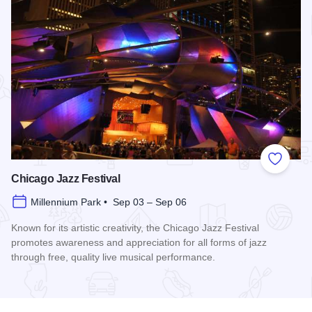
Add to
Chicago Jazz Festival
Millennium Park • Sep 03 – Sep 06
Known for its artistic creativity, the Chicago Jazz Festival
promotes awareness and appreciation for all forms of jazz
through free, quality live musical performance.
Read more about Chicago Jazz Festival