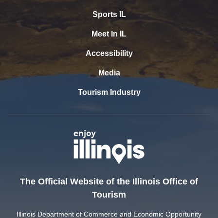
Sports IL
Meet In IL
Accessibility
Media
Tourism Industry
The Official Website of the Illinois Office of
Tourism
Illinois Department of Commerce and Economic Opportunity