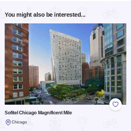
You might also be interested...
Add to
Sofitel Chicago Magnificent Mile
Chicago