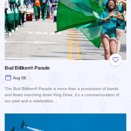
Add to
Bud Billiken® Parade
Aug 08
The Bud Billiken® Parade is more than a procession of bands
and floats marching down King Drive, it’s a commemoration of
our past and a celebration…
Read more about Bud Billiken® Parade