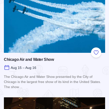
Add to
Chicago Air and Water Show
Aug 15 – Aug 16
The Chicago Air and Water Show presented by the City of
Chicago is the largest free show of its kind in the United States.
The show…
Read more about Chicago Air and Water Show