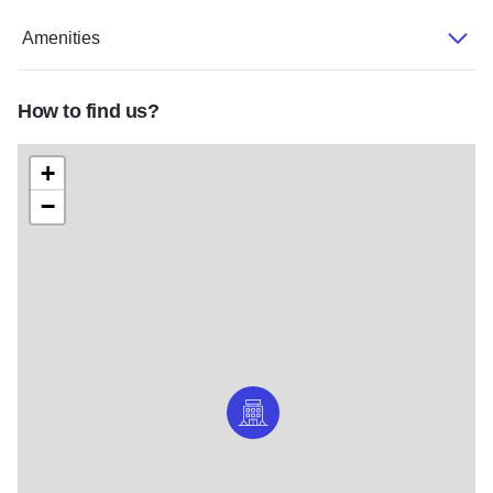
Amenities
How to find us?
+
−