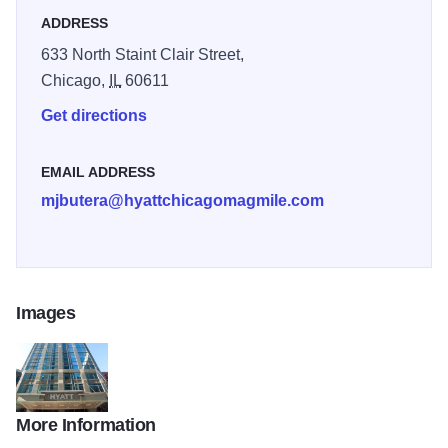
ADDRESS
633 North Staint Clair Street,
Chicago,
IL
60611
Get directions
EMAIL ADDRESS
mjbutera@hyattchicagomagmile.com
Images
More Information
Hyatt-Chicago-At-Magnificent-Mile-photos-Exterior