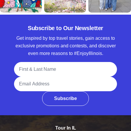
Subscribe to Our Newsletter
Get inspired by top travel stories, gain access to
exclusive promotions and contests, and discover
even more reasons to #EnjoyIllinois.
Full Name
Email Address
Subscribe
Tour In IL