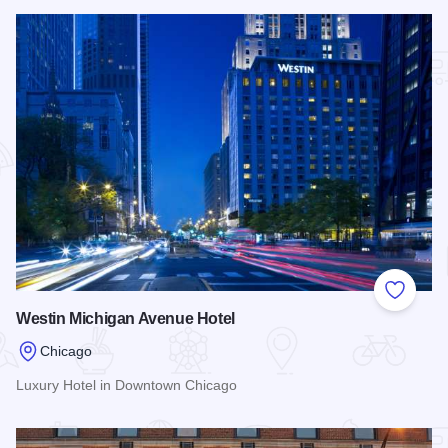
Read more about Sofitel Chicago Magnificent Mile
Add to
Westin Michigan Avenue Hotel
Chicago
Luxury Hotel in Downtown Chicago
Read more about Westin Michigan Avenue Hotel