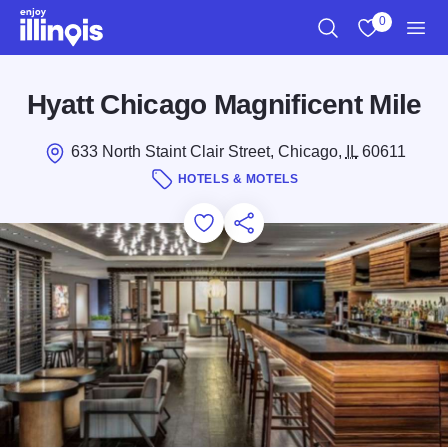
Skip to main content
0
Search
View My Favo
Men
Hyatt Chicago Magnificent Mile
633 North Staint Clair Street, Chicago,
IL
60611
HOTELS & MOTELS
Add to Favorites
Save for Later
Share this