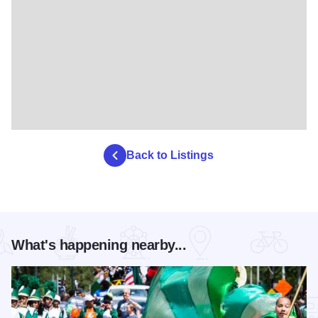
Back to Listings
What's happening nearby...