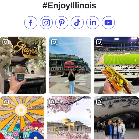
#EnjoyIllinois
Like us on Facebook
Follow us on Instagram
Check our Pinterest
Follow us on TikTok
Follow us on LinkedI
Subscribe to 