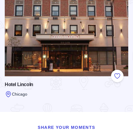
Add to
Hotel Lincoln
Chicago
Read more about Hotel Lincoln
SHARE YOUR MOMENTS