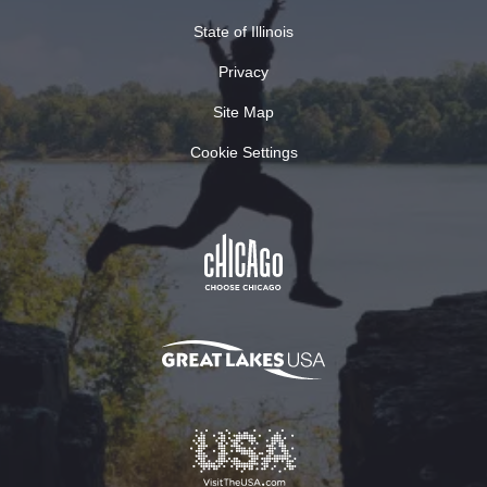
State of Illinois
Privacy
Site Map
Cookie Settings