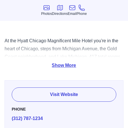
Photos
Directions
Email
Phone
Photos
Directions
Email
Phone
At the Hyatt Chicago Magnificent Mile Hotel you're in the
heart of Chicago, steps from Michigan Avenue, the Gold
Coast neighborhood, and Lake Michigan. 417 total rooms.
48 suites. Indoor pool. On-site health club. 1 restaurant.
Show More
Room service. Direct internet access, full exercise facility.
Visit Website
PHONE
(312) 787-1234