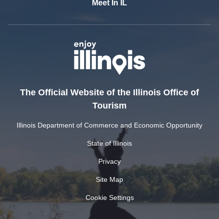
Meet In IL
The Official Website of the Illinois Office of
Tourism
Illinois Department of Commerce and Economic Opportunity
State of Illinois
Privacy
Site Map
Cookie Settings