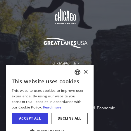
Download Acrobat Reader
© 2026 Illinois Department of Commerce & Economic
Opportunity, Office of Tourism