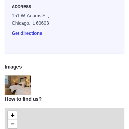
ADDRESS
151 W. Adams St.,
Chicago,
IL
60603
Get directions
Images
How to find us?
chijw_main02
+
−