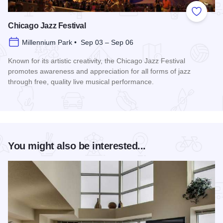
Add to
Chicago Jazz Festival
Millennium Park • Sep 03 – Sep 06
Known for its artistic creativity, the Chicago Jazz Festival
promotes awareness and appreciation for all forms of jazz
through free, quality live musical performance.
Read more about Chicago Jazz Festival
You might also be interested...