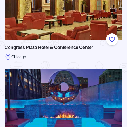
Add to
Congress Plaza Hotel & Conference Center
Chicago
Read more about Congress Plaza Hotel & Conference Cente