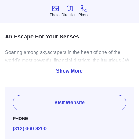
Photos
Directions
Phone
Photos
Directions
Phone
An Escape For Your Senses
Soaring among skyscrapers in the heart of one of the
world's most powerful financial districts, the luxurious JW
Marriott Chicago was originally designed by renowned
Show More
architect Daniel Burnham, an urban planner who created
the modern city plan for Chicago. With exquisite
architecture and elegant d
Visit Website
PHONE
(312) 660-8200