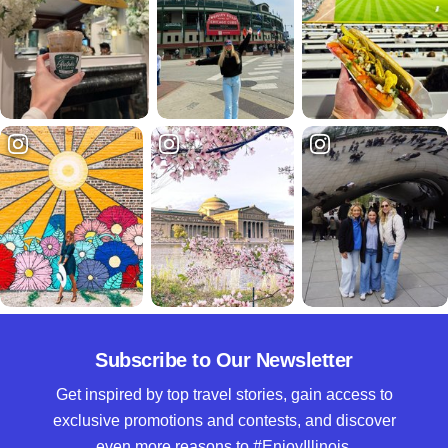
Subscribe to Our Newsletter
Get inspired by top travel stories, gain access to
exclusive promotions and contests, and discover
even more reasons to #EnjoyIllinois.