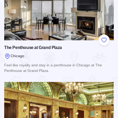
Add to
The Penthouse at Grand Plaza
Chicago
Feel like royalty and stay in a penthouse in Chicago at The
Penthouse at Grand Plaza.
Read more about The Penthouse at Grand Plaza