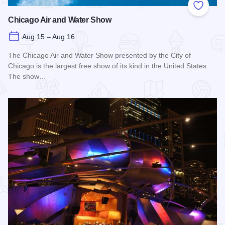
Add to
Chicago Air and Water Show
Aug 15 – Aug 16
The Chicago Air and Water Show presented by the City of
Chicago is the largest free show of its kind in the United States.
The show…
Read more about Chicago Air and Water Show