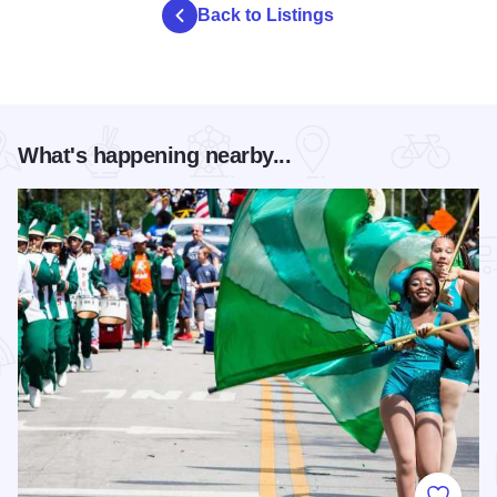
Back to Listings
What's happening nearby...