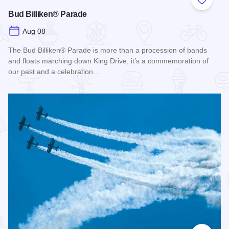
Add to
Bud Billiken® Parade
Aug 08
The Bud Billiken® Parade is more than a procession of bands
and floats marching down King Drive, it’s a commemoration of
our past and a celebration…
Read more about Bud Billiken® Parade