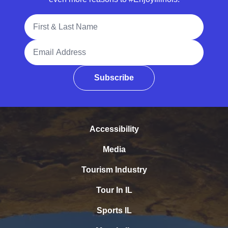
Full Name
Email Address
Subscribe
Accessibility
Media
Tourism Industry
Tour In IL
Sports IL