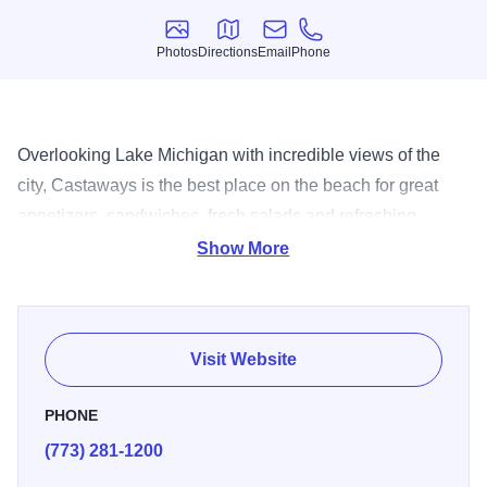
Photos
Directions
Email
Phone
Photos
Directions
Email
Phone
Overlooking Lake Michigan with incredible views of the
city, Castaways is the best place on the beach for great
appetizers, sandwiches, fresh salads and refreshing
desserts and cool beverages which include pina coladas,
Show More
margaritas, daquiris and cold draft beer. Private party
space is available. Castaways is an ideal location for
corporate parties, special events, and casual banquets.
Visit Website
Private events are available for groups of 50 to 500. There
is no rental fee, only a food and beverage minimum.
PHONE
Private parties can only be held on weekdays.
(773) 281-1200