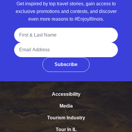
Get inspired by top travel stories, gain access to
exclusive promotions and contests, and discover
even more reasons to #EnjoyIllinois.
Full Name
Email Address
Subscribe
Accessibility
Media
Tourism Industry
Tour In IL