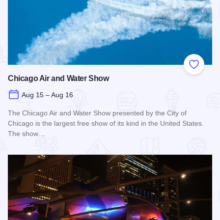
Add to
Chicago Air and Water Show
Aug 15 – Aug 16
The Chicago Air and Water Show presented by the City of
Chicago is the largest free show of its kind in the United States.
The show…
Read more about Chicago Air and Water Show