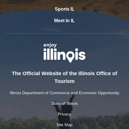
Sports IL
Meet In IL
The Official Website of the Illinois Office of
Tourism
Illinois Department of Commerce and Economic Opportunity
State of Illinois
Privacy
Site Map