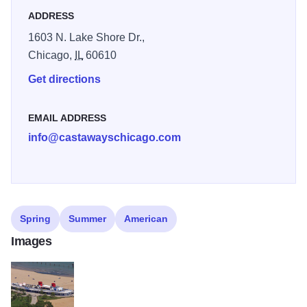
ADDRESS
1603 N. Lake Shore Dr.,
Chicago,
IL
60610
Get directions
EMAIL ADDRESS
info@castawayschicago.com
Spring
Summer
American
Images