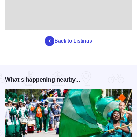
Back to Listings
What's happening nearby...