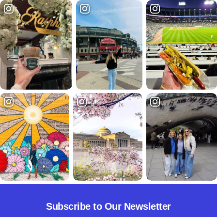
Subscribe to Our Newsletter