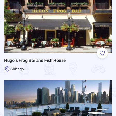
Add to
Hugo's Frog Bar and Fish House
Chicago
Read more about Hugo's Frog Bar and Fish House