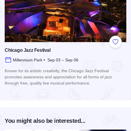
Add to
Chicago Jazz Festival
Millennium Park • Sep 03 – Sep 06
Known for its artistic creativity, the Chicago Jazz Festival
promotes awareness and appreciation for all forms of jazz
through free, quality live musical performance.
Read more about Chicago Jazz Festival
You might also be interested...