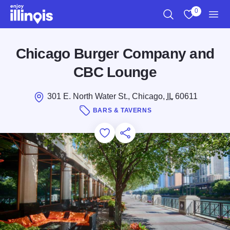
Skip to main content
0
Search
View My Favo
Men
Chicago Burger Company and
CBC Lounge
301 E. North Water St., Chicago,
IL
60611
BARS & TAVERNS
Add to Favorites
Save for Later
Share this