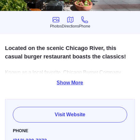
Photos
Directions
Phone
Photos
Directions
Phone
Located on the scenic Chicago River, this
casual burger restaurant boasts the classics!
Known as a local favorite, Chicago Burger Company
serves juicy all-American beef or turkey burgers, red hot
Show More
Chicago dogs and salads to name a few. In addition to
great food, Chicago Burger Company offers cool shakes,
icy blended cocktails and local craft beers.
Visit Website
PHONE