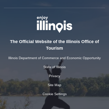
The Official Website of the Illinois Office of
Tourism
Illinois Department of Commerce and Economic Opportunity
State of Illinois
Privacy
Site Map
Cookie Settings