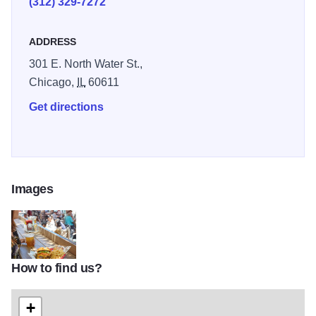
(312) 329-7272
ADDRESS
301 E. North Water St.,
Chicago,
IL
60611
Get directions
Images
How to find us?
6
+