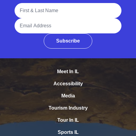
Full Name
Email Address
Subscribe
Meet In IL
Accessibility
Media
Tourism Industry
Tour In IL
Sports IL