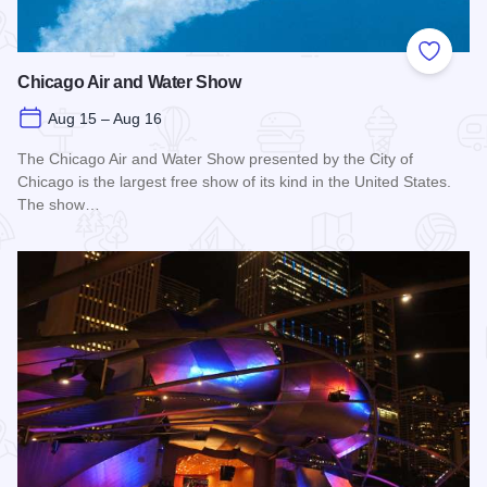
Add to
Chicago Air and Water Show
Aug 15 – Aug 16
The Chicago Air and Water Show presented by the City of
Chicago is the largest free show of its kind in the United States.
The show…
Read more about Chicago Air and Water Show