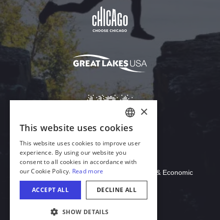
Download Acrobat Reader
© 2026 Illinois Department of Commerce & Economic
Opportunity, Office of Tourism