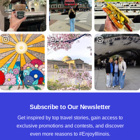
Subscribe to Our Newsletter
Get inspired by top travel stories, gain access to
exclusive promotions and contests, and discover
even more reasons to #EnjoyIllinois.