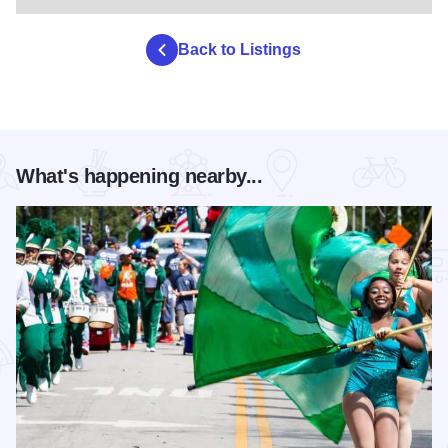
Back to Listings
What's happening nearby...