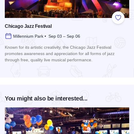
Add to
Chicago Jazz Festival
Millennium Park • Sep 03 – Sep 06
Known for its artistic creativity, the Chicago Jazz Festival
promotes awareness and appreciation for all forms of jazz
through free, quality live musical performance.
Read more about Chicago Jazz Festival
You might also be interested...