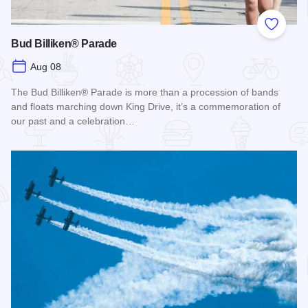
Add to
Bud Billiken® Parade
Aug 08
The Bud Billiken® Parade is more than a procession of bands
and floats marching down King Drive, it’s a commemoration of
our past and a celebration…
Read more about Bud Billiken® Parade