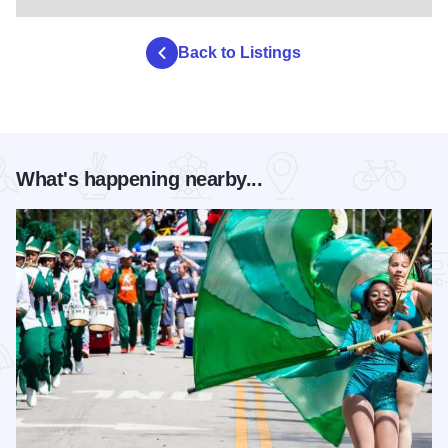
Back to Listings
What's happening nearby...