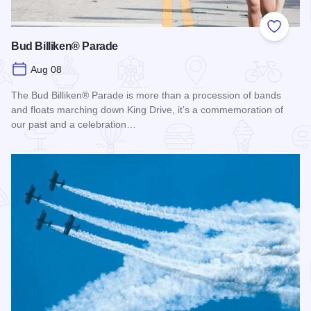
Add to
Bud Billiken® Parade
Aug 08
The Bud Billiken® Parade is more than a procession of bands
and floats marching down King Drive, it’s a commemoration of
our past and a celebration…
Read more about Bud Billiken® Parade