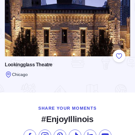
Add to
Lookingglass Theatre
Chicago
Read more about Lookingglass Theatre
SHARE YOUR MOMENTS
#EnjoyIllinois