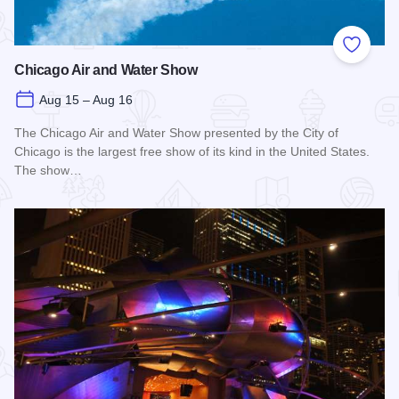
Add to
Chicago Air and Water Show
Aug 15 – Aug 16
The Chicago Air and Water Show presented by the City of
Chicago is the largest free show of its kind in the United States.
The show…
Read more about Chicago Air and Water Show