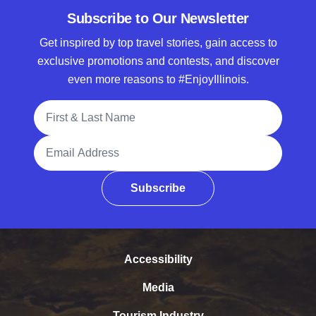
Subscribe to Our Newsletter
Get inspired by top travel stories, gain access to
exclusive promotions and contests, and discover
even more reasons to #EnjoyIllinois.
Full Name
Email Address
Subscribe
Accessibility
Media
Tourism Industry