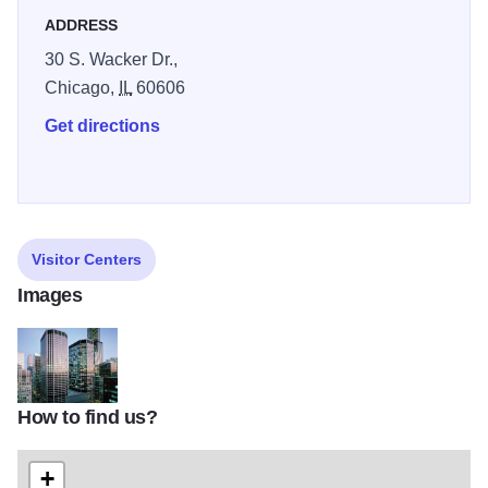
ADDRESS
30 S. Wacker Dr.,
Chicago,
IL
60606
Get directions
Visitor Centers
Images
How to find us?
Chicago-Mercantile-Exchange
+