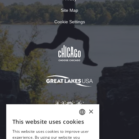
Site Map
Cookie Settings