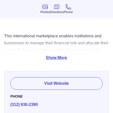
Photos
Directions
Phone
Photos
Directions
Phone
This international marketplace enables institutions and
businesses to manage their financial risk and allocate their
assets. Futures and options contracts are traded on the
Mercantile's two state-of-the-art trading floors.
Show More
Visit Website
PHONE
(312) 930-2390