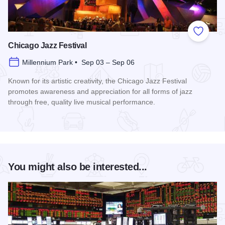
Add to
Chicago Jazz Festival
Millennium Park • Sep 03 – Sep 06
Known for its artistic creativity, the Chicago Jazz Festival
promotes awareness and appreciation for all forms of jazz
through free, quality live musical performance.
Read more about Chicago Jazz Festival
You might also be interested...