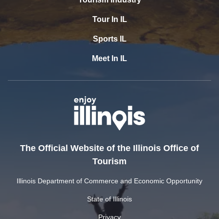
Tour In IL
Sports IL
Meet In IL
The Official Website of the Illinois Office of
Tourism
Illinois Department of Commerce and Economic Opportunity
State of Illinois
Privacy