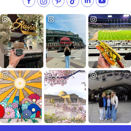
Like us on Facebook
Follow us on Instagram
Check our Pinterest
Follow us on TikTok
Follow us on LinkedI
Subscribe to 