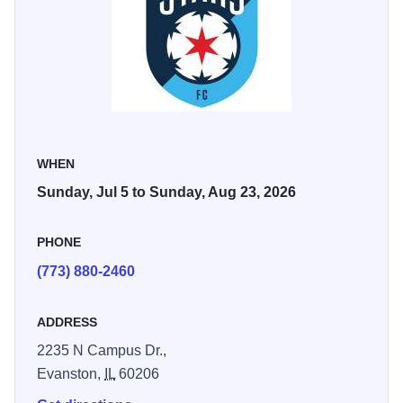
City FC (July 18), Bay FC (August 9), and Racing
Louisville FC (August 23).
WHEN
Sunday, Jul 5 to Sunday, Aug 23, 2026
PHONE
(773) 880-2460
ADDRESS
2235 N Campus Dr.,
Evanston,
IL
60206