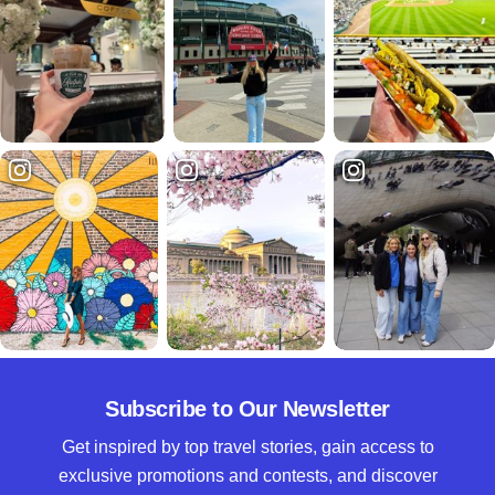
Subscribe to Our Newsletter
Get inspired by top travel stories, gain access to
exclusive promotions and contests, and discover