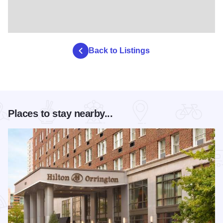
Back to Listings
Places to stay nearby...