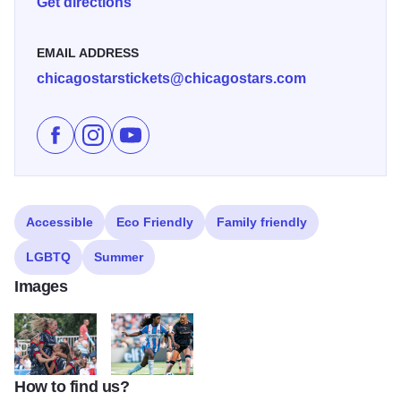
Get directions
EMAIL ADDRESS
chicagostarstickets@chicagostars.com
Like Chicago Stars Home Season on Facebook
Follow Chicago Stars Home Season on Instagr
Subscribe to Chicago Stars Home Season
Accessible
Eco Friendly
Family friendly
LGBTQ
Summer
Images
How to find us?
ChicagoStars2
ChicagoStars3