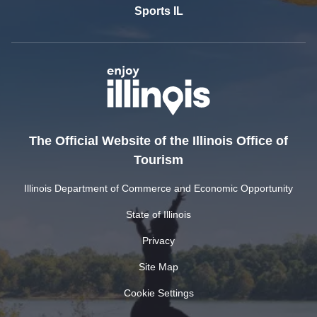
Sports IL
The Official Website of the Illinois Office of
Tourism
Illinois Department of Commerce and Economic Opportunity
State of Illinois
Privacy
Site Map
Cookie Settings