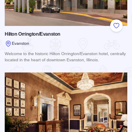
Add to
Hilton Orrington/Evanston
Evanston
Welcome to the historic Hilton Orrington/Evanston hotel, centrally
located in the heart of downtown Evanston, Illinois.
Read more about Hilton Orrington/Evanston