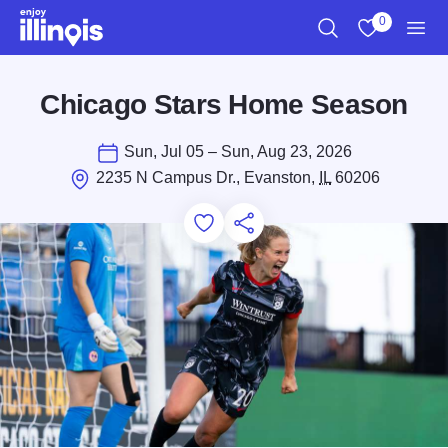
Skip to main content
0
Search
View My Favo
Men
Chicago Stars Home Season
Sun, Jul 05 – Sun, Aug 23, 2026
2235 N Campus Dr., Evanston,
IL
60206
Add to Favorites
Save for Later
Share this