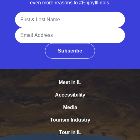
even more reasons to #EnjoyIllinois.
Full Name
Email Address
Subscribe
Meet In IL
Accessibility
Media
Tourism Industry
Tour In IL