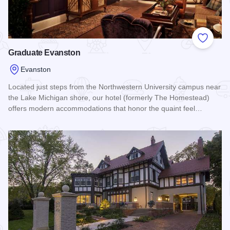
Add to
Graduate Evanston
Evanston
Located just steps from the Northwestern University campus near
the Lake Michigan shore, our hotel (formerly The Homestead)
offers modern accommodations that honor the quaint feel…
Read more about Graduate Evanston