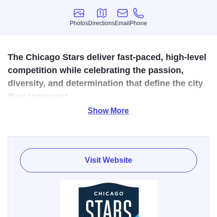
Photos
Directions
Email
Phone
Photos
Directions
Email
Phone
The Chicago Stars deliver fast-paced, high-level
competition while celebrating the passion,
diversity, and determination that define the city
they represent.
Show More
The Chicago Stars are a world-class women’s
professional soccer club that reflects the hard work, grit,
optimism, and resilience of Chicago both on and off the
pitch. Committed to excellence, accountability, and a
Visit Website
player-centered culture, the club features some of the
world’s top talent while inspiring civic pride throughout the
region. Fans can catch the excitement all season long at
home matchups against Utah Royals FC (July 5), Angel