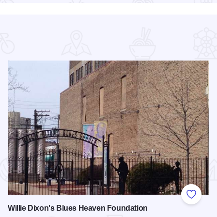
 Favorites
Add to
Willie Dixon's Blues Heaven Foundation