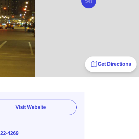
Get Directions
Visit Website
E
322-4269