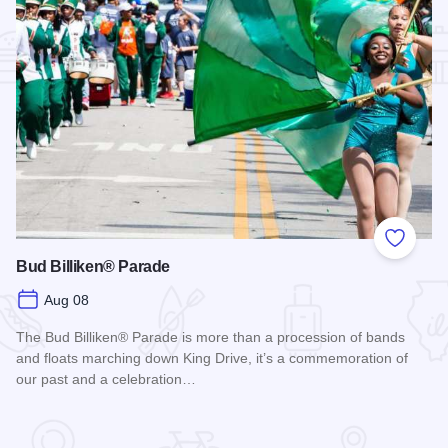
Add to
Bud Billiken® Parade
Aug 08
The Bud Billiken® Parade is more than a procession of bands
and floats marching down King Drive, it’s a commemoration of
our past and a celebration…
Read more about Bud Billiken® Parade