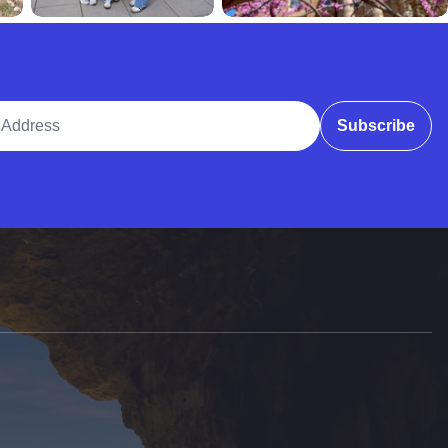
ddress
Subscribe