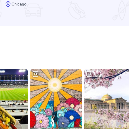
Chicago
Read more about Chicago Cultural Center