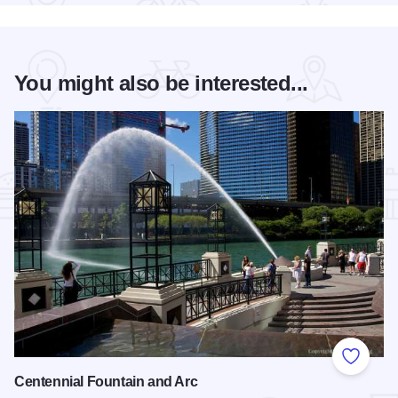
You might also be interested...
Add to
Centennial Fountain and Arc