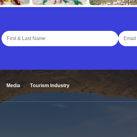
Full Name
Email A
Media
Tourism Industry