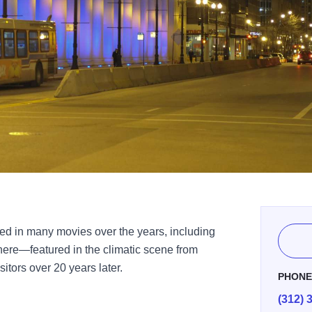
red in many movies over the years, including
 here—featured in the climatic scene from
itors over 20 years later.
PHON
(312) 