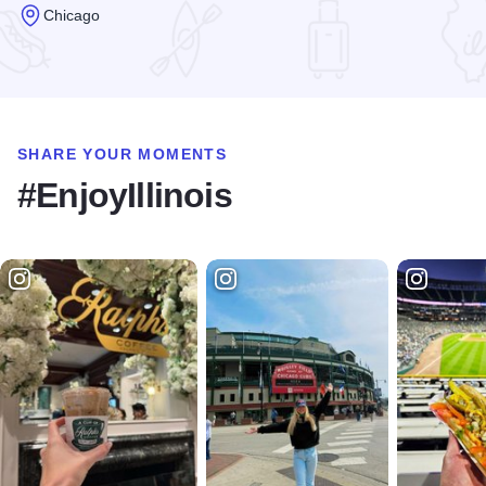
Chicago
Read more about Centennial Fountain and Arc
SHARE YOUR MOMENTS
#EnjoyIllinois