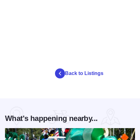
Back to Listings
What's happening nearby...