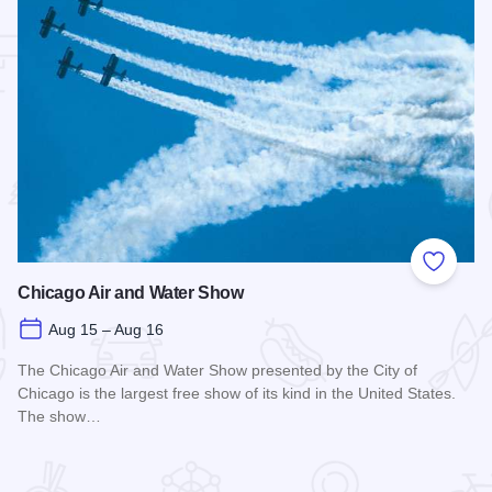
 Favorites
Add to
Chicago Air and Water Show
Aug 15 – Aug 16
The Chicago Air and Water Show presented by the City of
Chicago is the largest free show of its kind in the United States.
The show…
Read more about Chicago Air and Water Show