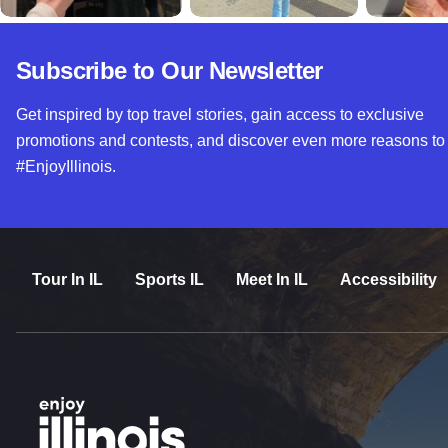
Subscribe to Our Newsletter
Get inspired by top travel stories, gain access to exclusive
promotions and contests, and discover even more reasons to
#EnjoyIllinois.
Tour In IL
Sports IL
Meet In IL
Accessibility