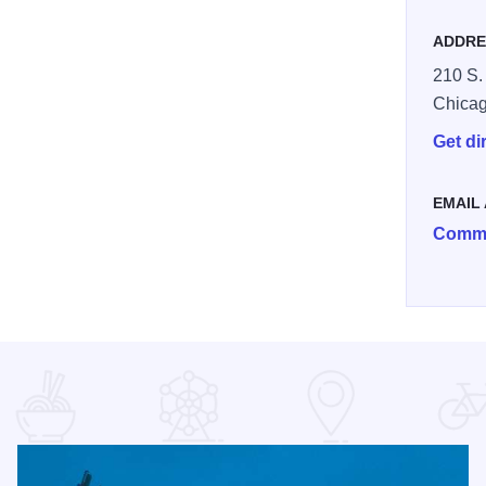
ADDRE
210 S.
Chica
Get di
EMAIL
Comme