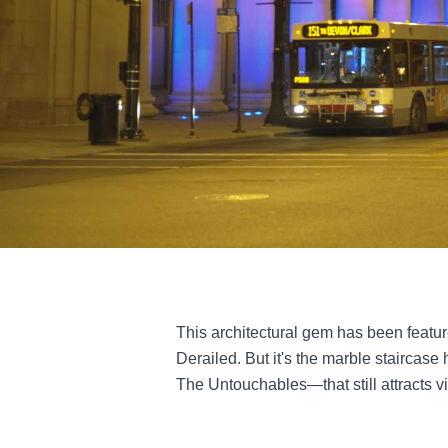
This architectural gem has been featu
Derailed. But it's the marble staircase
The Untouchables—that still attracts vis