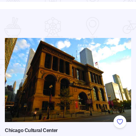
 Favorites
Add to
Chicago Cultural Center