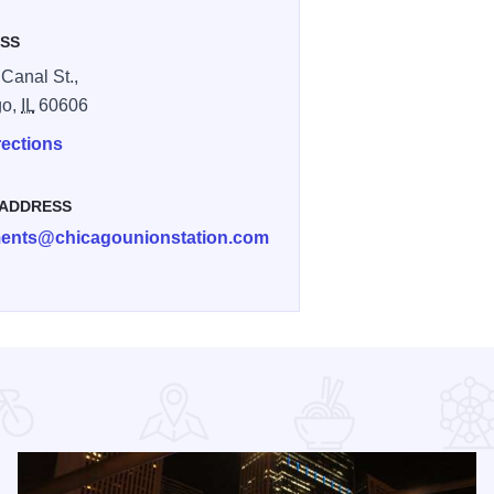
SS
 Canal St.,
go,
IL
60606
rections
 ADDRESS
nts@chicagounionstation.com