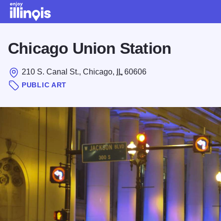
Skip to main content
Chicago Union Station
210 S. Canal St., Chicago,
IL
60606
PUBLIC ART