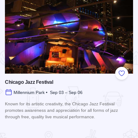
 Favorites
Add to
Chicago Jazz Festival
Millennium Park • Sep 03 – Sep 06
Known for its artistic creativity, the Chicago Jazz Festival
promotes awareness and appreciation for all forms of jazz
through free, quality live musical performance.
Read more about Chicago Jazz Festival