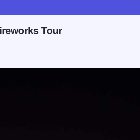
ireworks Tour