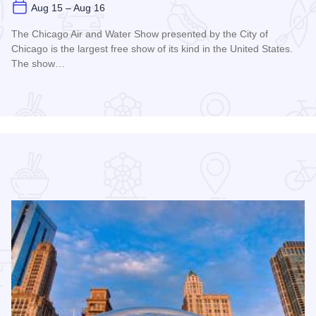
Aug 15 – Aug 16
The Chicago Air and Water Show presented by the City of
Chicago is the largest free show of its kind in the United States.
The show…
Read more about Chicago Air and Water Show