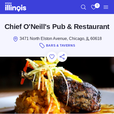
Skip to main content
0
Search
View My Favo
Men
Chief O'Neill's Pub & Restaurant
3471 North Elston Avenue, Chicago,
IL
60618
BARS & TAVERNS
Add to Favorites
Save for Later
Share this