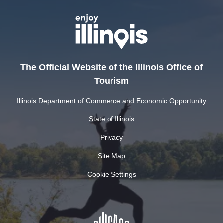
The Official Website of the Illinois Office of
Tourism
Illinois Department of Commerce and Economic Opportunity
State of Illinois
Privacy
Site Map
Cookie Settings