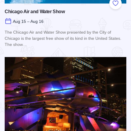
Add to
Chicago Air and Water Show
Aug 15 – Aug 16
The Chicago Air and Water Show presented by the City of
Chicago is the largest free show of its kind in the United States.
The show…
Read more about Chicago Air and Water Show