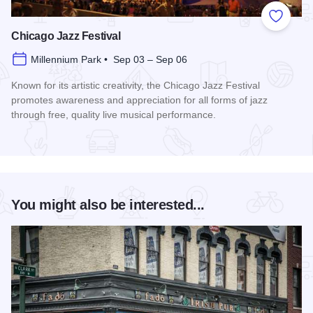
Add to
Chicago Jazz Festival
Millennium Park • Sep 03 – Sep 06
Known for its artistic creativity, the Chicago Jazz Festival
promotes awareness and appreciation for all forms of jazz
through free, quality live musical performance.
Read more about Chicago Jazz Festival
You might also be interested...