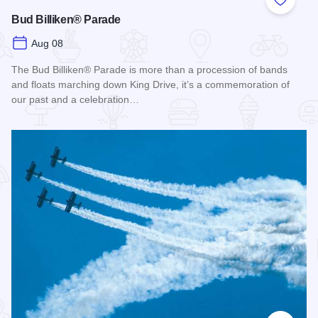
Add to
Bud Billiken® Parade
Aug 08
The Bud Billiken® Parade is more than a procession of bands
and floats marching down King Drive, it’s a commemoration of
our past and a celebration…
Read more about Bud Billiken® Parade