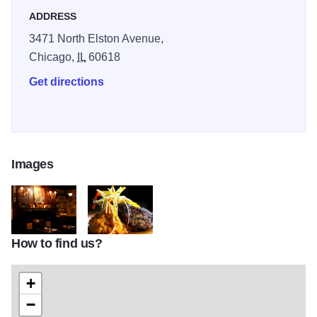
ADDRESS
3471 North Elston Avenue,
Chicago,
IL
60618
Get directions
Images
How to find us?
Atm_092
Food_02
+
−