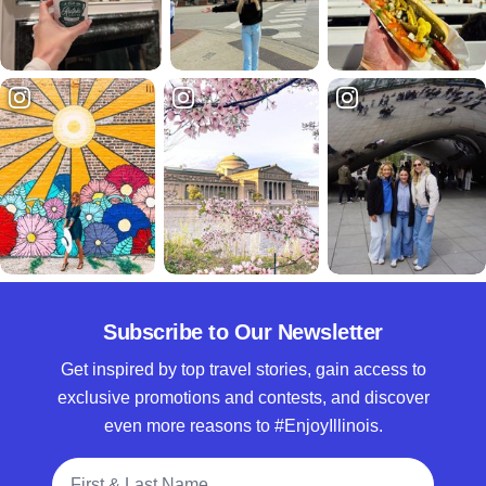
Subscribe to Our Newsletter
Get inspired by top travel stories, gain access to
exclusive promotions and contests, and discover
even more reasons to #EnjoyIllinois.
Full Name