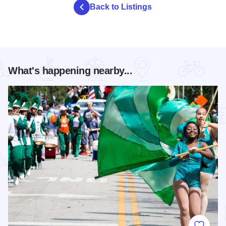
Back to Listings
What's happening nearby...