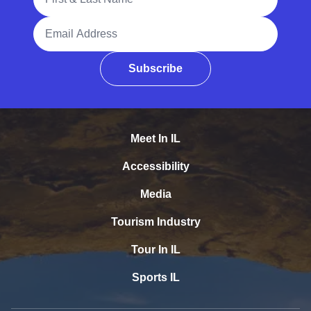
Email Address
Subscribe
Meet In IL
Accessibility
Media
Tourism Industry
Tour In IL
Sports IL