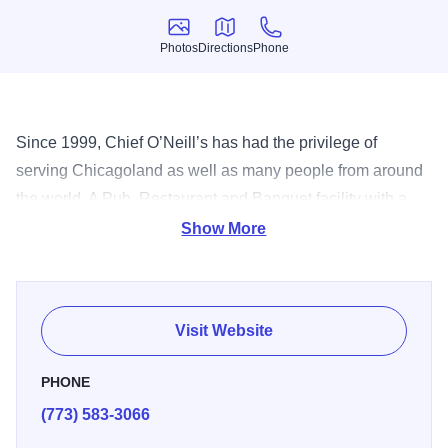
Photos
Directions
Phone
Photos
Directions
Phone
Since 1999, Chief O’Neill’s has had the privilege of
serving Chicagoland as well as many people from around
the world. A Pub, Restaurant and Banquet facility with a
majestic garden area and private rooms for you to choose
Show More
from when hosting your next event.
Visit Website
PHONE
(773) 583-3066