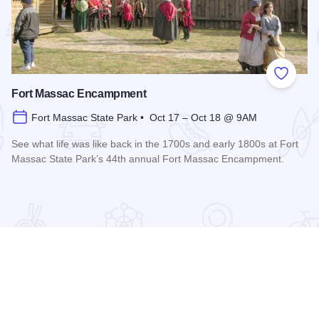
 Favorites
Add to
Fort Massac Encampment
Fort Massac State Park • Oct 17 – Oct 18 @ 9AM
See what life was like back in the 1700s and early 1800s at Fort
Massac State Park’s 44th annual Fort Massac Encampment.
Read more about Fort Massac Encampment