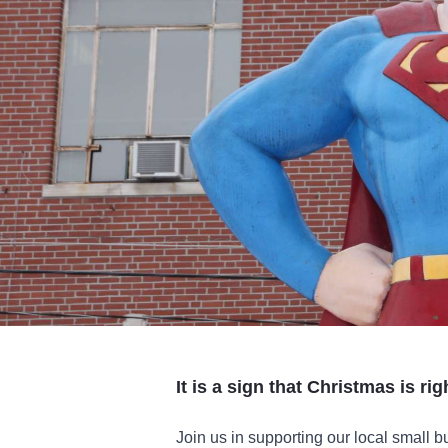
It is a sign that Christmas is ri
Join us in supporting our local small 