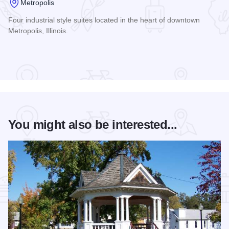
Metropolis
Four industrial style suites located in the heart of downtown
Metropolis, Illinois.
Read more about The Jones Building
You might also be interested...