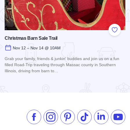
 Favorites
Add to
Christmas Barn Sale Trail
Nov 12 – Nov 14 @ 10AM
Grab your family, friends & junkin' buddies and join us on a fun
filled Road-Trip traveling through Massac county in Southern
Illinois, driving from barn to…
Read more about Christmas Barn Sale Trail
Like us on Facebook
Follow us on Instagram
Check our Pinterest
Follow us on TikTok
Follow us on 
Subsc