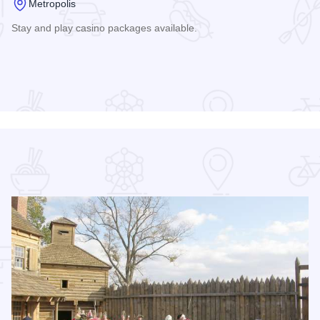
Metropolis
Stay and play casino packages available.
Read more about Harrah's Hotel