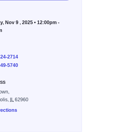
, Nov 9 , 2025 • 12:00pm -
m
E
524-2714
949-5740
SS
own,
olis,
IL
62960
rections