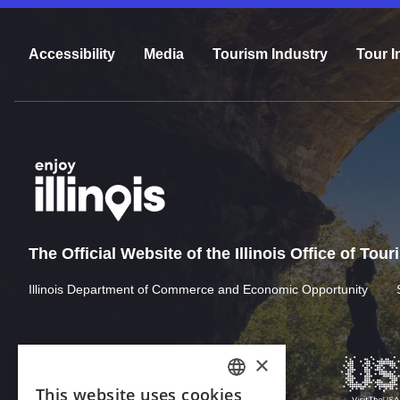
Accessibility
Media
Tourism Industry
Tour I
The Official Website of the Illinois Office of Tou
Illinois Department of Commerce and Economic Opportunity