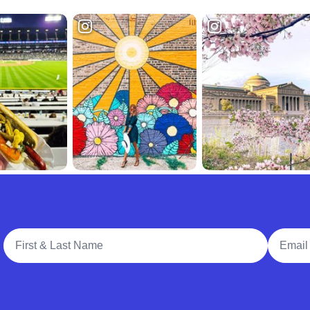
Full Name
Email A