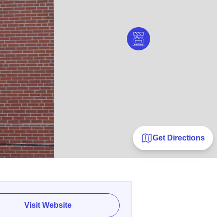
Get Directions
Visit Website