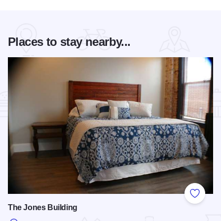
Places to stay nearby...
Add to
The Jones Building