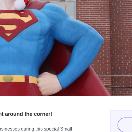
ght around the corner!
businesses during this special Small