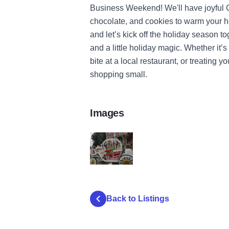
Business Weekend! We'll have joyful Chr
chocolate, and cookies to warm your hea
and let’s kick off the holiday season to
and a little holiday magic. Whether it’s 
bite at a local restaurant, or treating 
shopping small.
Images
carriagedaytime2
Back to Listings