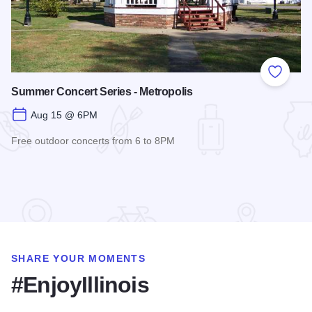
Add to
Summer Concert Series - Metropolis
Aug 15 @ 6PM
Free outdoor concerts from 6 to 8PM
Read more about Summer Concert Series - Metropolis
SHARE YOUR MOMENTS
#EnjoyIllinois