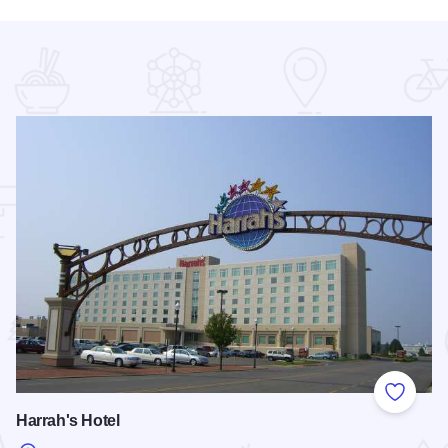
 Favorites
Add to
Harrah's Hotel