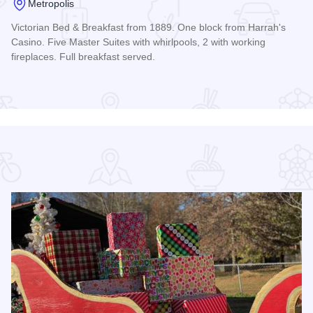
Metropolis
Victorian Bed & Breakfast from 1889. One block from Harrah's
Casino. Five Master Suites with whirlpools, 2 with working
fireplaces. Full breakfast served.
Read more about Riverview Mansion - Metropolis