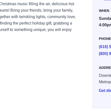
istmas music filling the air, delicious hot
rts! Bring your friends, bring your family,
WHEN
gether with twinkling lights, community love,
Sunday
finding the perfect holiday gift, grabbing a
4:00p
yourself to something unique, you will enjoy
PHON
(618) 
(800) 
ADDRE
Downt
Metrop
Get di