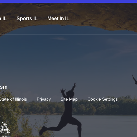
n IL
Sports IL
Meet In IL
rism
State of Illinois
Privacy
Site Map
Cookie Settings