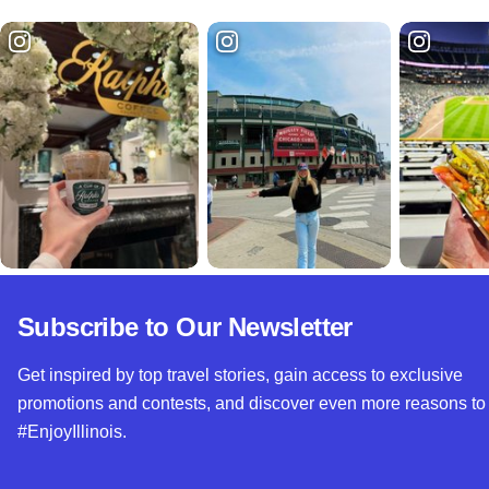
Subscribe to Our Newsletter
Get inspired by top travel stories, gain access to exclusive
promotions and contests, and discover even more reasons to
#EnjoyIllinois.