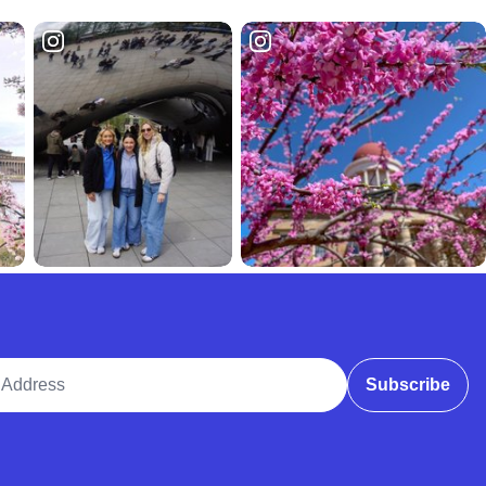
ddress
Subscribe