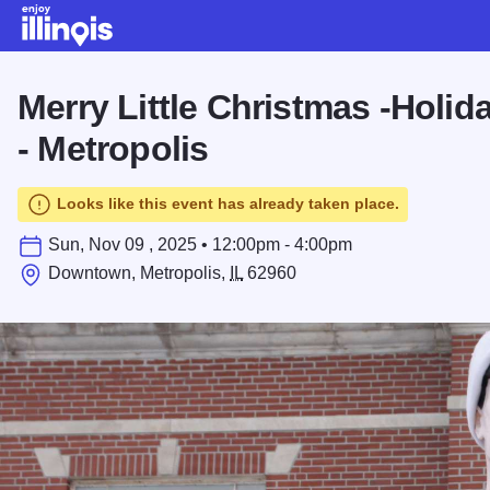
Skip to main content
Merry Little Christmas -Holi
- Metropolis
Looks like this event has already taken place.
Sun, Nov 09 , 2025 • 12:00pm - 4:00pm
Downtown, Metropolis,
IL
62960