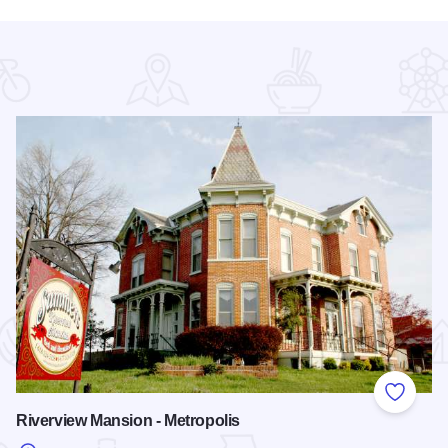
 Favorites
Add to
Riverview Mansion - Metropolis