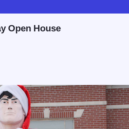
day Open House